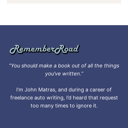
“You should make a book out of all the things
you’ve written.”
I’m John Matras, and during a career of
freelance auto writing, I’d heard that request
too many times to ignore it.