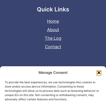
Quick Links
Home
About
The Log
Contact
Useful Links
Manage Consent
Disclaimer
To provide the best experiences, we use technologies like cookies to
store and/or access device information. Consenting to these
Privacy Policy
technologies will allow us to process data such as browsing behavior or
unique IDs on this site. Not consenting or withdrawing consent, may
adversely affect certain features and functions.