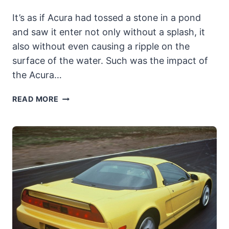
It’s as if Acura had tossed a stone in a pond
and saw it enter not only without a splash, it
also without even causing a ripple on the
surface of the water. Such was the impact of
the Acura…
1992-
READ MORE
1994
ACURA
VIGOR:
SILENT
RUNNING