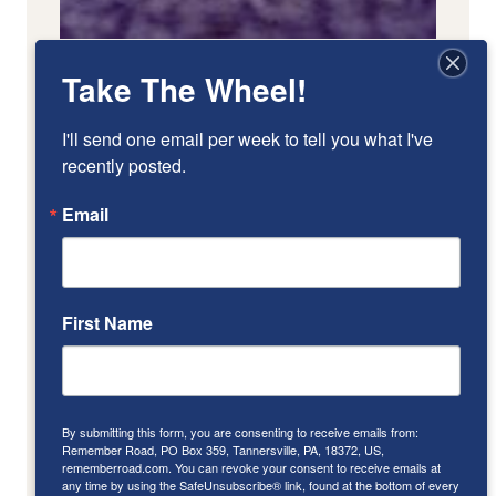
Take The Wheel!
I'll send one email per week to tell you what I've 
recently posted.
Email
First Name
By submitting this form, you are consenting to receive emails from:
Remember Road, PO Box 359, Tannersville, PA, 18372, US,
rememberroad.com. You can revoke your consent to receive emails at
any time by using the SafeUnsubscribe® link, found at the bottom of every