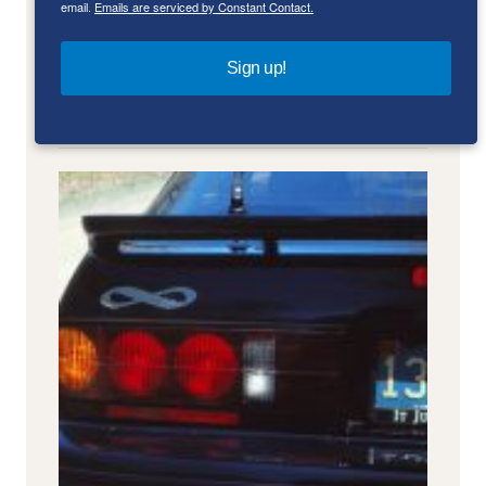
email.
Emails are serviced by Constant Contact.
Sign up!