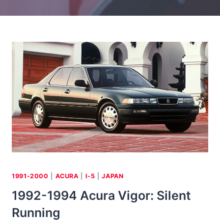
1991-2000
|
ACURA
|
I-5
|
JAPAN
1992-1994 Acura Vigor: Silent
Running