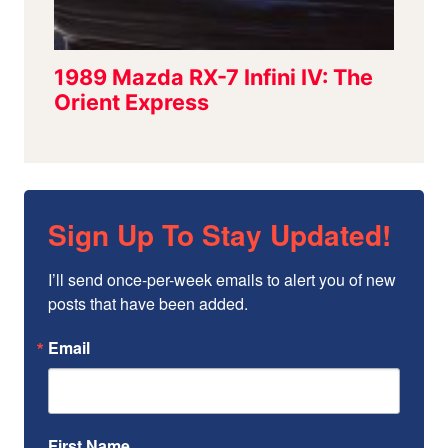
Sign Up To Stay Updated!
I’ll send once-per-week emails to alert you of new 
posts that have been added.
Email
First Name