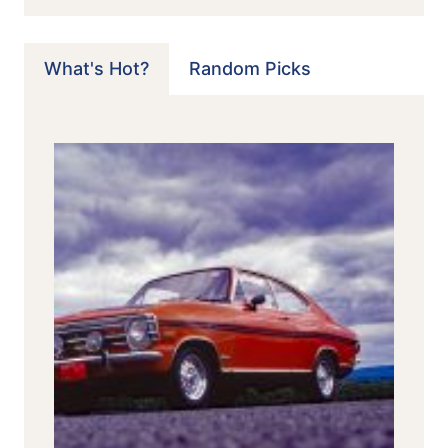
What's Hot?
Random Picks