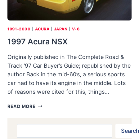
1991-2000
|
ACURA
|
JAPAN
|
V-6
1997 Acura NSX
Originally published in The Complete Road &
Track ’97 Car Buyer’s Guide; republished by the
author Back in the mid-60’s, a serious sports
car had to have its engine in the middle. Lots
of reasons were cited for this, things…
1997
READ MORE
ACURA
NSX
Search
Search