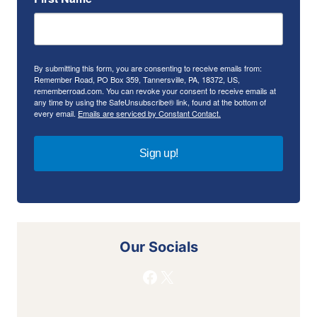
By submitting this form, you are consenting to receive emails from:
Remember Road, PO Box 359, Tannersville, PA, 18372, US,
rememberroad.com. You can revoke your consent to receive emails at
any time by using the SafeUnsubscribe® link, found at the bottom of
every email.
Emails are serviced by Constant Contact.
Sign up!
Our Socials
Facebook
X