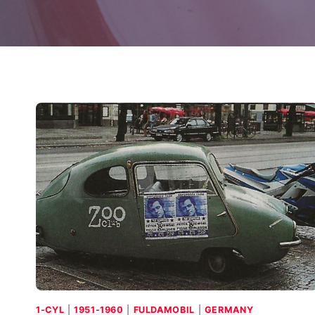
1-CYL
|
1951-1960
|
FULDAMOBIL
|
GERMANY