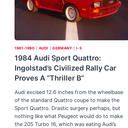
1981-1990
|
AUDI
|
GERMANY
|
I-5
1984 Audi Sport Quattro:
Ingolstad’s Civilized Rally Car
Proves A “Thriller B”
Audi excised 12.6 inches from the wheelbase
of the standard Quattro coupe to make the
Sport Quattro. Drastic surgery perhaps, but
nothing like what Peugeot would do to make
the 205 Turbo 16, which was eating Audi’s