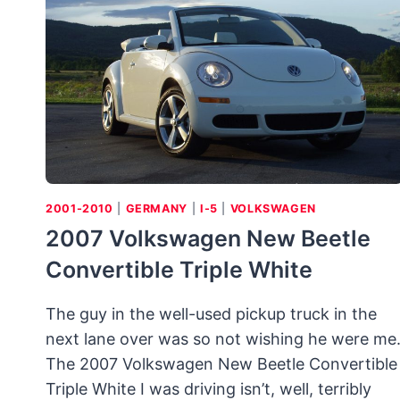
STYLE
BUBBLE
CARS
SERVED
A
POSTWAR
NEED
2001-2010
|
GERMANY
|
I-5
|
VOLKSWAGEN
2007 Volkswagen New Beetle
Convertible Triple White
The guy in the well-used pickup truck in the
next lane over was so not wishing he were me
The 2007 Volkswagen New Beetle Convertible
Triple White I was driving isn’t, well, terribly