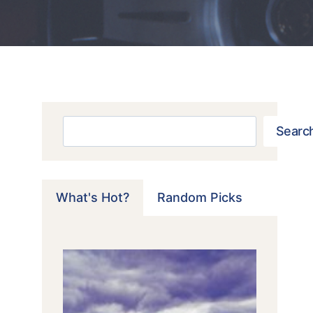
Search
Searc
What's Hot?
Random Picks