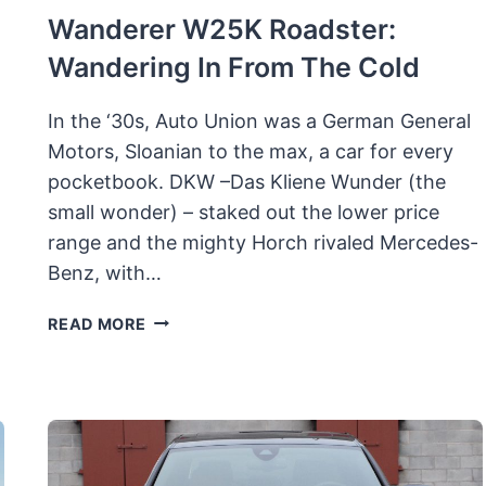
Wanderer W25K Roadster:
Wandering In From The Cold
In the ‘30s, Auto Union was a German General
Motors, Sloanian to the max, a car for every
pocketbook. DKW –Das Kliene Wunder (the
small wonder) – staked out the lower price
range and the mighty Horch rivaled Mercedes-
Benz, with…
WANDERER
READ MORE
W25K
ROADSTER:
WANDERING
IN
FROM
THE