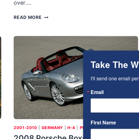
over….
2011
READ MORE
AUDI
A8L:
FLAGSHIP
Take The W
I'll send one email per
Email
First Name
2001-2010
|
GERMANY
|
H-4
|
PORSCHE
2008 Porsche Boxster RS60