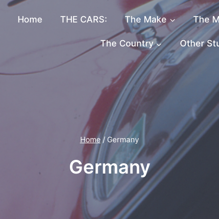
Home
THE CARS:
The Make
The M
The Country
Other St
Home
/
Germany
Germany