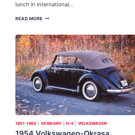
lunch in international…
1984
READ MORE
AUDI
SPORT
QUATTRO:
INGOLSTAD’S
CIVILIZED
RALLY
CAR
PROVES
A
“THRILLER
B”
1951-1960
|
GERMANY
|
H-4
|
VOLKSWAGEN
1954 Volkswagen-Okrasa