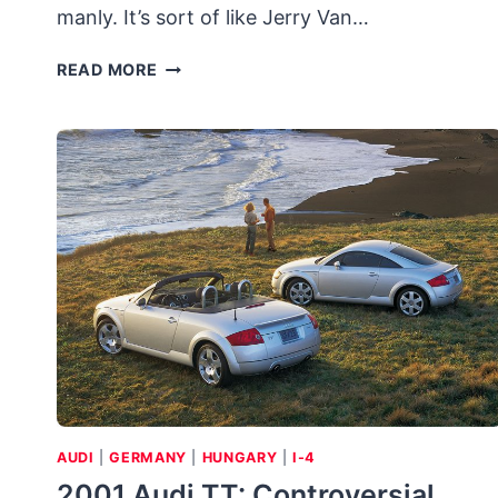
manly. It’s sort of like Jerry Van…
2007
READ MORE
VOLKSWAGEN
NEW
BEETLE
CONVERTIBLE
TRIPLE
WHITE
AUDI
|
GERMANY
|
HUNGARY
|
I-4
2001 Audi TT: Controversial,