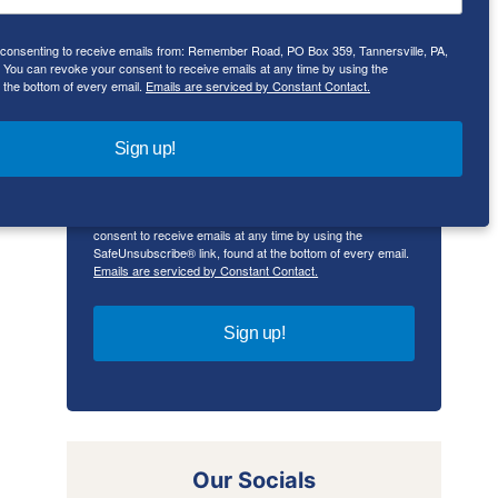
e consenting to receive emails from: Remember Road, PO Box 359, Tannersville, PA,
First Name
ou can revoke your consent to receive emails at any time by using the
 the bottom of every email.
Emails are serviced by Constant Contact.
Sign up!
By submitting this form, you are consenting to receive
emails from: Remember Road, PO Box 359, Tannersville,
PA, 18372, US, rememberroad.com. You can revoke your
consent to receive emails at any time by using the
SafeUnsubscribe® link, found at the bottom of every email.
Emails are serviced by Constant Contact.
Sign up!
Our Socials