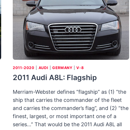
COLD
2011-2020
|
AUDI
|
GERMANY
|
V-8
2011 Audi A8L: Flagship
Merriam-Webster defines “flagship” as (1) “the
ship that carries the commander of the fleet
and carries the commander’s flag”, and (2) “the
.
finest, largest, or most important one of a
series…” That would be the 2011 Audi A8L all