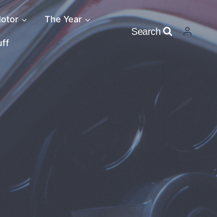
otor
The Year
Search
uff