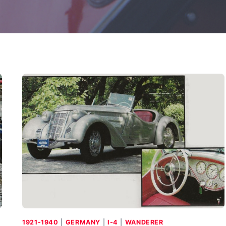
1921-1940
|
GERMANY
|
I-4
|
WANDERER