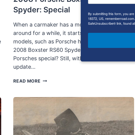
Spyder: Special
By submitting this form, you ar
18372, US, rememberroad.com. Y
SafeUnsubscribe® link, found at
When a carmaker has a model that has been
around for a while, it starts making special
e
models, such as Porsche has done with the
2008 Boxster RS60 Spyder. But then, aren’t all
Porsches special? Still, with a mid-cycle
update…
2008
READ MORE
PORSCHE
BOXSTER
RS60
SPYDER:
SPECIAL