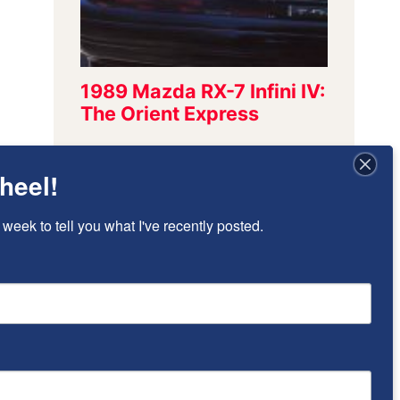
heel!
Sign Up To Stay
 week to tell you what I've recently posted.
Updated!
I’ll send once-per-week emails to alert 
you of new posts that have been added.
Email