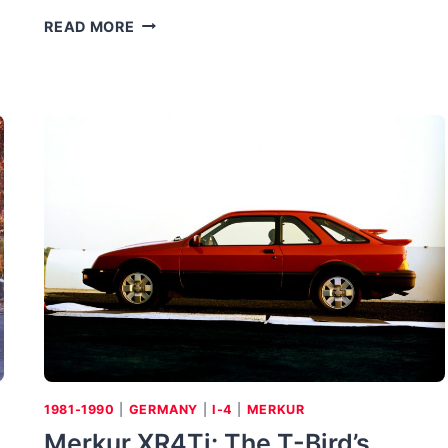
BMW
READ MORE
2002
CABRIO:
TAKING
THE
LID
OFF
A
BEEFIER
BIMMER
1981-1990
|
GERMANY
|
I-4
|
MERKUR
Merkur XR4Ti: The T-Bird’s