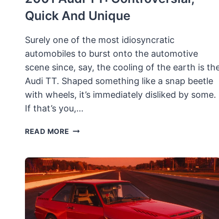
Quick And Unique
Surely one of the most idiosyncratic
automobiles to burst onto the automotive
scene since, say, the cooling of the earth is th
Audi TT. Shaped something like a snap beetle
with wheels, it’s immediately disliked by some.
If that’s you,…
2001
READ MORE
AUDI
TT:
CONTROVERSIAL,
QUICK
AND
UNIQUE