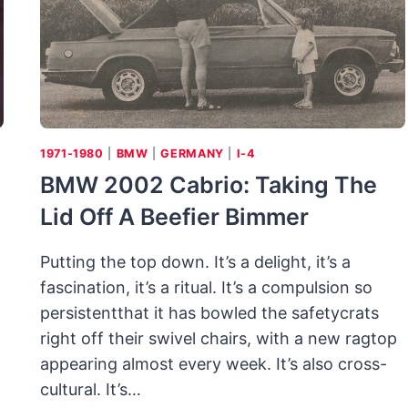
1971-1980
|
BMW
|
GERMANY
|
I-4
BMW 2002 Cabrio: Taking The
Lid Off A Beefier Bimmer
Putting the top down. It’s a delight, it’s a
fascination, it’s a ritual. It’s a compulsion so
persistentthat it has bowled the safetycrats
right off their swivel chairs, with a new ragtop
appearing almost every week. It’s also cross-
cultural. It’s…