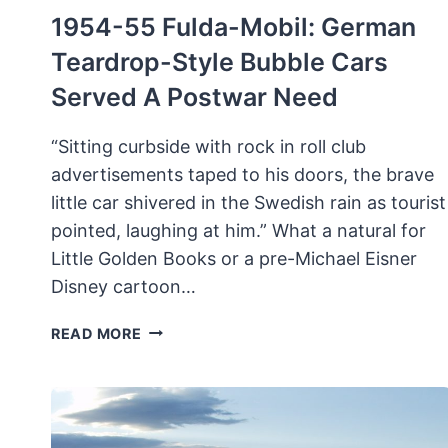
1954-55 Fulda-Mobil: German
Teardrop-Style Bubble Cars
Served A Postwar Need
“Sitting curbside with rock in roll club
advertisements taped to his doors, the brave
little car shivered in the Swedish rain as tourist
pointed, laughing at him.” What a natural for
Little Golden Books or a pre-Michael Eisner
Disney cartoon…
1954-
READ MORE
55
FULDA-
MOBIL:
GERMAN
TEARDROP-