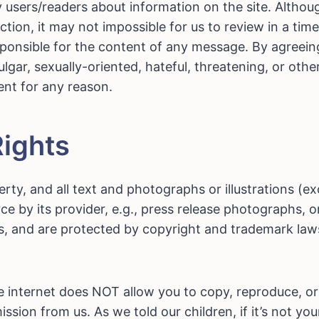
sers/readers about information on the site. Although
on, it may not impossible for us to review in a tim
sponsible for the content of any message. By agreein
lgar, sexually-oriented, hateful, threatening, or othe
ent for any reason.
Rights
erty, and all text and photographs or illustrations (e
ce by its provider, e.g., press release photographs, 
s, and are protected by copyright and trademark laws
he internet does NOT allow you to copy, reproduce, or
ssion from us. As we told our children, if it’s not yo