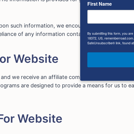
First Name
upon such information, we encourage you to consult w
By submitting this form, you ar
liance of any information contained on this site is so
18372, US, rememberroad.com. Y
SafeUnsubscribe® link, found at
For Website
s, and we receive an affiliate commission for any purc
programs are designed to provide a means for us to ea
For Website