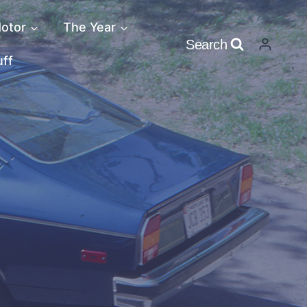
otor
The Year
Search
uff