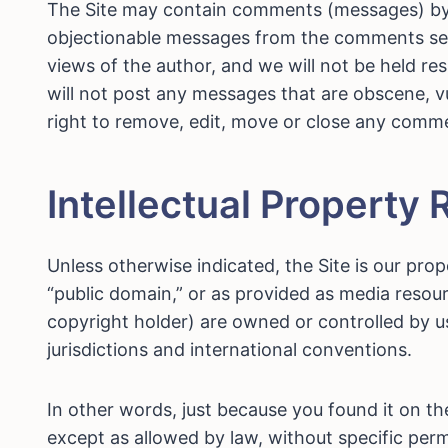
The Site may contain comments (messages) by u
objectionable messages from the comments secti
views of the author, and we will not be held re
will not post any messages that are obscene, vu
right to remove, edit, move or close any comm
Intellectual Property 
Unless otherwise indicated, the Site is our prop
“public domain,” or as provided as media resour
copyright holder) are owned or controlled by u
jurisdictions and international conventions.
In other words, just because you found it on t
except as allowed by law, without specific permi