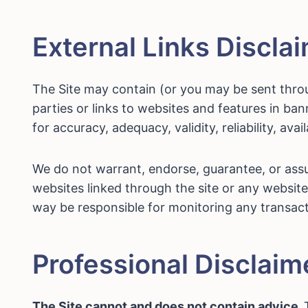
External Links Discla
The Site may contain (or you may be sent throug
parties or links to websites and features in ba
for accuracy, adequacy, validity, reliability, ava
We do not warrant, endorse, guarantee, or assum
websites linked through the site or any website 
way be responsible for monitoring any transact
Professional Disclaim
The Site cannot and does not contain advice.