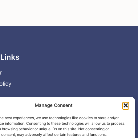
 Links
r
olicy
Manage Consent
he best experiences, we use technologies like cookies to store and/or
e information. Consenting to these technologies will allow us to process
 browsing behavior or unique IDs on this site. Not consenting or
 consent, may adversely affect certain features and functions.