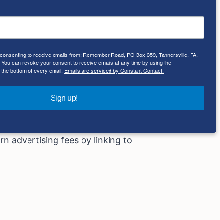
ith the appropriate professionals. We
e consenting to receive emails from: Remember Road, PO Box 359, Tannersville, PA,
lely at your own risk.
ou can revoke your consent to receive emails at any time by using the
 the bottom of every email.
Emails are serviced by Constant Contact.
Sign up!
hases made by you on the affiliate
rn advertising fees by linking to