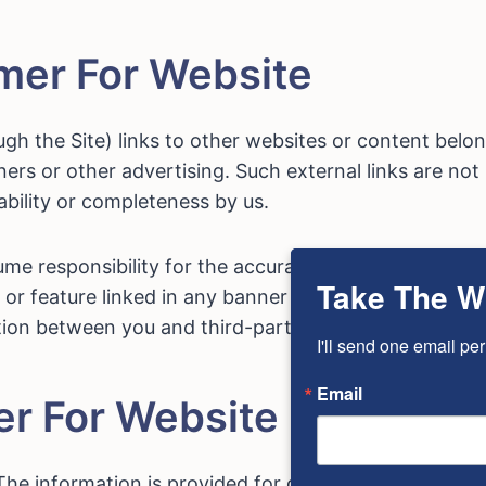
imer For Website
h the Site) links to other websites or content belong
nners or other advertising. Such external links are no
ilability or completeness by us.
e responsibility for the accuracy or reliability of a
Take The W
or feature linked in any banner or other advertising. 
ion between you and third-party providers of produc
I'll send one email per
Email
er For Website
The information is provided for general informational