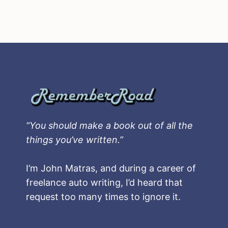
“You should make a book out of all the
things you’ve written.”
I’m John Matras, and during a career of
freelance auto writing, I’d heard that
request too many times to ignore it.