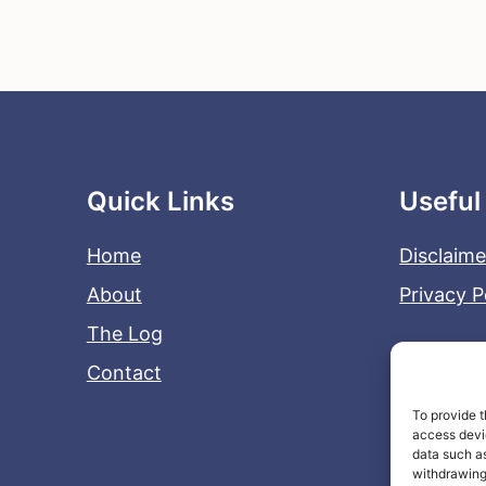
Quick Links
Useful
Home
Disclaime
About
Privacy P
The Log
Contact
To provide t
access devic
data such as
withdrawing