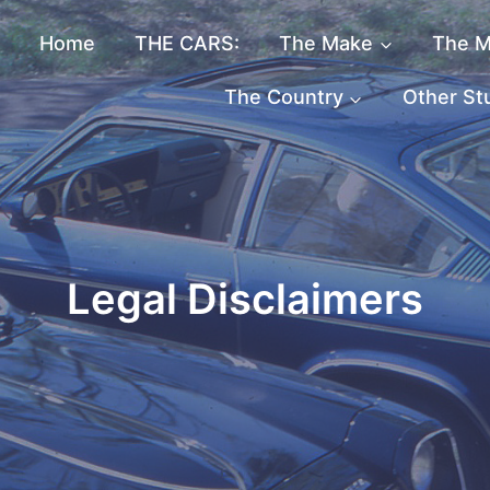
Home
THE CARS:
The Make
The M
The Country
Other St
Legal Disclaimers