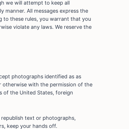
 we will attempt to keep all
ely manner. All messages express the
g to these rules, you warrant that you
rwise violate any laws. We reserve the
xcept photographs identified as as
or otherwise with the permission of the
 of the United States, foreign
 republish text or photographs,
urs, keep your hands off.