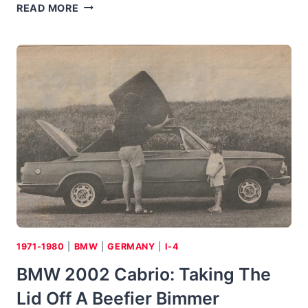
1976
READ MORE
MAZDA
COSMO:
A
HIT
IN
JAPAN,
BUT
AN
ENERGY-
CRISIS
MISS
IN
THE
STATES
1971-1980
|
BMW
|
GERMANY
|
I-4
BMW 2002 Cabrio: Taking The
Lid Off A Beefier Bimmer