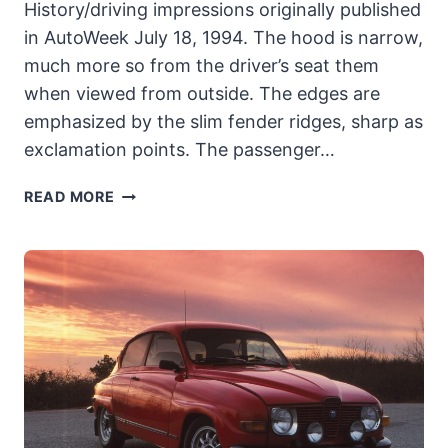
History/driving impressions originally published
in AutoWeek July 18, 1994. The hood is narrow,
much more so from the driver’s seat them
when viewed from outside. The edges are
emphasized by the slim fender ridges, sharp as
exclamation points. The passenger…
1976
READ MORE
TRIUMPH
TR6:
SYMBOLIZING
THE
TWILIGHT
OF
THE
BRITISH
SPORTS
CAR’S
REIGN