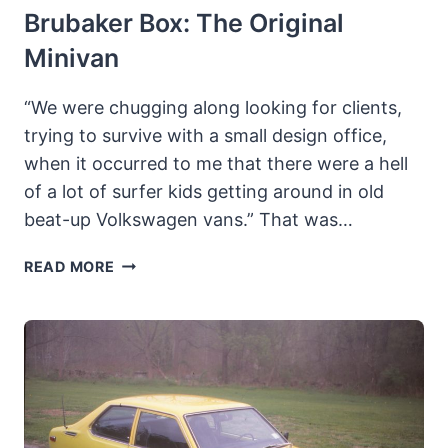
Brubaker Box: The Original
Minivan
“We were chugging along looking for clients,
trying to survive with a small design office,
when it occurred to me that there were a hell
of a lot of surfer kids getting around in old
beat-up Volkswagen vans.” That was…
BRUBAKER
READ MORE
BOX:
THE
ORIGINAL
MINIVAN