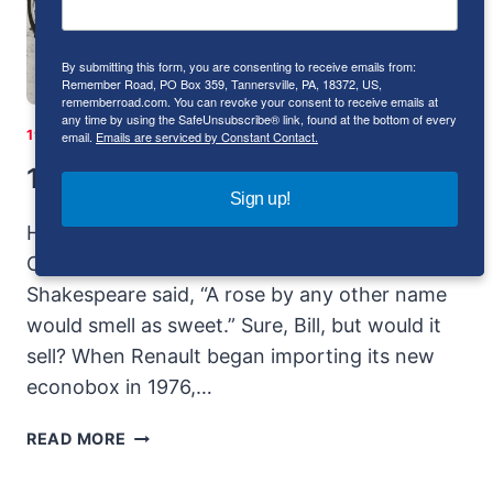
By submitting this form, you are consenting to receive emails from:
Remember Road, PO Box 359, Tannersville, PA, 18372, US,
rememberroad.com. You can revoke your consent to receive emails at
any time by using the SafeUnsubscribe® link, found at the bottom of every
1971-1980
|
1981-1990
|
FRANCE
|
I-4
|
RENAULT
email.
Emails are serviced by Constant Contact.
1976-1983 Renault 5 Le Car
Sign up!
History originally published in Sport Compact
Car November 1998; republished by the author
Shakespeare said, “A rose by any other name
would smell as sweet.” Sure, Bill, but would it
sell? When Renault began importing its new
econobox in 1976,…
1976-
READ MORE
1983
RENAULT