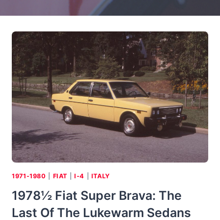
1971-1980
|
FIAT
|
I-4
|
ITALY
1978½ Fiat Super Brava: The
Last Of The Lukewarm Sedans