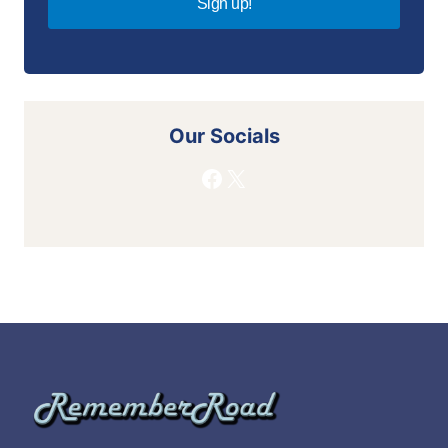
Sign up!
Our Socials
Facebook
X