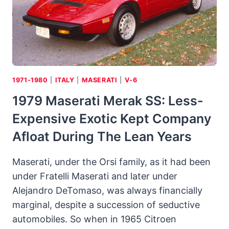
SEDANS
CAN
TAKE
CORNERS
1971-1980
|
ITALY
|
MASERATI
|
V-6
1979 Maserati Merak SS: Less-
Expensive Exotic Kept Company
Afloat During The Lean Years
Maserati, under the Orsi family, as it had been
under Fratelli Maserati and later under
Alejandro DeTomaso, was always financially
marginal, despite a succession of seductive
automobiles. So when in 1965 Citroen