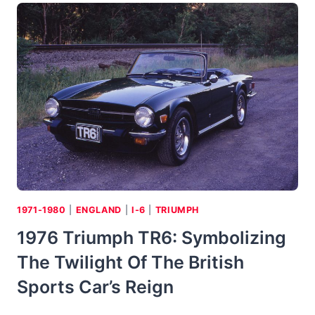
5
LE
CAR
1971-1980
|
ENGLAND
|
I-6
|
TRIUMPH
1976 Triumph TR6: Symbolizing
The Twilight Of The British
Sports Car’s Reign