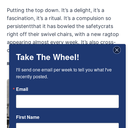
Putting the top down. It’s a delight, it’s a
fascination, it’s a ritual. It’s a compulsion so
persistentthat it has bowled the safetycrats
right off their swivel chairs, with a new ragtop
appearing almost every week. It’s also cross-
cultural. It’s…
Take The Wheel!
BMW
READ MORE
I'll send one email per week to tell you what I've 
2002
CABRIO:
recently posted.
TAKING
Email
THE
LID
OFF
A
BEEFIER
First Name
BIMMER