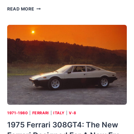
1975
READ MORE
TOYOTA
COROLLA
DELUXE:
THE
FIRST
“NEW
BEETLE”
1971-1980
|
FERRARI
|
ITALY
|
V-8
1975 Ferrari 308GT4: The New