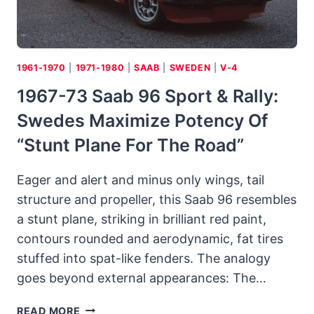
1961-1970
|
1971-1980
|
SAAB
|
SWEDEN
|
V-4
1967-73 Saab 96 Sport & Rally:
Swedes Maximize Potency Of
“stunt Plane For The Road”
Eager and alert and minus only wings, tail
structure and propeller, this Saab 96 resembles
a stunt plane, striking in brilliant red paint,
contours rounded and aerodynamic, fat tires
stuffed into spat-like fenders. The analogy
goes beyond external appearances: The…
1967-
READ MORE