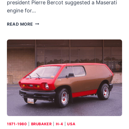
president Pierre Bercot suggested a Maserati
engine for…
1979
READ MORE
MASERATI
MERAK
SS:
LESS-
EXPENSIVE
EXOTIC
KEPT
COMPANY
AFLOAT
DURING
THE
LEAN
YEARS
1971-1980
|
BRUBAKER
|
H-4
|
USA