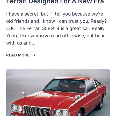
Ferrari Designed For A New Era
I have a secret, but I’ll tell you because we’re
old friends and I know I can trust you. Ready?
O.K. The Ferrari 308GT4 is a great car. Really.
Yeah, I know you’ve read otherwise, but bear
with us and…
1975
READ MORE
FERRARI
308GT4:
THE
NEW
FERRARI
DESIGNED
FOR
A
NEW
ERA