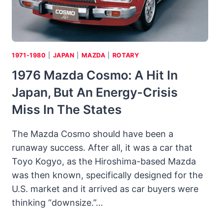
1971-1980
|
JAPAN
|
MAZDA
|
ROTARY
1976 Mazda Cosmo: A Hit In
Japan, But An Energy-Crisis
Miss In The States
The Mazda Cosmo should have been a
runaway success. After all, it was a car that
Toyo Kogyo, as the Hiroshima-based Mazda
was then known, specifically designed for the
U.S. market and it arrived as car buyers were
thinking “downsize.”…