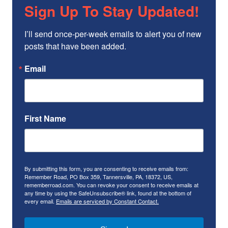
Sign Up To Stay Updated!
I’ll send once-per-week emails to alert you of new 
posts that have been added.
Email
First Name
By submitting this form, you are consenting to receive emails from:
Remember Road, PO Box 359, Tannersville, PA, 18372, US,
rememberroad.com. You can revoke your consent to receive emails at
any time by using the SafeUnsubscribe® link, found at the bottom of
every email.
Emails are serviced by Constant Contact.