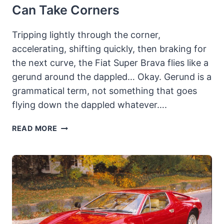
Can Take Corners
Tripping lightly through the corner,
accelerating, shifting quickly, then braking for
the next curve, the Fiat Super Brava flies like a
gerund around the dappled… Okay. Gerund is a
grammatical term, not something that goes
flying down the dappled whatever….
1978½
READ MORE
FIAT
SUPER
BRAVA:
THE
LAST
OF
THE
LUKEWARM