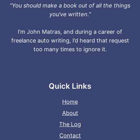
“You should make a book out of all the things
you’ve written.”
I’m John Matras, and during a career of
freelance auto writing, I’d heard that request
too many times to ignore it.
Quick Links
Home
About
The Log
Contact