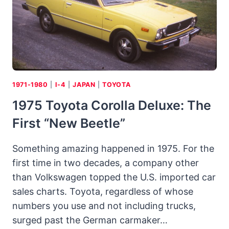
1971-1980
|
I-4
|
JAPAN
|
TOYOTA
1975 Toyota Corolla Deluxe: The
First “new Beetle”
Something amazing happened in 1975. For the
first time in two decades, a company other
than Volkswagen topped the U.S. imported car
sales charts. Toyota, regardless of whose
numbers you use and not including trucks,
surged past the German carmaker…