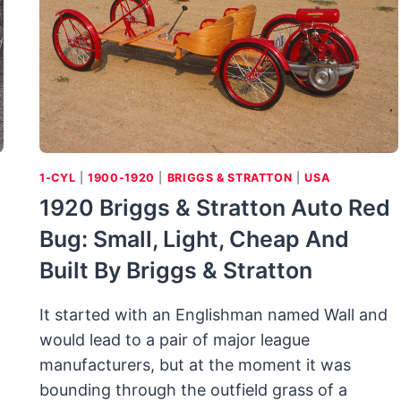
MINI
MUSCLE
1-CYL
|
1900-1920
|
BRIGGS & STRATTON
|
USA
1920 Briggs & Stratton Auto Red
Bug: Small, Light, Cheap And
Built By Briggs & Stratton
It started with an Englishman named Wall and
would lead to a pair of major league
manufacturers, but at the moment it was
bounding through the outfield grass of a