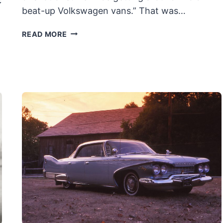
c
beat-up Volkswagen vans.” That was…
BRUBAKER
READ MORE
BOX:
THE
ORIGINAL
MINIVAN