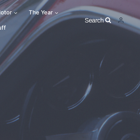
otor
The Year
Search
uff