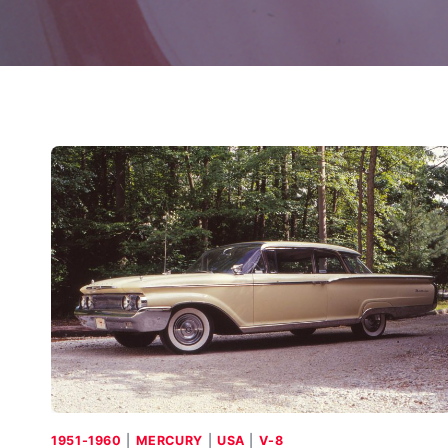
1951-1960
|
MERCURY
|
USA
|
V-8