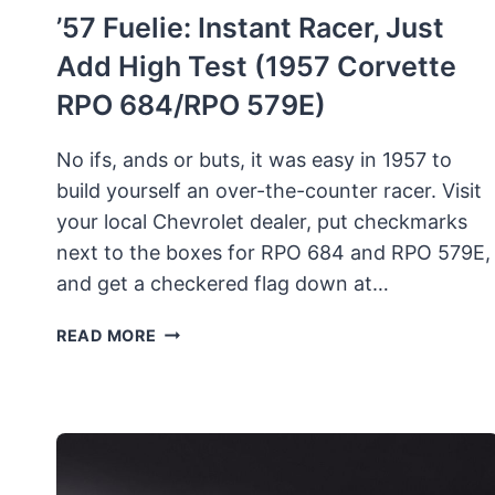
’57 Fuelie: Instant Racer, Just
Add High Test (1957 Corvette
RPO 684/RPO 579E)
No ifs, ands or buts, it was easy in 1957 to
build yourself an over-the-counter racer. Visit
your local Chevrolet dealer, put checkmarks
next to the boxes for RPO 684 and RPO 579E,
and get a checkered flag down at…
’57
READ MORE
FUELIE:
INSTANT
RACER,
JUST
ADD
HIGH