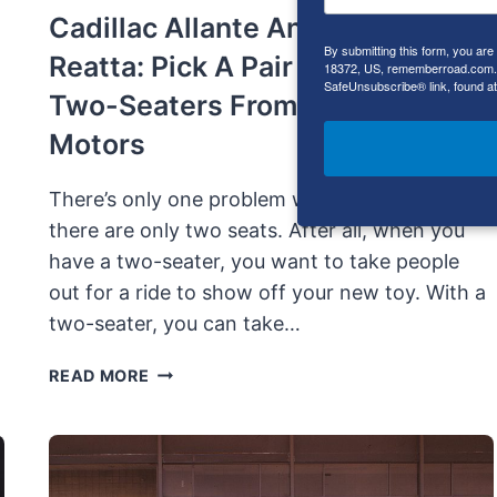
Cadillac Allante And Buick
By submitting this form, you ar
Reatta: Pick A Pair Of Luxury
18372, US, rememberroad.com. Y
SafeUnsubscribe® link, found at
Two-Seaters From General
Motors
There’s only one problem with two seaters:
there are only two seats. After all, when you
have a two-seater, you want to take people
out for a ride to show off your new toy. With a
two-seater, you can take…
CADILLAC
READ MORE
ALLANTE
AND
BUICK
REATTA: