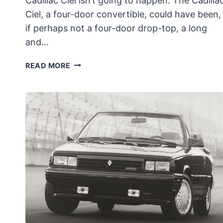
Cadillac Ciel isn’t going to happen. The Cadilla
Ciel, a four-door convertible, could have been,
if perhaps not a four-door drop-top, a long
and…
PRODUCTION
READ MORE
VERSION
OF
THE
CADILLAC
CIEL
CONCEPT
DIES
ALONGSIDE
CADDY
ÜBERSEDAN