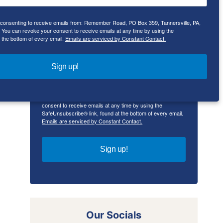
e consenting to receive emails from: Remember Road, PO Box 359, Tannersville, PA,
First Name
ou can revoke your consent to receive emails at any time by using the
 the bottom of every email.
Emails are serviced by Constant Contact.
Sign up!
By submitting this form, you are consenting to receive
emails from: Remember Road, PO Box 359, Tannersville,
PA, 18372, US, rememberroad.com. You can revoke your
consent to receive emails at any time by using the
SafeUnsubscribe® link, found at the bottom of every email.
Emails are serviced by Constant Contact.
Sign up!
Our Socials