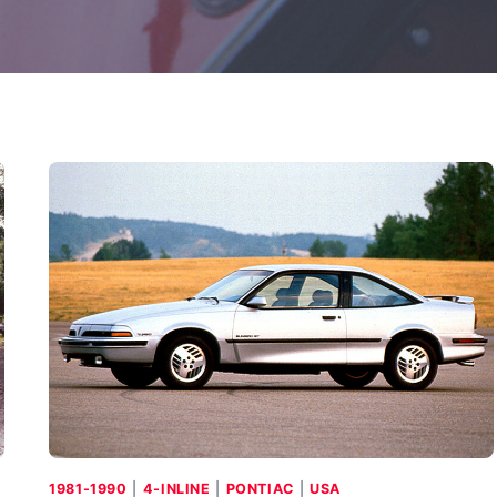
1981-1990
|
4-INLINE
|
PONTIAC
|
USA