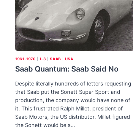
1961-1970
|
I-3
|
SAAB
|
USA
Saab Quantum: Saab Said No
Despite literally hundreds of letters requesting
that Saab put the Sonett Super Sport and
production, the company would have none of
it. This frustrated Ralph Millet, president of
Saab Motors, the US distributor. Millet figured
the Sonett would be a…