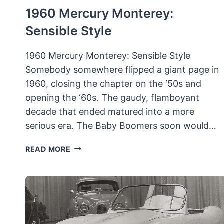
1960 Mercury Monterey:
Sensible Style
1960 Mercury Monterey: Sensible Style
Somebody somewhere flipped a giant page in
1960, closing the chapter on the ‘50s and
opening the ‘60s. The gaudy, flamboyant
decade that ended matured into a more
serious era. The Baby Boomers soon would…
1960
READ MORE
MERCURY
MONTEREY:
SENSIBLE
STYLE