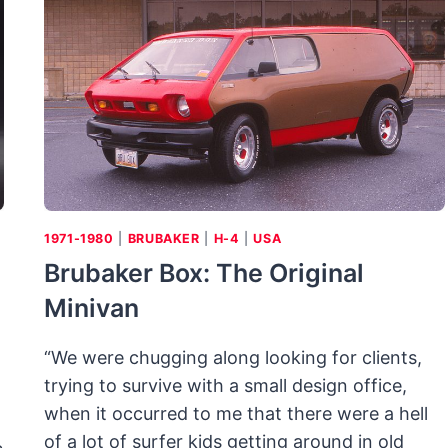
PICK
A
PAIR
OF
LUXURY
TWO-
SEATERS
FROM
GENERAL
MOTORS
1971-1980
|
BRUBAKER
|
H-4
|
USA
Brubaker Box: The Original
Minivan
“We were chugging along looking for clients,
trying to survive with a small design office,
when it occurred to me that there were a hell
of a lot of surfer kids getting around in old