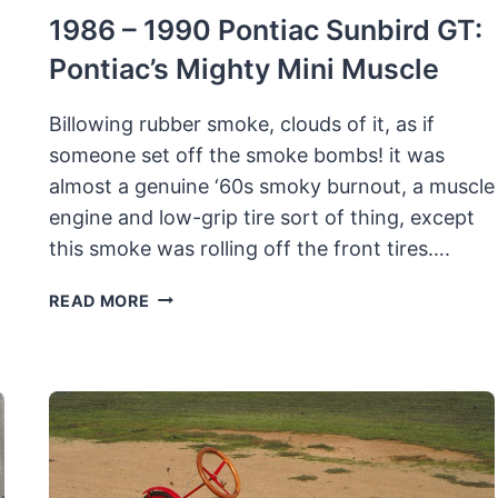
1986 – 1990 Pontiac Sunbird GT:
Pontiac’s Mighty Mini Muscle
Billowing rubber smoke, clouds of it, as if
someone set off the smoke bombs! it was
almost a genuine ‘60s smoky burnout, a muscle
engine and low-grip tire sort of thing, except
this smoke was rolling off the front tires….
1986
READ MORE
–
1990
PONTIAC
SUNBIRD
GT:
PONTIAC’S
MIGHTY