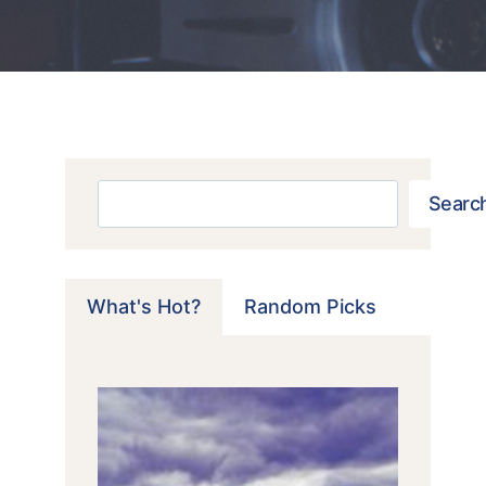
Search
Searc
What's Hot?
Random Picks