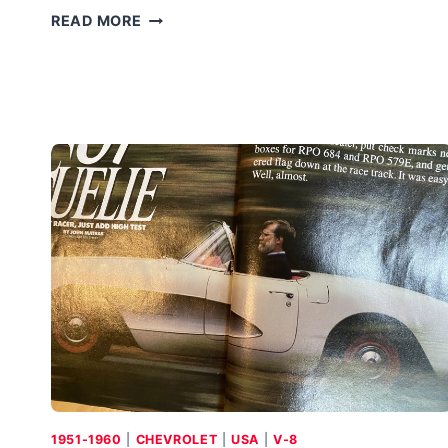
SAAB
READ MORE
QUANTUM:
SAAB
SAID
NO
1951-1960
|
CHEVROLET
|
USA
|
V-8