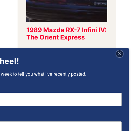
heel!
Sign Up To Stay
 week to tell you what I've recently posted.
Updated!
I’ll send once-per-week emails to alert 
you of new posts that have been added.
Email