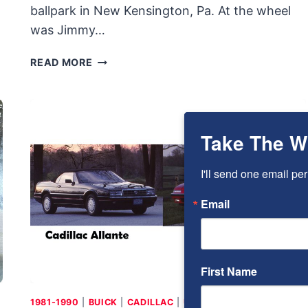
ballpark in New Kensington, Pa. At the wheel
was Jimmy…
1920
READ MORE
BRIGGS
&
STRATTON
AUTO
Take The W
RED
BUG:
SMALL,
I'll send one email per
LIGHT,
Email
CHEAP
AND
BUILT
BY
BRIGGS
First Name
&
STRATTON
1981-1990
|
BUICK
|
CADILLAC
|
USA
|
V-6
|
V-8