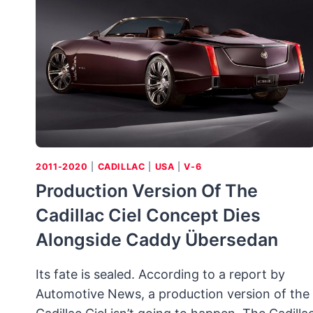
TEST
(1957
CORVETTE
RPO
684/RPO
579E)
2011-2020
|
CADILLAC
|
USA
|
V-6
Production Version Of The
Cadillac Ciel Concept Dies
Alongside Caddy Übersedan
Its fate is sealed. According to a report by
Automotive News, a production version of the