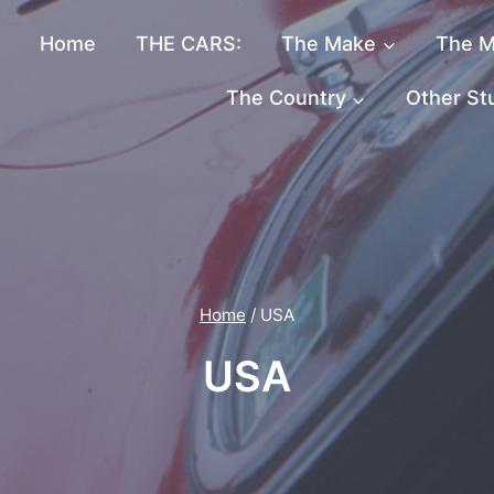
Home
THE CARS:
The Make
The M
The Country
Other St
Home
/
USA
USA