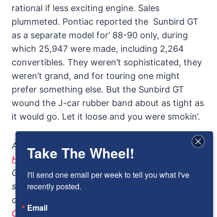
rational if less exciting engine. Sales
plummeted. Pontiac reported the Sunbird GT
as a separate model for’ 88-90 only, during
which 25,947 were made, including 2,264
convertibles. They weren’t sophisticated, they
weren’t grand, and for touring one might
prefer something else. But the Sunbird GT
wound the J-car rubber band about as tight as
it would go. Let it loose and you were smokin’.
Addendum: Another contemporary review in
Take The Wheel!
Hot Rod Magazine
which 1988 Pontiac Sunbird
GT “a mini-muscle car in disguise.”For more
I'll send one email per week to tell you what I've 
recently posted.
sport compact cars in Remember Road, check
out
the1987 Renault GTA
and the
1988-89
Email
Chevrolet Beretta GTU
.