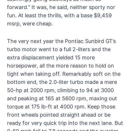
forward.” It was, he said, neither sporty nor
fun. At least the thrills, with a base $9,459
msrp, were cheap.
The very next year the Pontiac Sunbird GT’s
turbo motor went to a full 2-liters and the
extra displacement yielded 15 more
horsepower, all the more reason to hold on
tight when taking off. Remarkably soft on the
bottom end, the 2.0-liter turbo made a mere
50-hp at 2000 rpm, climbing to 94 at 3000
and peaking at 165 at 5600 rpm, maxing out
torque at 175 lb-ft at 4000 rpm. Keep those
front wheels pointed straight ahead or be
ready for very quick trip into the next lane. But