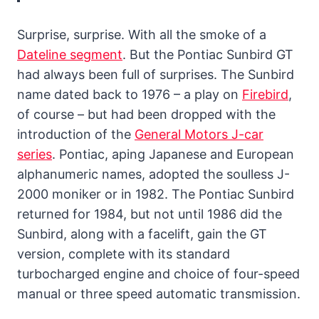
Surprise, surprise. With all the smoke of a
Dateline segment
. But the Pontiac Sunbird GT
had always been full of surprises. The Sunbird
name dated back to 1976 – a play on
Firebird
,
of course – but had been dropped with the
introduction of the
General Motors J-car
series
. Pontiac, aping Japanese and European
alphanumeric names, adopted the soulless J-
2000 moniker or in 1982. The Pontiac Sunbird
returned for 1984, but not until 1986 did the
Sunbird, along with a facelift, gain the GT
version, complete with its standard
turbocharged engine and choice of four-speed
manual or three speed automatic transmission.