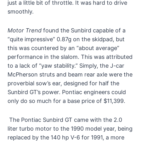
just a little bit of throttle. It was hard to drive
smoothly.
Motor Trend
found the Sunbird capable of a
“quite impressive” 0.87g on the skidpad, but
this was countered by an “about average”
performance in the slalom. This was attributed
to a lack of “yaw stability.” Simply, the J-car
McPherson struts and beam rear axle were the
proverbial sow’s ear, designed for half the
Sunbird GT’s power. Pontiac engineers could
only do so much for a base price of $11,399.
The Pontiac Sunbird GT came with the 2.0
liter turbo motor to the 1990 model year, being
replaced by the 140 hp V-6 for 1991, a more