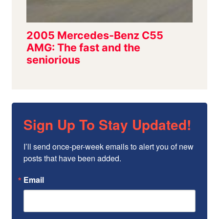
Sign Up To Stay Updated!
I’ll send once-per-week emails to alert you of new 
posts that have been added.
Email