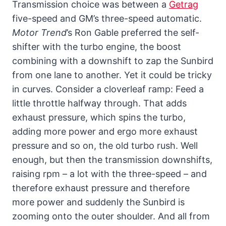
Transmission choice was between a
Getrag
five-speed and GM’s three-speed automatic.
Motor Trend
’s Ron Gable preferred the self-
shifter with the turbo engine, the boost
combining with a downshift to zap the Sunbird
from one lane to another. Yet it could be tricky
in curves. Consider a cloverleaf ramp: Feed a
little throttle halfway through. That adds
exhaust pressure, which spins the turbo,
adding more power and ergo more exhaust
pressure and so on, the old turbo rush. Well
enough, but then the transmission downshifts,
raising rpm – a lot with the three-speed – and
therefore exhaust pressure and therefore
more power and suddenly the Sunbird is
zooming onto the outer shoulder. And all from