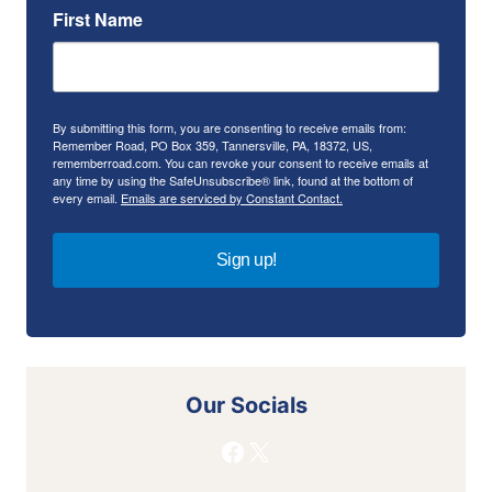
First Name
By submitting this form, you are consenting to receive emails from:
Remember Road, PO Box 359, Tannersville, PA, 18372, US,
rememberroad.com. You can revoke your consent to receive emails at
any time by using the SafeUnsubscribe® link, found at the bottom of
every email.
Emails are serviced by Constant Contact.
Sign up!
Our Socials
Facebook
X