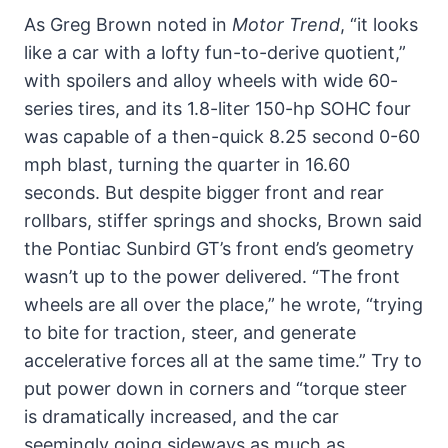
As Greg Brown noted in
Motor Trend
, “it looks
like a car with a lofty fun-to-derive quotient,”
with spoilers and alloy wheels with wide 60-
series tires, and its 1.8-liter 150-hp SOHC four
was capable of a then-quick 8.25 second 0-60
mph blast, turning the quarter in 16.60
seconds. But despite bigger front and rear
rollbars, stiffer springs and shocks, Brown said
the Pontiac Sunbird GT’s front end’s geometry
wasn’t up to the power delivered. “The front
wheels are all over the place,” he wrote, “trying
to bite for traction, steer, and generate
accelerative forces all at the same time.” Try to
put power down in corners and “torque steer
is dramatically increased, and the car
seemingly going sideways as much as