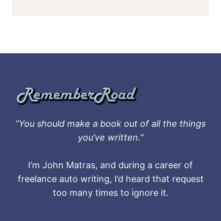
“You should make a book out of all the things
you’ve written.”
I’m John Matras, and during a career of
freelance auto writing, I’d heard that request
too many times to ignore it.