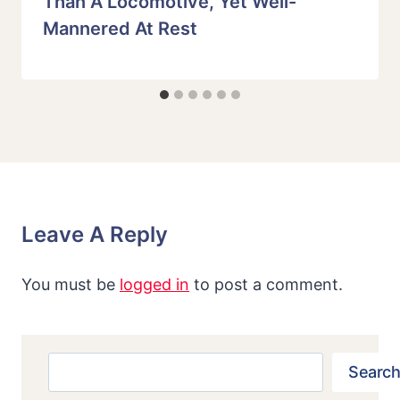
Than A Locomotive, Yet Well-
Mannered At Rest
Leave A Reply
You must be
logged in
to post a comment.
Search
Search