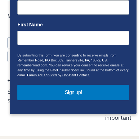
More Pontiac?
Look here.
First Name
Post
#
compact
#
convertible
#
coupe
#
GT
Tags:
By submitting this form, you are consenting to receive emails from:
#
Pontiac
#
sport coupe
Remember Road, PO Box 359, Tannersville, PA, 18372, US,
rememberroad.com. You can revoke your consent to receive emails at
any time by using the SafeUnsubscribe® link, found at the bottom of every
email.
Emails are serviced by Constant Contact.
Post
PREVIOUS
NEXT
Navigation
Saab Quantum: Saab
1951 Ferrari 195
Sign up!
said no
Inter: The
importance of being
important