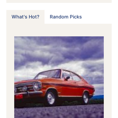
What's Hot?
Random Picks