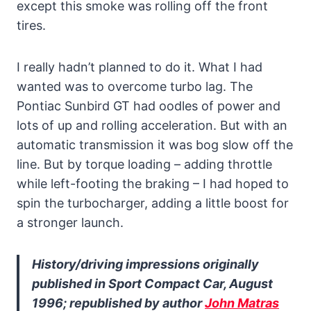
except this smoke was rolling off the front
tires.
I really hadn’t planned to do it. What I had
wanted was to overcome turbo lag. The
Pontiac Sunbird GT had oodles of power and
lots of up and rolling acceleration. But with an
automatic transmission it was bog slow off the
line. But by torque loading – adding throttle
while left-footing the braking – I had hoped to
spin the turbocharger, adding a little boost for
a stronger launch.
History/driving impressions originally
published in Sport Compact Car, August
1996; republished by author
John Matras