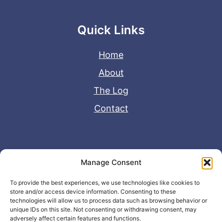
Quick Links
Home
About
The Log
Contact
Useful Links
Manage Consent
Disclaimer
To provide the best experiences, we use technologies like cookies to
store and/or access device information. Consenting to these
Privacy Policy
technologies will allow us to process data such as browsing behavior or
unique IDs on this site. Not consenting or withdrawing consent, may
adversely affect certain features and functions.