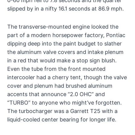
0-60 mph fell to 7.8 seconds and the quarter
slipped by in a nifty 16.1 seconds at 86.9 mph.
The transverse-mounted engine looked the
part of a modern horsepower factory, Pontiac
dipping deep into the paint budget to slather
the aluminum valve covers and intake plenum
in a red that would make a stop sign blush.
Even the tube from the front mounted
intercooler had a cherry tent, though the valve
cover and plenum had brushed aluminum
accents that announce “2.0 OHC” and
“TURBO” to anyone who might’ve forgotten.
The turbocharger was a Garrett T25 with a
liquid-cooled center bearing for longer life.