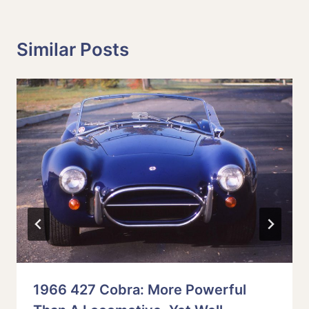
Similar Posts
1966 427 Cobra: More Powerful