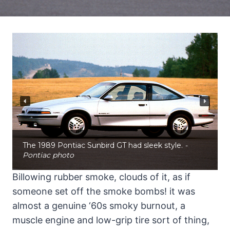
The 1989 Pontiac Sunbird GT had sleek style.
-
Pontiac photo
Billowing rubber smoke, clouds of it, as if
someone set off the smoke bombs! it was
almost a genuine ‘60s smoky burnout, a
muscle engine and low-grip tire sort of thing,