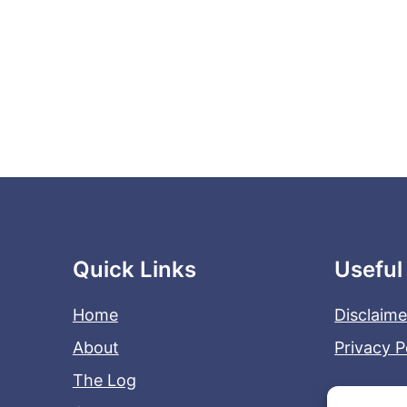
Quick Links
Useful
Home
Disclaime
About
Privacy P
The Log