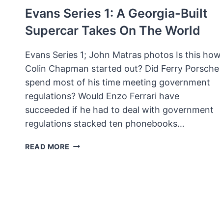
Evans Series 1: A Georgia-Built
Supercar Takes On The World
Evans Series 1; John Matras photos Is this ho
Colin Chapman started out? Did Ferry Porsche
spend most of his time meeting government
regulations? Would Enzo Ferrari have
succeeded if he had to deal with government
regulations stacked ten phonebooks…
EVANS
READ MORE
SERIES
1:
A
GEORGIA-
BUILT
SUPERCAR