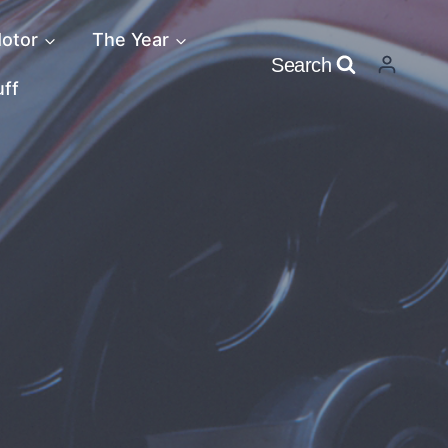
otor
The Year
Search
uff