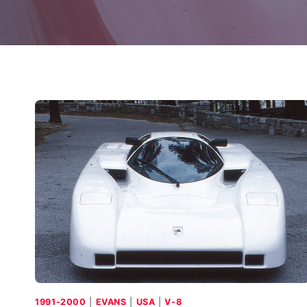
1991-2000
|
EVANS
|
USA
|
V-8