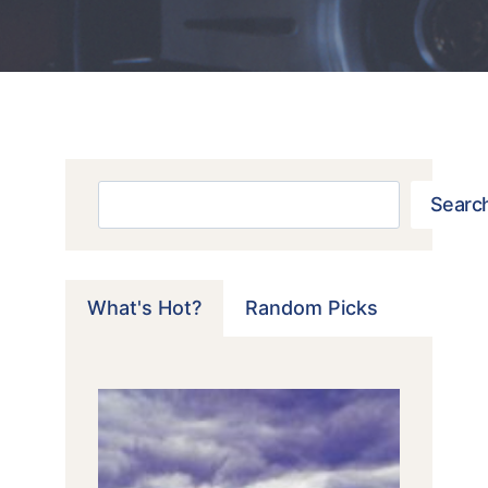
Search
Searc
What's Hot?
Random Picks