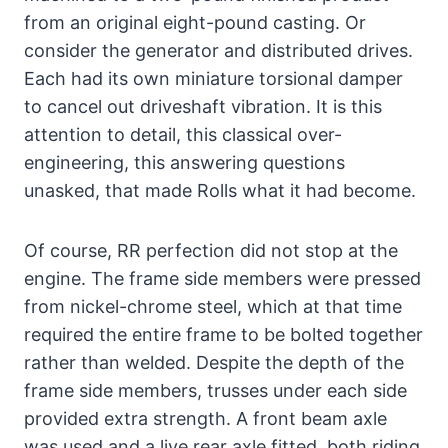
from an original eight-pound casting. Or
consider the generator and distributed drives.
Each had its own miniature torsional damper
to cancel out driveshaft vibration. It is this
attention to detail, this classical over-
engineering, this answering questions
unasked, that made Rolls what it had become.
Of course, RR perfection did not stop at the
engine. The frame side members were pressed
from nickel-chrome steel, which at that time
required the entire frame to be bolted together
rather than welded. Despite the depth of the
frame side members, trusses under each side
provided extra strength. A front beam axle
was used and a live rear axle fitted, both riding