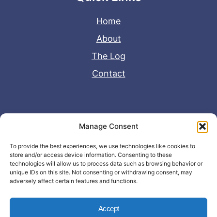
Home
About
The Log
Contact
Useful Links
Manage Consent
Disclaimer
To provide the best experiences, we use technologies like cookies to
store and/or access device information. Consenting to these
Privacy Policy
technologies will allow us to process data such as browsing behavior or
unique IDs on this site. Not consenting or withdrawing consent, may
adversely affect certain features and functions.
Accept