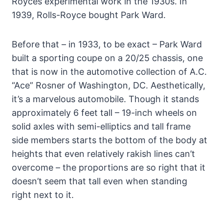
Royces experimental work in the 1930s. In
1939, Rolls-Royce bought Park Ward.
Before that – in 1933, to be exact – Park Ward
built a sporting coupe on a 20/25 chassis, one
that is now in the automotive collection of A.C.
“Ace” Rosner of Washington, DC. Aesthetically,
it’s a marvelous automobile. Though it stands
approximately 6 feet tall – 19-inch wheels on
solid axles with semi-elliptics and tall frame
side members starts the bottom of the body at
heights that even relatively rakish lines can’t
overcome – the proportions are so right that it
doesn’t seem that tall even when standing
right next to it.