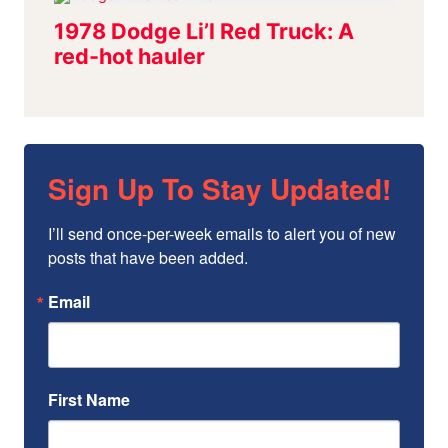
Sign Up To Stay Updated!
I’ll send once-per-week emails to alert you of new 
posts that have been added.
Email
First Name