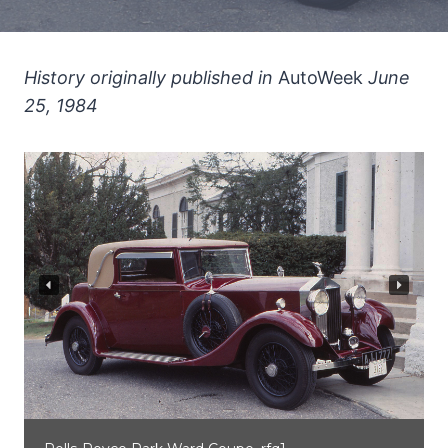
History originally published in
AutoWeek
June
25, 1984