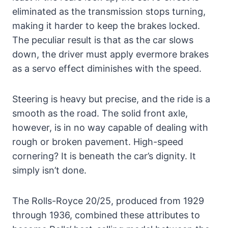
eliminated as the transmission stops turning,
making it harder to keep the brakes locked.
The peculiar result is that as the car slows
down, the driver must apply evermore brakes
as a servo effect diminishes with the speed.
Steering is heavy but precise, and the ride is a
smooth as the road. The solid front axle,
however, is in no way capable of dealing with
rough or broken pavement. High-speed
cornering? It is beneath the car’s dignity. It
simply isn’t done.
The Rolls-Royce 20/25, produced from 1929
through 1936, combined these attributes to