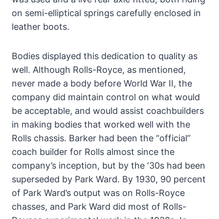
on semi-elliptical springs carefully enclosed in
leather boots.
Bodies displayed this dedication to quality as
well. Although Rolls-Royce, as mentioned,
never made a body before World War II, the
company did maintain control on what would
be acceptable, and would assist coachbuilders
in making bodies that worked well with the
Rolls chassis. Barker had been the “official”
coach builder for Rolls almost since the
company’s inception, but by the ‘30s had been
superseded by Park Ward. By 1930, 90 percent
of Park Ward’s output was on Rolls-Royce
chasses, and Park Ward did most of Rolls-