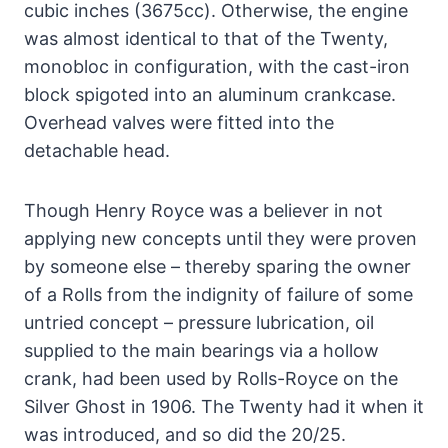
cubic inches (3675cc). Otherwise, the engine
was almost identical to that of the Twenty,
monobloc in configuration, with the cast-iron
block spigoted into an aluminum crankcase.
Overhead valves were fitted into the
detachable head.
Though Henry Royce was a believer in not
applying new concepts until they were proven
by someone else – thereby sparing the owner
of a Rolls from the indignity of failure of some
untried concept – pressure lubrication, oil
supplied to the main bearings via a hollow
crank, had been used by Rolls-Royce on the
Silver Ghost in 1906. The Twenty had it when it
was introduced, and so did the 20/25.