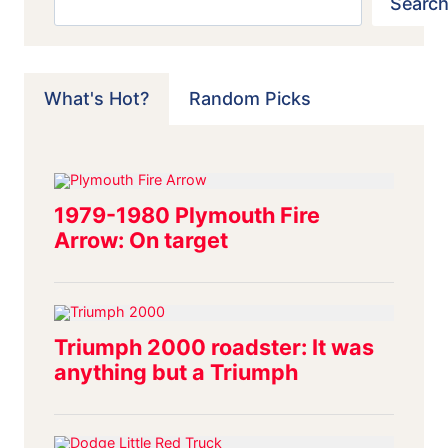
Search
What's Hot?
Random Picks