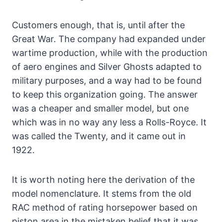
Customers enough, that is, until after the
Great War. The company had expanded under
wartime production, while with the production
of aero engines and Silver Ghosts adapted to
military purposes, and a way had to be found
to keep this organization going. The answer
was a cheaper and smaller model, but one
which was in no way any less a Rolls-Royce. It
was called the Twenty, and it came out in
1922.
It is worth noting here the derivation of the
model nomenclature. It stems from the old
RAC method of rating horsepower based on
piston area in the mistaken belief that it was