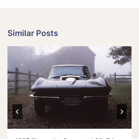
Similar Posts