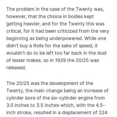
The problem in the case of the Twenty was,
however, that the choice in bodies kept
getting heavier, and for the Twenty this was
critical, for it had been criticized from the very
beginning as being underpowered. While one
didn’t buy a Rolls for the sake of speed, it
wouldn’t do to be left too far back in the dust
of lesser makes, so in 1929 the 20/25 was
released.
The 20/25 was the development of the
Twenty, the main change being an increase of
cylinder bore of the six-cylinder engine from
3.0 inches to 3.5 inches which, with the 4.5-
inch stroke, resulted in a displacement of 224