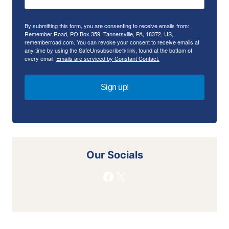
By submitting this form, you are consenting to receive emails from:
Remember Road, PO Box 359, Tannersville, PA, 18372, US,
rememberroad.com. You can revoke your consent to receive emails at
any time by using the SafeUnsubscribe® link, found at the bottom of
every email.
Emails are serviced by Constant Contact.
Sign up!
Our Socials
Facebook
X