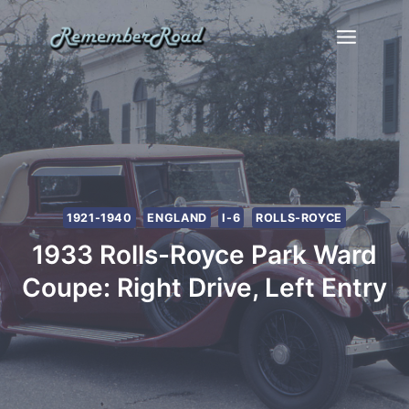
Skip
to
content
1921-1940
ENGLAND
I-6
ROLLS-ROYCE
1933 Rolls-Royce Park Ward
Coupe: Right Drive, Left Entry