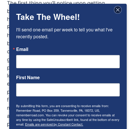
The first thing you’ll notice upon getting
behind the wheel of the right-hand-drive car,
Take The Wheel!
however, is that it wasn’t easy to get there.
Rolls-Royce placed the gearshift and
I'll send one email per week to tell you what I've 
handbrake right in the middle of the gap
recently posted.
between the seat and the doorframe, requiring
Email
considerable contortions of the lower limbs to
get in. There is no mechanical necessity for
positioning the shift lever in such an awkward
location. In fact, the Twenty was first
First Name
equipped with a central-mounted lever. But
popular opinion held that a center lever was
for lower class cars, so Rolls relented and
By submitting this form, you are consenting to receive emails from:
moved it to the outside. Never mind that it
Remember Road, PO Box 359, Tannersville, PA, 18372, US,
rememberroad.com. You can revoke your consent to receive emails at
actually makes driver entry easier from the
any time by using the SafeUnsubscribe® link, found at the bottom of every
passenger side…
email.
Emails are serviced by Constant Contact.