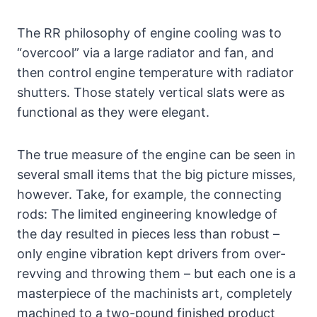
The RR philosophy of engine cooling was to
“overcool” via a large radiator and fan, and
then control engine temperature with radiator
shutters. Those stately vertical slats were as
functional as they were elegant.
The true measure of the engine can be seen in
several small items that the big picture misses,
however. Take, for example, the connecting
rods: The limited engineering knowledge of
the day resulted in pieces less than robust –
only engine vibration kept drivers from over-
revving and throwing them – but each one is a
masterpiece of the machinists art, completely
machined to a two-pound finished product