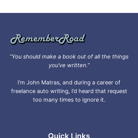
“You should make a book out of all the things
you’ve written.”
I’m John Matras, and during a career of
freelance auto writing, I’d heard that request
too many times to ignore it.
Quick Links