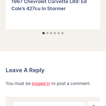
1967 Chevrolet Corvette L89: Ed
Cole’s 427cu In Stormer
Leave A Reply
You must be
logged in
to post a comment.
Search