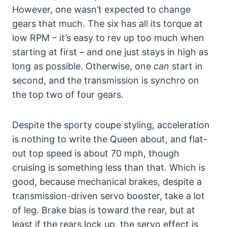
However, one wasn’t expected to change
gears that much. The six has all its torque at
low RPM – it’s easy to rev up too much when
starting at first – and one just stays in high as
long as possible. Otherwise, one
can
start in
second, and the transmission is synchro on
the top two of four gears.
Despite the sporty coupe styling, acceleration
is nothing to write the Queen about, and flat-
out top speed is about 70 mph, though
cruising is something less than that. Which is
good, because mechanical brakes, despite a
transmission-driven servo booster, take a lot
of leg. Brake bias is toward the rear, but at
least if the rears lock up, the servo effect is