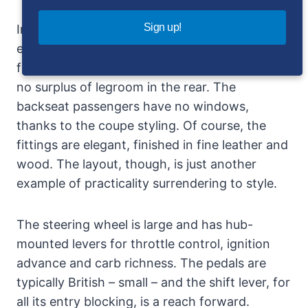
Sign up!
Inside, there isn’t much room as might be
expected from external appearances. The high
floor means relatively low seats, and there is
no surplus of legroom in the rear. The
backseat passengers have no windows,
thanks to the coupe styling. Of course, the
fittings are elegant, finished in fine leather and
wood. The layout, though, is just another
example of practicality surrendering to style.
The steering wheel is large and has hub-
mounted levers for throttle control, ignition
advance and carb richness. The pedals are
typically British – small – and the shift lever, for
all its entry blocking, is a reach forward.