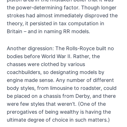
the power-determining factor. Though longer
strokes had almost immediately disproved the
theory, it persisted in tax computation in
Britain – and in naming RR models.
Another digression: The Rolls-Royce built no
bodies before World War II. Rather, the
chasses were clothed by various
coachbuilders, so designating models by
engine made sense. Any number of different
body styles, from limousine to roadster, could
be placed on a chassis from Derby, and there
were few styles that weren’t. (One of the
prerogatives of being wealthy is having the
ultimate degree of choice in such matters.)