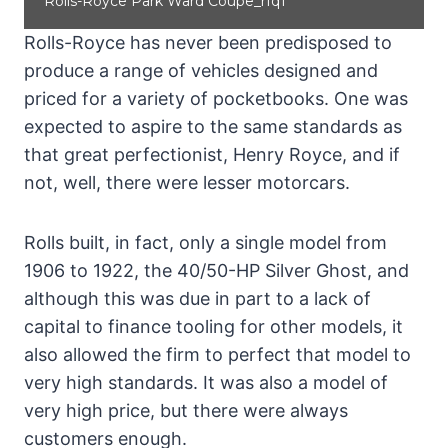
Rolls-Royce Park Ward Coupe_rfq1
Rolls-Royce has never been predisposed to
produce a range of vehicles designed and
priced for a variety of pocketbooks. One was
expected to aspire to the same standards as
that great perfectionist, Henry Royce, and if
not, well, there were lesser motorcars.
Rolls built, in fact, only a single model from
1906 to 1922, the 40/50-HP Silver Ghost, and
although this was due in part to a lack of
capital to finance tooling for other models, it
also allowed the firm to perfect that model to
very high standards. It was also a model of
very high price, but there were always
customers enough.