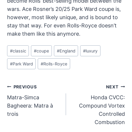
become Rolls’ best-selling model between the
wars. Ace Rosner’s 20/25 Park Ward coupe is,
however, most likely unique, and is bound to
stay that way. For even Rolls-Royce doesn’t
make them like this anymore.
Post
#
classic
#
coupe
#
England
#
luxury
Tags:
#
Park Ward
#
Rolls-Royce
Post
PREVIOUS
NEXT
Navigation
Matra-Simca
Honda CVCC:
Bagheera: Matra à
Compound Vortex
trois
Controlled
Combustion