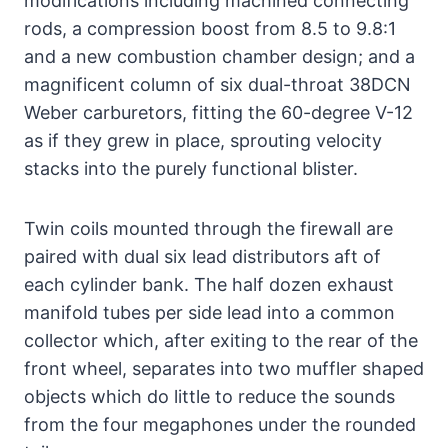
modifications including machined connecting
rods, a compression boost from 8.5 to 9.8:1
and a new combustion chamber design; and a
magnificent column of six dual-throat 38DCN
Weber carburetors, fitting the 60-degree V-12
as if they grew in place, sprouting velocity
stacks into the purely functional blister.
Twin coils mounted through the firewall are
paired with dual six lead distributors aft of
each cylinder bank. The half dozen exhaust
manifold tubes per side lead into a common
collector which, after exiting to the rear of the
front wheel, separates into two muffler shaped
objects which do little to reduce the sounds
from the four megaphones under the rounded