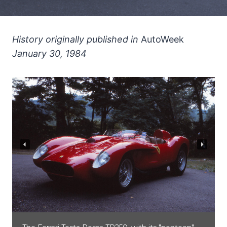
History originally published in
AutoWeek
January 30, 1984