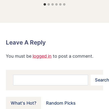
Leave A Reply
You must be
logged in
to post a comment.
Search
Search
What's Hot?
Random Picks