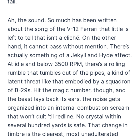
tail.
Ah, the sound. So much has been written
about the song of the V-12 Ferrari that little is
left to tell that isn’t a cliché. On the other
hand, it cannot pass without mention. There’s
actually something of a Jekyll and Hyde affect.
At idle and below 3500 RPM, there’s a rolling
rumble that tumbles out of the pipes, a kind of
latent threat like that embodied by a squadron
of B-29s. Hit the magic number, though, and
the beast lays back its ears, the noise gets
organized into an internal combustion scream
that won’t quit ‘til redline. No crystal within
several hundred yards is safe. That change in
timbre is the clearest, most unadulterated