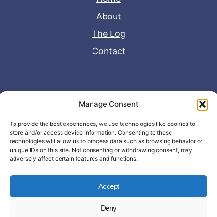
About
The Log
Contact
Useful Links
Manage Consent
Disclaimer
To provide the best experiences, we use technologies like cookies to
store and/or access device information. Consenting to these
Privacy Policy
technologies will allow us to process data such as browsing behavior or
unique IDs on this site. Not consenting or withdrawing consent, may
adversely affect certain features and functions.
Accept
Deny