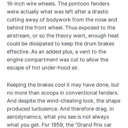
16-inch wire wheels. The pontoon fenders
were actually what was left after a drastic
cutting away of bodywork from the nose and
behind the front wheel. Thus exposed to the
airstream, or so the theory went, enough heat
could be dissipated to keep the drum brakes
effective. As an added plus, a vent to the
engine compartment was cut to allow the
escape of hot under-hood air.
Keeping the brakes cool it may have done, but
no more than scoops in conventional fenders.
And despite the wind-cheating look, the shape
produced turbulence. And therefore drag. In
aerodynamics, what you see is not always
what you get. For 1959, the “Grand Prix car