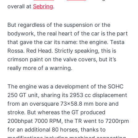
overall at
Sebring
.
But regardless of the suspension or the
bodywork, the real heart of the car is the part
that gave the car its name: the engine. Testa
Rossa. Red Head. Strictly speaking, this is
crimson paint on the valve covers, but it’s
really more of a warning.
The engine was a development of the SOHC
250 GT unit, sharing its 2953 cc displacement
from an oversquare 73×58.8 mm bore and
stroke. But whereas the GT produced
200bhpat 7000 RPM, the TR went to 7200rpm
for an additional 80 horses, thanks to