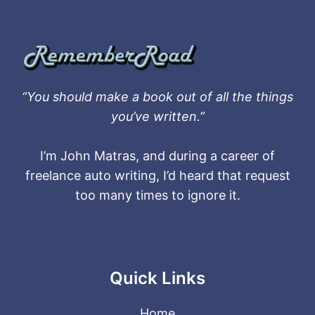
“You should make a book out of all the things
you’ve written.”
I’m John Matras, and during a career of
freelance auto writing, I’d heard that request
too many times to ignore it.
Quick Links
Home