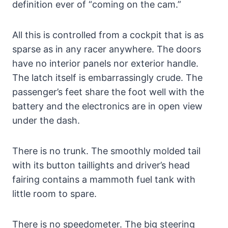
definition ever of “coming on the cam.”
All this is controlled from a cockpit that is as
sparse as in any racer anywhere. The doors
have no interior panels nor exterior handle.
The latch itself is embarrassingly crude. The
passenger’s feet share the foot well with the
battery and the electronics are in open view
under the dash.
There is no trunk. The smoothly molded tail
with its button taillights and driver’s head
fairing contains a mammoth fuel tank with
little room to spare.
There is no speedometer. The big steering