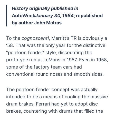
History originally published in
AutoWeek
January 30, 1984
; republished
by author John Matras
To the
cognoscenti
, Merritt’s TR is obviously a
‘58. That was the only year for the distinctive
“pontoon fender” style, discounting the
prototype run at LeMans in 1957. Even in 1958,
some of the factory team cars had
conventional round noses and smooth sides.
The pontoon fender concept was actually
intended to be a means of cooling the massive
drum brakes. Ferrari had yet to adopt disc
brakes, countering with drums that filled the