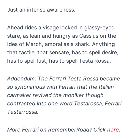
Just an intense awareness.
Ahead rides a visage locked in glassy-eyed
stare, as lean and hungry as Cassius on the
Ides of March, amoral as a shark. Anything
that tactile, that sensate, has to spell desire,
has to spell lust, has to spell Testa Rossa.
Addendum: The Ferrari Testa Rossa became
so synonimous with Ferrari that the Italian
carmaker revived the moniker though
contracted into one word Testarossa, Ferrari
Testarrossa.
More Ferrari on RememberRoad? Click
here
.