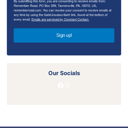
By submitting this form, you are consenting to receive emails from:
Remember Road, PO Box 359, Tannersville, PA, 18372, US,
rememberroad.com. You can revoke your consent to receive emails at
any time by using the SafeUnsubscribe® link, found at the bottom of
every email.
Emails are serviced by Constant Contact.
Sign up!
Our Socials
Facebook
X