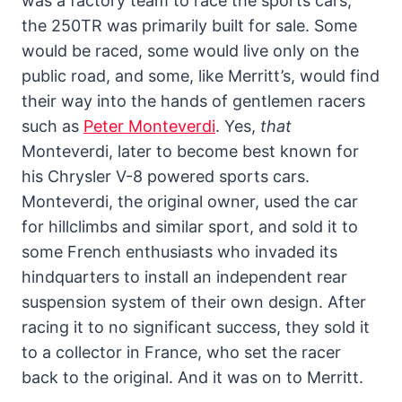
was a factory team to race the sports cars,
the 250TR was primarily built for sale. Some
would be raced, some would live only on the
public road, and some, like Merritt’s, would find
their way into the hands of gentlemen racers
such as
Peter Monteverdi
. Yes,
that
Monteverdi, later to become best known for
his Chrysler V-8 powered sports cars.
Monteverdi, the original owner, used the car
for hillclimbs and similar sport, and sold it to
some French enthusiasts who invaded its
hindquarters to install an independent rear
suspension system of their own design. After
racing it to no significant success, they sold it
to a collector in France, who set the racer
back to the original. And it was on to Merritt.