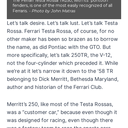
The Ferrari Testa Rossa TR250, with its "pontoon"
fenders, is one of the most easily recognized of all
Ferraris.
- Photo by John Matras
Let’s talk desire. Let’s talk lust. Let’s talk Testa
Rossa. Ferrari Testa Rossa, of course, for no
other maker has been so brazen as to borrow
the name, as did Pontiac with the GTO. But
more specifically, let’s talk 250TR, the V-12,
not the four-cylinder which preceded it. While
we’re at it let’s narrow it down to the ‘58 TR
belonging to Dick Merritt, Bethesda Maryland,
author and historian of the Ferrari Club.
Merritt’s 250, like most of the Testa Rossas,
was a “customer car,” because even though it
was designed for racing, even though there