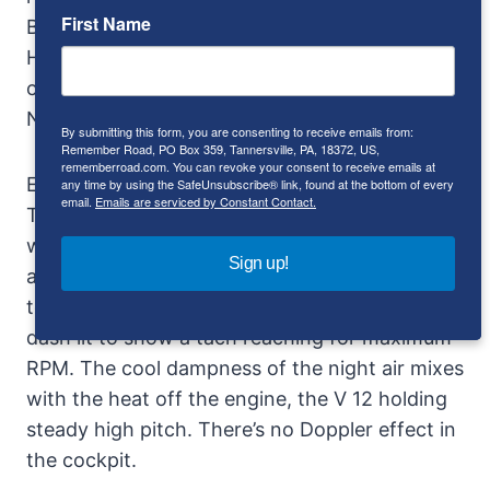
First Name
Behra, Ginther, Von Trips, Rodriguez, Frere,
Hawthorne. And the race courses, like venues
of history: Buenos Aires, Sebring, Targa Florio,
Nurburgring, LeMans.
By submitting this form, you are consenting to receive emails from:
Remember Road, PO Box 359, Tannersville, PA, 18372, US,
rememberroad.com. You can revoke your consent to receive emails at
Especially LeMans.
Gendebien
won there in a
any time by using the SafeUnsubscribe® link, found at the bottom of every
email.
Emails are serviced by Constant Contact.
TR three times, with Hill in 1959 and 1961, and
with
Frere
in 1960. Consider the Testa Rossa
Sign up!
at the Sarthe circuit, headlights tracing an all
too inadequate stretch of the Mulsanne, a
dash lit to show a tach reaching for maximum
RPM. The cool dampness of the night air mixes
with the heat off the engine, the V 12 holding
steady high pitch. There’s no Doppler effect in
the cockpit.