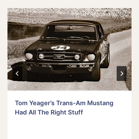
Tom Yeager’s Trans-Am Mustang
Had All The Right Stuff