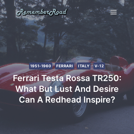
Skip
to
content
1951-1960
FERRARI
ITALY
V-12
Ferrari Testa Rossa TR250:
What But Lust And Desire
Can A Redhead Inspire?