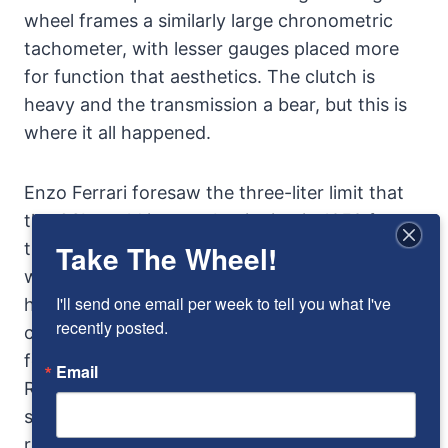
wheel frames a similarly large chronometric
tachometer, with lesser gauges placed more
for function that aesthetics. The clutch is
heavy and the transmission a bear, but this is
where it all happened.
Enzo Ferrari foresaw the three-liter limit that
the CSI would impose beginning in 1958 for
the Manufacturer’s World Championship, and
Take The Wheel!
with the 250TR he was ready, unlike many of
I'll send one email per week to tell you what I've 
his competitors who were left scrambling to
recently posted.
catch up and never really did. During the next
four years, from 1958 through 1961, the Testa
Email
Rossa in its various forms would dominate
sports car racing. Drivers read like an honor
roll of the era: Hill, Gendebien, Gurney, Daigh,