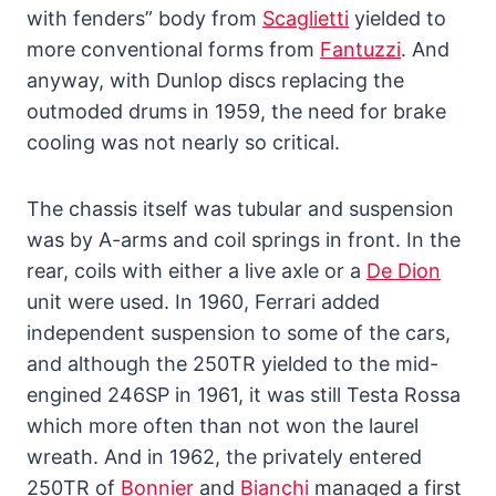
with fenders” body from
Scaglietti
yielded to
more conventional forms from
Fantuzzi
. And
anyway, with Dunlop discs replacing the
outmoded drums in 1959, the need for brake
cooling was not nearly so critical.
The chassis itself was tubular and suspension
was by A-arms and coil springs in front. In the
rear, coils with either a live axle or a
De Dion
unit were used. In 1960, Ferrari added
independent suspension to some of the cars,
and although the 250TR yielded to the mid-
engined 246SP in 1961, it was still Testa Rossa
which more often than not won the laurel
wreath. And in 1962, the privately entered
250TR of
Bonnier
and
Bianchi
managed a first