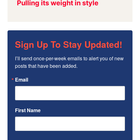
Sign Up To Stay Updated!
I’ll send once-per-week emails to alert you of new 
posts that have been added.
Email
First Name