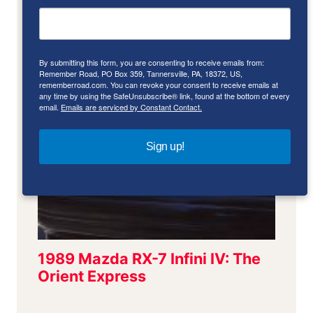
By submitting this form, you are consenting to receive emails from:
Remember Road, PO Box 359, Tannersville, PA, 18372, US,
rememberroad.com. You can revoke your consent to receive emails at
any time by using the SafeUnsubscribe® link, found at the bottom of every
email.
Emails are serviced by Constant Contact.
Sign up!