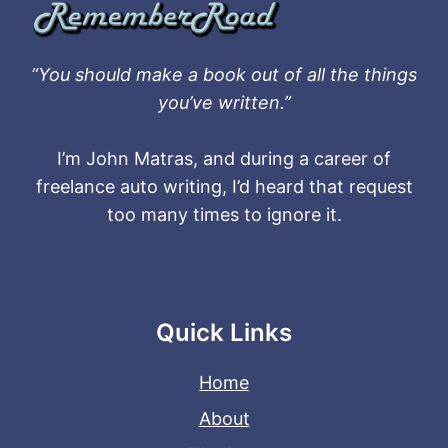
“You should make a book out of all the things
you’ve written.”
I’m John Matras, and during a career of
freelance auto writing, I’d heard that request
too many times to ignore it.
Quick Links
Home
About