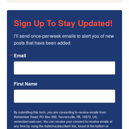
Sign Up To Stay Updated!
I’ll send once-per-week emails to alert you of new 
posts that have been added.
Email
First Name
By submitting this form, you are consenting to receive emails from:
Remember Road, PO Box 359, Tannersville, PA, 18372, US,
rememberroad.com. You can revoke your consent to receive emails at
any time by using the SafeUnsubscribe® link, found at the bottom of