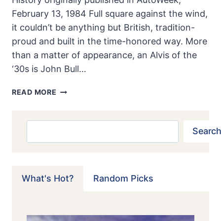
February 13, 1984 Full square against the wind,
it couldn’t be anything but British, tradition-
proud and built in the time-honored way. More
than a matter of appearance, an Alvis of the
‘30s is John Bull…
ALVIS
READ MORE
4.3:
JOHN
BULL
Search
Search
TO
THE
CORE
What's Hot?
Random Picks