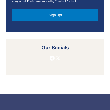
every email.
Emails are serviced by Constant Contact.
Sign up!
Our Socials
Facebook
X