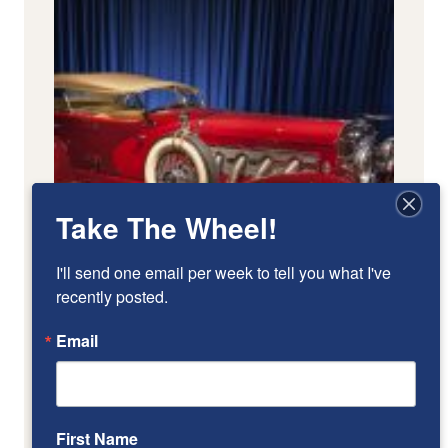
Take The Wheel!
I'll send one email per week to tell you what I've 
recently posted.
Email
First Name