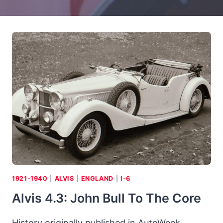
1921-1940
|
ALVIS
|
ENGLAND
|
I-6
Alvis 4.3: John Bull To The Core
History originally published in AutoWeek,