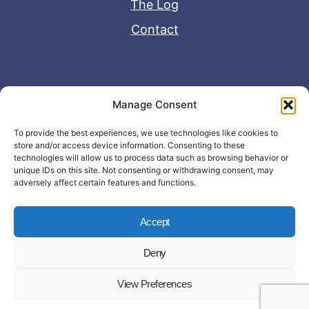
The Log
Contact
Useful Links
Manage Consent
Disclaimer
To provide the best experiences, we use technologies like cookies to
store and/or access device information. Consenting to these
Privacy Policy
technologies will allow us to process data such as browsing behavior or
unique IDs on this site. Not consenting or withdrawing consent, may
adversely affect certain features and functions.
Accept
Deny
© Copyright 2026 - John Matras Media
View Preferences
LLC