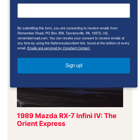
By submitting this form, you are consenting to receive emails from:
Remember Road, PO Box 359, Tannersville, PA, 18372, US,
rememberroad.com. You can revoke your consent to receive emails at
any time by using the SafeUnsubscribe® link, found at the bottom of every
email.
Emails are serviced by Constant Contact.
Sign up!