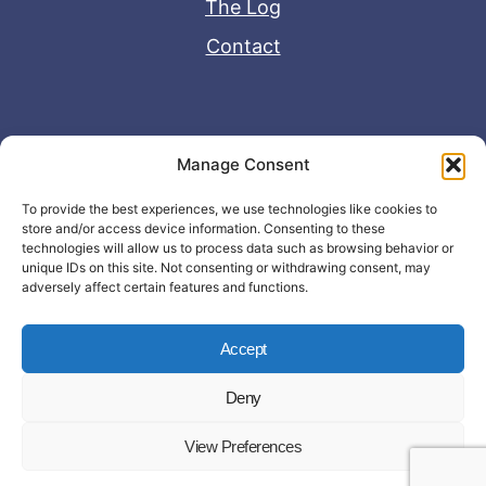
The Log
Contact
Useful Links
Manage Consent
Disclaimer
To provide the best experiences, we use technologies like cookies to
store and/or access device information. Consenting to these
Privacy Policy
technologies will allow us to process data such as browsing behavior or
unique IDs on this site. Not consenting or withdrawing consent, may
adversely affect certain features and functions.
Accept
Deny
© Copyright 2026 - John Matras Media
View Preferences
LLC