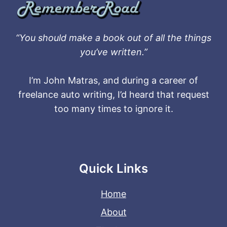
“You should make a book out of all the things
you’ve written.”
I’m John Matras, and during a career of
freelance auto writing, I’d heard that request
too many times to ignore it.
Quick Links
Home
About