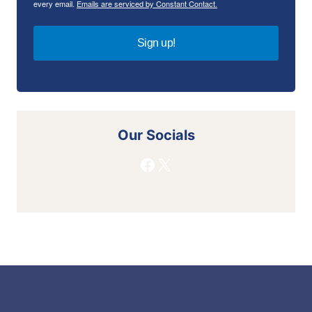
every email.
Emails are serviced by Constant Contact.
Sign up!
Our Socials
Facebook
X