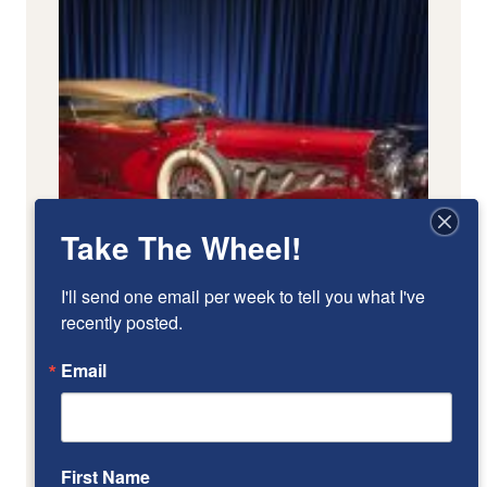
Take The Wheel!
I'll send one email per week to tell you what I've 
recently posted.
Email
First Name