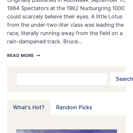
1984 Spectators at the 1962 Nurburgring 1000
could scarcely believe their eyes. A little Lotus
from the under-two-liter class was leading the
race, literally running away from the field on a
rain-dampened track. Bruce…
LOTUS
READ MORE
23:
CHOICE
OF
Search
Search
CHAMPIONS
What's Hot?
Random Picks