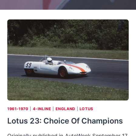
1961-1970
|
4-INLINE
|
ENGLAND
|
LOTUS
Lotus 23: Choice Of Champions
Originally published in AutoWeek September 17,