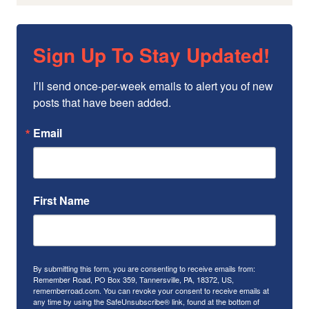
Sign Up To Stay Updated!
I’ll send once-per-week emails to alert you of new 
posts that have been added.
Email
First Name
By submitting this form, you are consenting to receive emails from:
Remember Road, PO Box 359, Tannersville, PA, 18372, US,
rememberroad.com. You can revoke your consent to receive emails at
any time by using the SafeUnsubscribe® link, found at the bottom of