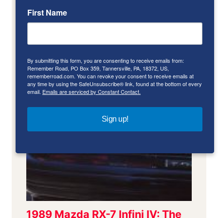
First Name
By submitting this form, you are consenting to receive emails from:
Remember Road, PO Box 359, Tannersville, PA, 18372, US,
rememberroad.com. You can revoke your consent to receive emails at
any time by using the SafeUnsubscribe® link, found at the bottom of every
email.
Emails are serviced by Constant Contact.
Sign up!