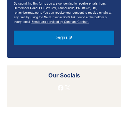
By submitting this form, you are consenting to receive emails from:
Remember Road, PO Box 359, Tannersville, PA, 18372, US,
rememberroad.com. You can revoke your consent to receive emails at
any time by using the SafeUnsubscribe® link, found at the bottom of
every email.
Emails are serviced by Constant Contact.
Sign up!
Our Socials
Facebook
X