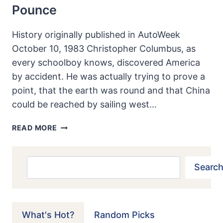
Pounce
History originally published in AutoWeek
October 10, 1983 Christopher Columbus, as
every schoolboy knows, discovered America
by accident. He was actually trying to prove a
point, that the earth was round and that China
could be reached by sailing west…
SUNBEAM
READ MORE
TIGER:
AN
OVERPOWERED
Search
Search
CAT
JUST
READY
TO
What's Hot?
Random Picks
POUNCE