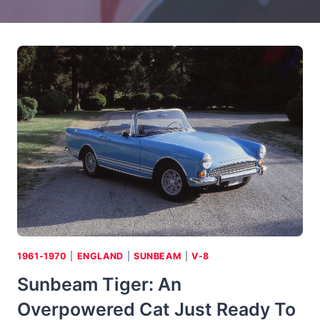
1961-1970
|
ENGLAND
|
SUNBEAM
|
V-8
Sunbeam Tiger: An
Overpowered Cat Just Ready To