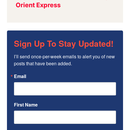
Sign Up To Stay Updated!
I’ll send once-per-week emails to alert you of new 
posts that have been added.
Email
First Name