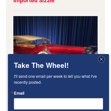
Take The Wheel!
I'll send one email per week to tell you what I've 
recently posted.
Email