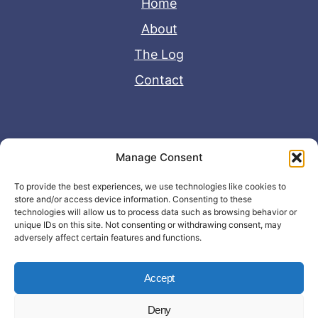
Home
About
The Log
Contact
Useful Links
Manage Consent
Disclaimer
To provide the best experiences, we use technologies like cookies to
store and/or access device information. Consenting to these
Privacy Policy
technologies will allow us to process data such as browsing behavior or
unique IDs on this site. Not consenting or withdrawing consent, may
adversely affect certain features and functions.
Accept
Deny