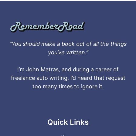
“You should make a book out of all the things
you’ve written.”
I’m John Matras, and during a career of
freelance auto writing, I’d heard that request
too many times to ignore it.
Quick Links