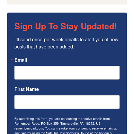
Sign Up To Stay Updated!
I’ll send once-per-week emails to alert you of new 
posts that have been added.
Email
First Name
By submitting this form, you are consenting to receive emails from:
Remember Road, PO Box 359, Tannersville, PA, 18372, US,
rememberroad.com. You can revoke your consent to receive emails at
any time by using the SafeUnsubscribe® link, found at the bottom of