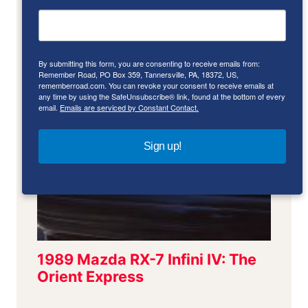
By submitting this form, you are consenting to receive emails from:
Remember Road, PO Box 359, Tannersville, PA, 18372, US,
rememberroad.com. You can revoke your consent to receive emails at
any time by using the SafeUnsubscribe® link, found at the bottom of every
email.
Emails are serviced by Constant Contact.
Sign up!