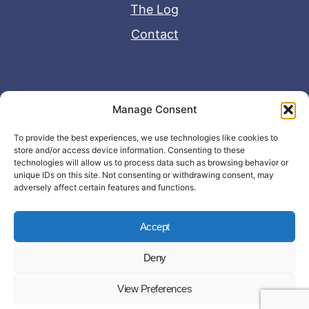
The Log
Contact
Useful Links
Manage Consent
Disclaimer
To provide the best experiences, we use technologies like cookies to
store and/or access device information. Consenting to these
Privacy Policy
technologies will allow us to process data such as browsing behavior or
unique IDs on this site. Not consenting or withdrawing consent, may
adversely affect certain features and functions.
Accept
Deny
© Copyright 2026 - John Matras Media
View Preferences
LLC