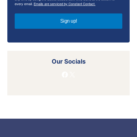
every email.
Emails are serviced by Constant Contact.
Sign up!
Our Socials
Facebook
X