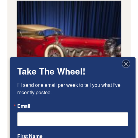
Take The Wheel!
I'll send one email per week to tell you what I've 
recently posted.
Email
First Name