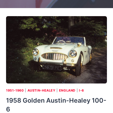
1951-1960
|
AUSTIN-HEALEY
|
ENGLAND
|
I-6
1958 Golden Austin-Healey 100-
6