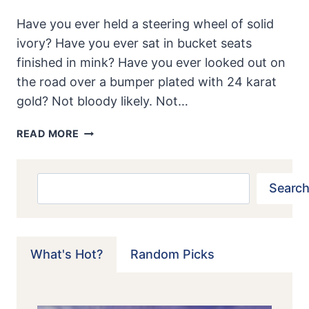
Have you ever held a steering wheel of solid
ivory? Have you ever sat in bucket seats
finished in mink? Have you ever looked out on
the road over a bumper plated with 24 karat
gold? Not bloody likely. Not…
1958
READ MORE
GOLDEN
AUSTIN-
HEALEY
Search
Search
100-
6
What's Hot?
Random Picks