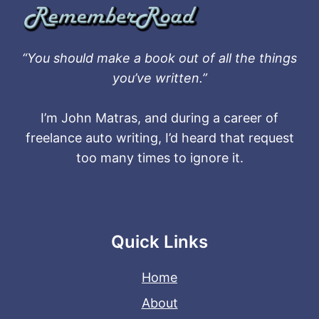
“You should make a book out of all the things
you’ve written.”
I’m John Matras, and during a career of
freelance auto writing, I’d heard that request
too many times to ignore it.
Quick Links
Home
About