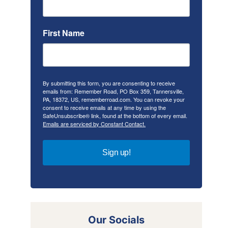
First Name
By submitting this form, you are consenting to receive
emails from: Remember Road, PO Box 359, Tannersville,
PA, 18372, US, rememberroad.com. You can revoke your
consent to receive emails at any time by using the
SafeUnsubscribe® link, found at the bottom of every email.
Emails are serviced by Constant Contact.
Sign up!
Our Socials