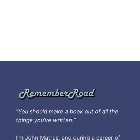
“You should make a book out of all the
things you’ve written.”
I’m John Matras, and during a career of