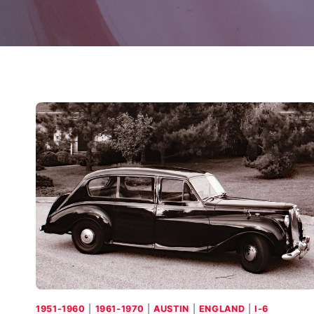
1951-1960
|
1961-1970
|
AUSTIN
|
ENGLAND
|
I-6