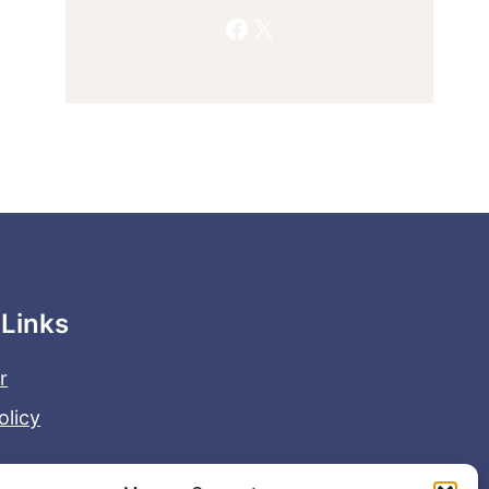
Facebook
X
 Links
r
olicy