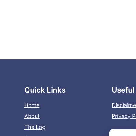
Quick Links
Useful
Home
Disclaime
About
Privacy P
The Log