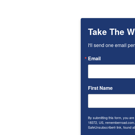
Take The W
I'll send one email per
Email
First Name
By submitting this form, you ar
18372, US, rememberroad.com. Y
SafeUnsubscribe® link, found at