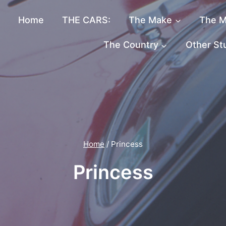
Home
THE CARS:
The Make
The M
The Country
Other St
Home
/
Princess
Princess