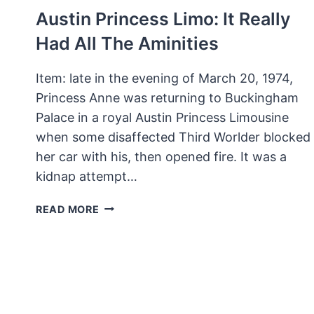
Austin Princess Limo: It Really
Had All The Aminities
Item: late in the evening of March 20, 1974,
Princess Anne was returning to Buckingham
Palace in a royal Austin Princess Limousine
when some disaffected Third Worlder blocked
her car with his, then opened fire. It was a
kidnap attempt…
AUSTIN
READ MORE
PRINCESS
LIMO:
IT
REALLY
HAD
ALL