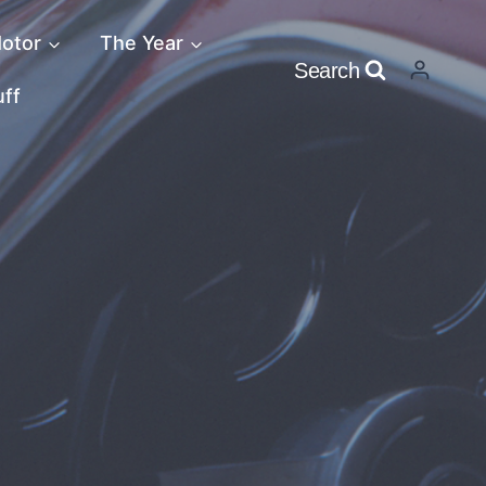
otor
The Year
Search
uff