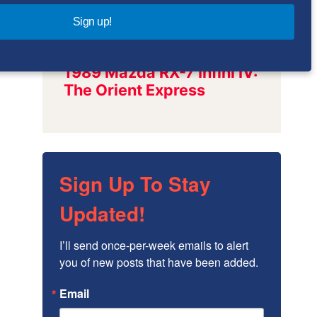
Sign up!
Sign Up To Stay
Updated!
I’ll send once-per-week emails to alert 
you of new posts that have been added.
Email