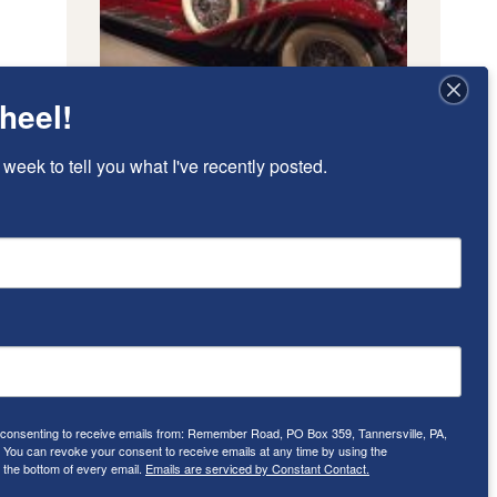
heel!
 week to tell you what I've recently posted.
e consenting to receive emails from: Remember Road, PO Box 359, Tannersville, PA,
ou can revoke your consent to receive emails at any time by using the
 the bottom of every email.
Emails are serviced by Constant Contact.