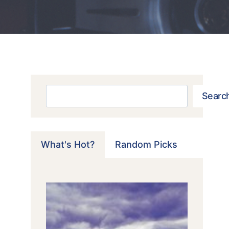
Search
Searc
What's Hot?
Random Picks