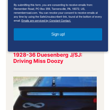
By submitting this form, you are consenting to receive emails from:
Remember Road, PO Box 359, Tannersville, PA, 18372, US,
rememberroad.com. You can revoke your consent to receive emails at
any time by using the SafeUnsubscribe® link, found at the bottom of every
email.
Emails are serviced by Constant Contact.
Sign up!