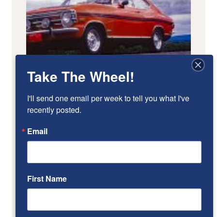
Take The Wheel!
I'll send one email per week to tell you what I've 
recently posted.
Email
First Name