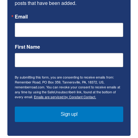
posts that have been added.
Email
First Name
By submitting this form, you are consenting to receive emails from:
Remember Road, PO Box 359, Tannersville, PA, 18372, US,
rememberroad.com. You can revoke your consent to receive emails at
any time by using the SafeUnsubscribe® link, found at the bottom of
every email.
Emails are serviced by Constant Contact.
Sign up!