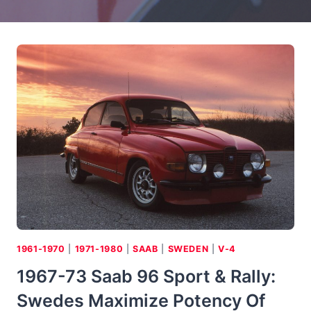
1961-1970
|
1971-1980
|
SAAB
|
SWEDEN
|
V-4
1967-73 Saab 96 Sport & Rally:
Swedes Maximize Potency Of