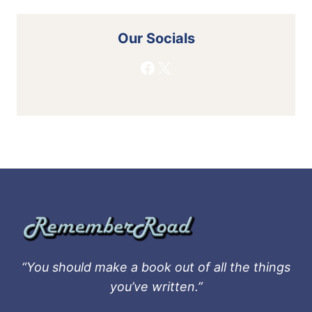
Our Socials
Facebook
X
“You should make a book out of all the things
you’ve written.”