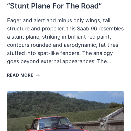
“stunt Plane For The Road”
Eager and alert and minus only wings, tail
structure and propeller, this Saab 96 resembles
a stunt plane, striking in brilliant red paint,
contours rounded and aerodynamic, fat tires
stuffed into spat-like fenders. The analogy
goes beyond external appearances: The…
1967-
READ MORE
73
SAAB
96
SPORT
&
RALLY:
SWEDES
MAXIMIZE