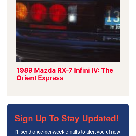
Sign Up To Stay Updated!
I’ll send once-per-week emails to alert you of new 