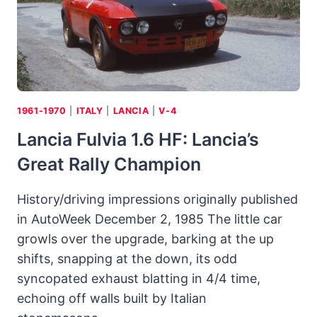
POTENCY
OF
“STUNT
PLANE
FOR
THE
ROAD”
1961-1970
|
ITALY
|
LANCIA
|
V-4
Lancia Fulvia 1.6 HF: Lancia’s
Great Rally Champion
History/driving impressions originally published
in AutoWeek December 2, 1985 The little car
growls over the upgrade, barking at the up
shifts, snapping at the down, its odd
syncopated exhaust blatting in 4/4 time,
echoing off walls built by Italian