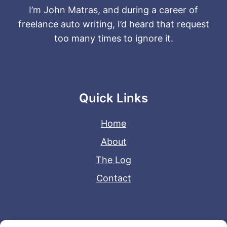
I’m John Matras, and during a career of
freelance auto writing, I’d heard that request
too many times to ignore it.
Quick Links
Home
About
The Log
Contact