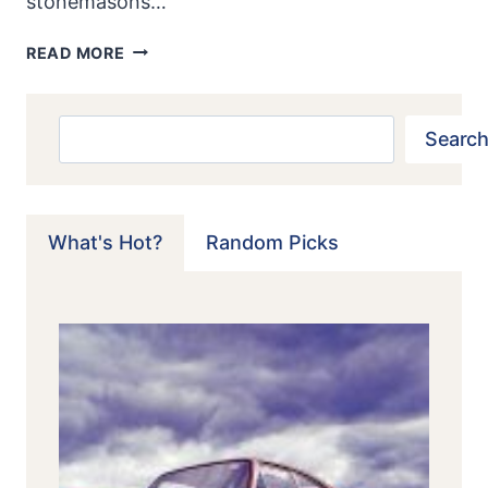
stonemasons…
LANCIA
READ MORE
FULVIA
1.6
HF:
Search
Search
LANCIA’S
GREAT
RALLY
CHAMPION
What's Hot?
Random Picks