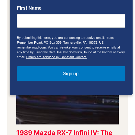
First Name
By submitting this form, you are consenting to receive emails from:
Remember Road, PO Box 359, Tannersville, PA, 18372, US,
rememberroad.com. You can revoke your consent to receive emails at
any time by using the SafeUnsubscribe® link, found at the bottom of every
email.
Emails are serviced by Constant Contact.
Sign up!