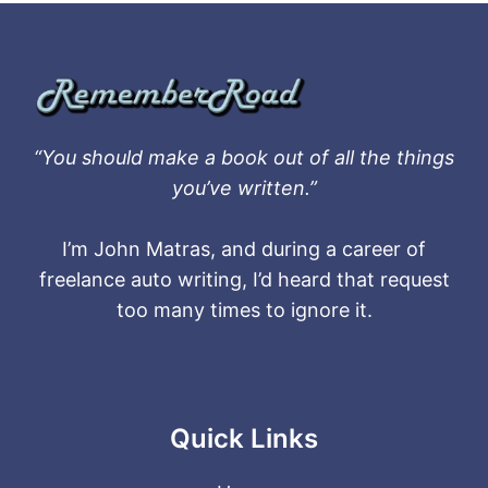
“You should make a book out of all the things
you’ve written.”
I’m John Matras, and during a career of
freelance auto writing, I’d heard that request
too many times to ignore it.
Quick Links