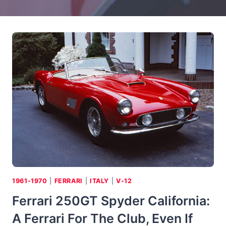
1961-1970
|
FERRARI
|
ITALY
|
V-12
Ferrari 250GT Spyder California:
A Ferrari For The Club, Even If