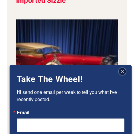
Take The Wheel!
I'll send one email per week to tell you what I've 
recently posted.
Email