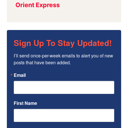
Sign Up To Stay Updated!
I’ll send once-per-week emails to alert you of new 
posts that have been added.
Email
First Name