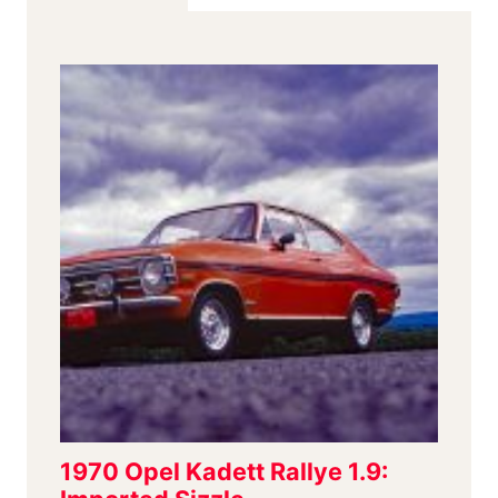
EVEN
IF
THE
CLUB
IS
LEMANS