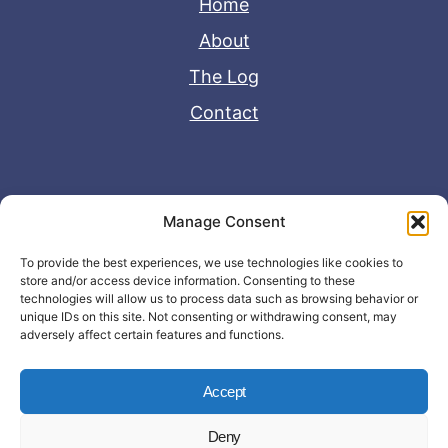
Home
About
The Log
Contact
Useful Links
Manage Consent
Disclaimer
To provide the best experiences, we use technologies like cookies to
store and/or access device information. Consenting to these
Privacy Policy
technologies will allow us to process data such as browsing behavior or
unique IDs on this site. Not consenting or withdrawing consent, may
adversely affect certain features and functions.
Accept
Deny