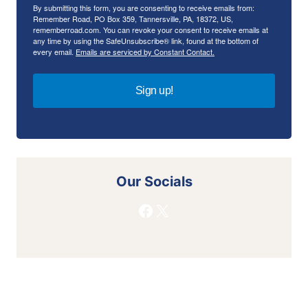
By submitting this form, you are consenting to receive emails from:
Remember Road, PO Box 359, Tannersville, PA, 18372, US,
rememberroad.com. You can revoke your consent to receive emails at
any time by using the SafeUnsubscribe® link, found at the bottom of
every email.
Emails are serviced by Constant Contact.
Sign up!
Our Socials
Facebook
X