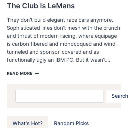
The Club Is LeMans
They don’t build elegant race cars anymore.
Sophisticated lines don’t mesh with the crunch
and thrust of modern racing, where equipage
is carbon fibered and monocoqued and wind-
tunneled and sponsor-covered and as
functionally ugly an IBM PC. But it wasn’t…
FERRARI
READ MORE
250GT
SPYDER
CALIFORNIA:
Search
Search
A
FERRARI
FOR
THE
What's Hot?
Random Picks
CLUB,