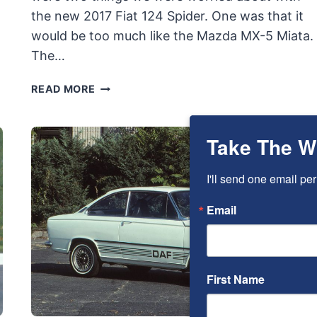
the new 2017 Fiat 124 Spider. One was that it
would be too much like the Mazda MX-5 Miata.
The…
2017
READ MORE
FIAT
124
SPIDER
Take The W
LUSSO
QUICK
I'll send one email per
DRIVE
REVIEW:
Email
MOSTLY
FAMILIAR
BUT
DIFFERENT
First Name