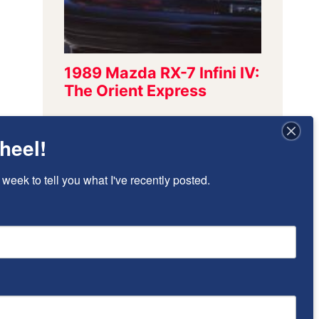
heel!
Sign Up To Stay
 week to tell you what I've recently posted.
Updated!
I’ll send once-per-week emails to alert 
you of new posts that have been added.
Email