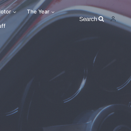
otor
The Year
Search
uff