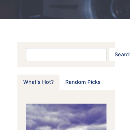
Search
Searc
What's Hot?
Random Picks