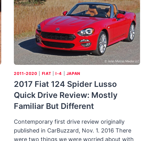
PHONY
LABEL
BUT
STILL
AVANT
GARDE
2011-2020
|
FIAT
|
I-4
|
JAPAN
2017 Fiat 124 Spider Lusso
Quick Drive Review: Mostly
Familiar But Different
Contemporary first drive review originally
published in CarBuzzard, Nov. 1. 2016 There
were two things we were worried about with