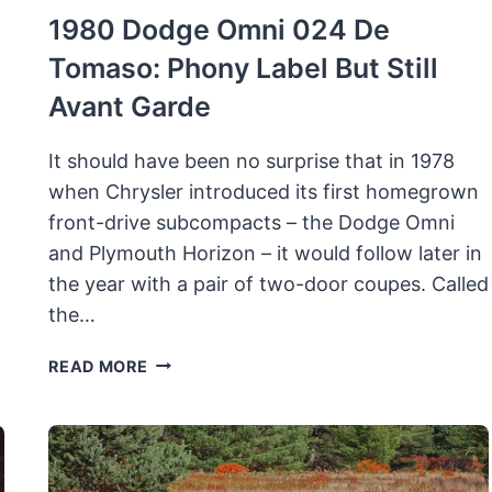
1980 Dodge Omni 024 De
Tomaso: Phony Label But Still
Avant Garde
It should have been no surprise that in 1978
when Chrysler introduced its first homegrown
front-drive subcompacts – the Dodge Omni
and Plymouth Horizon – it would follow later in
the year with a pair of two-door coupes. Called
the…
1980
READ MORE
DODGE
OMNI
024
DE
TOMASO: