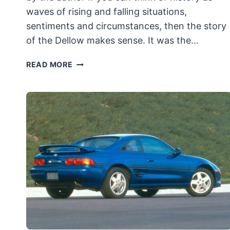
waves of rising and falling situations,
sentiments and circumstances, then the story
of the Dellow makes sense. It was the…
1951
READ MORE
DELLOW
MK
I:
SPORTS
CAR
EVOLVED
FROM
TRADITIONAL
BRITISH
“TRIALS”
RACERS