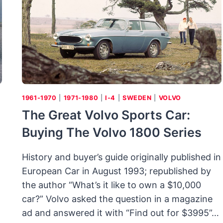
1961-1970
|
1971-1980
|
I-4
|
SWEDEN
|
VOLVO
The Great Volvo Sports Car:
Buying The Volvo 1800 Series
History and buyer’s guide originally published in
European Car in August 1993; republished by
the author “What’s it like to own a $10,000
car?” Volvo asked the question in a magazine
ad and answered it with “Find out for $3995”…