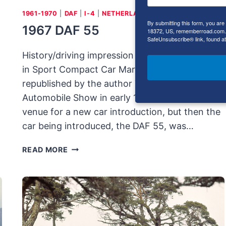
1961-1970
|
DAF
|
I-4
|
NETHERLANDS
By submitting this form, you ar
1967 DAF 55
18372, US, rememberroad.com. Y
SafeUnsubscribe® link, found at
History/driving impression originally published
in Sport Compact Car March 2000;
republished by the author The Amsterdam
Automobile Show in early 1958 was an unlikely
venue for a new car introduction, but then the
car being introduced, the DAF 55, was…
1967
READ MORE
DAF
55