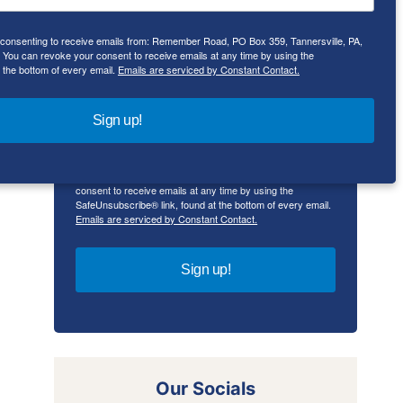
e consenting to receive emails from: Remember Road, PO Box 359, Tannersville, PA,
First Name
ou can revoke your consent to receive emails at any time by using the
 the bottom of every email.
Emails are serviced by Constant Contact.
Sign up!
By submitting this form, you are consenting to receive
emails from: Remember Road, PO Box 359, Tannersville,
PA, 18372, US, rememberroad.com. You can revoke your
consent to receive emails at any time by using the
SafeUnsubscribe® link, found at the bottom of every email.
Emails are serviced by Constant Contact.
Sign up!
Our Socials