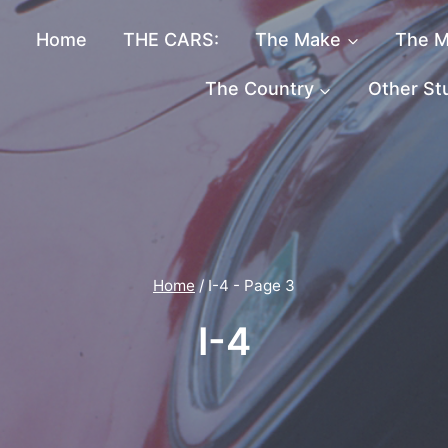
Home
THE CARS:
The Make
The M
The Country
Other St
Home
/
I-4
- Page 3
I-4