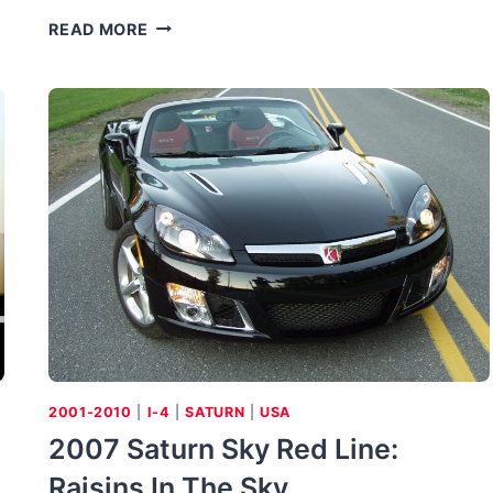
THE
READ MORE
GREAT
VOLVO
SPORTS
CAR:
BUYING
THE
VOLVO
1800
SERIES
2001-2010
|
I-4
|
SATURN
|
USA
2007 Saturn Sky Red Line:
Raisins In The Sky