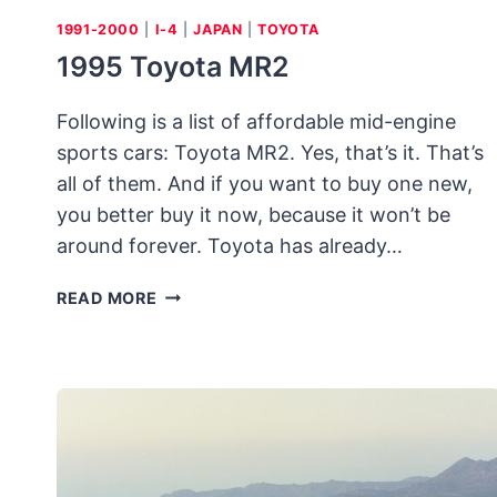
1991-2000
|
I-4
|
JAPAN
|
TOYOTA
1995 Toyota MR2
Following is a list of affordable mid-engine
sports cars: Toyota MR2. Yes, that’s it. That’s
all of them. And if you want to buy one new,
you better buy it now, because it won’t be
around forever. Toyota has already…
1995
READ MORE
TOYOTA
MR2