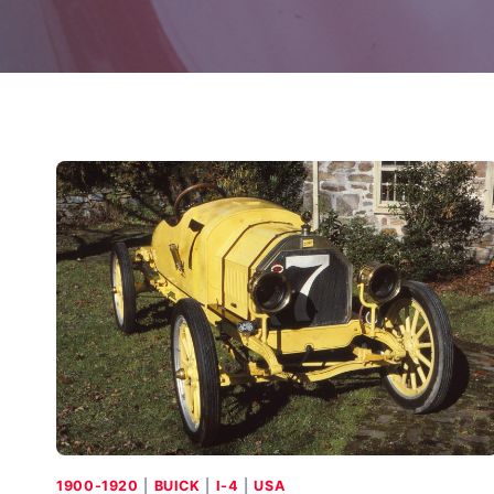
1900-1920
|
BUICK
|
I-4
|
USA