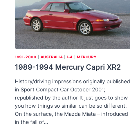
1991-2000
|
AUSTRALIA
|
I-4
|
MERCURY
1989-1994 Mercury Capri XR2
History/driving impressions originally published
in Sport Compact Car October 2001;
republished by the author It just goes to show
you how things so similar can be so different.
On the surface, the Mazda Miata – introduced
in the fall of…