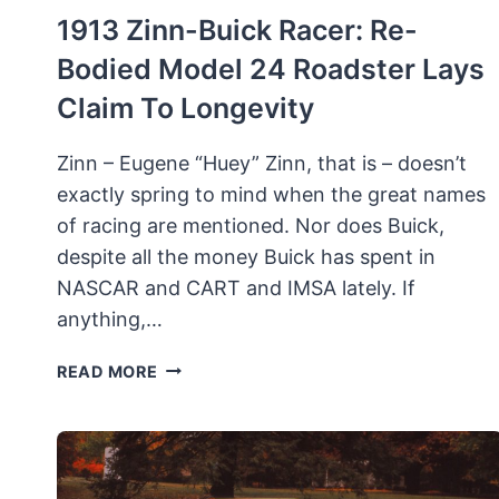
1913 Zinn-Buick Racer: Re-
Bodied Model 24 Roadster Lays
Claim To Longevity
Zinn – Eugene “Huey” Zinn, that is – doesn’t
exactly spring to mind when the great names
of racing are mentioned. Nor does Buick,
despite all the money Buick has spent in
NASCAR and CART and IMSA lately. If
anything,…
1913
READ MORE
ZINN-
BUICK
RACER:
RE-
BODIED