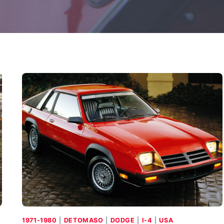
1971-1980
|
DETOMASO
|
DODGE
|
I-4
|
USA