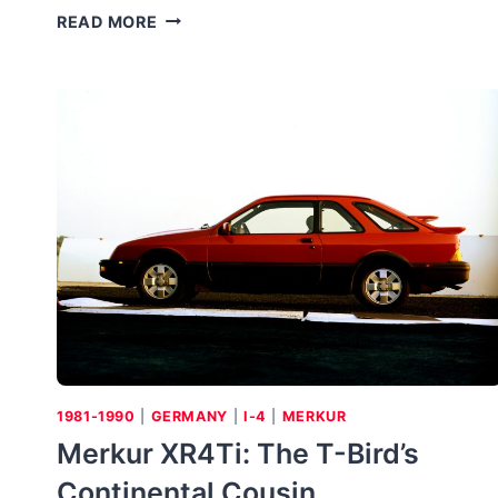
1989-
READ MORE
1994
MERCURY
CAPRI
XR2
1981-1990
|
GERMANY
|
I-4
|
MERKUR
Merkur XR4Ti: The T-Bird’s
Continental Cousin