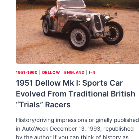
MODEL
24
ROADSTER
LAYS
CLAIM
TO
LONGEVITY
1951-1960
|
DELLOW
|
ENGLAND
|
I-4
1951 Dellow Mk I: Sports Car
Evolved From Traditional British
“trials” Racers
History/driving impressions originally published
in AutoWeek December 13, 1993; republished
by the author If you can think of history as