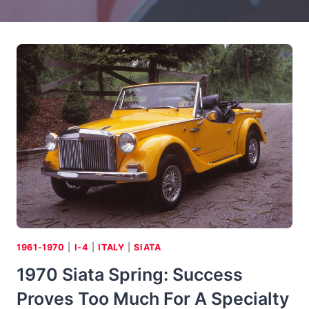
1961-1970
|
I-4
|
ITALY
|
SIATA
1970 Siata Spring: Success
Proves Too Much For A Specialty