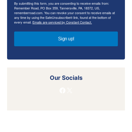
By submitting this form, you are consenting to receive emails from:
Remember Road, PO Box 359, Tannersville, PA, 18372, US,
rememberroad.com. You can revoke your consent to receive emails at
any time by using the SafeUnsubscribe® link, found at the bottom of
every email.
Emails are serviced by Constant Contact.
Sign up!
Our Socials
Facebook
X