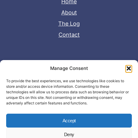
Home
About
The Log
Contact
Useful Links
Manage Consent
Disclaimer
To provide the best experiences, we use technologies like cookies to
store and/or access device information. Consenting to these
Privacy Policy
technologies will allow us to process data such as browsing behavior or
unique IDs on this site. Not consenting or withdrawing consent, may
adversely affect certain features and functions.
Accept
Deny