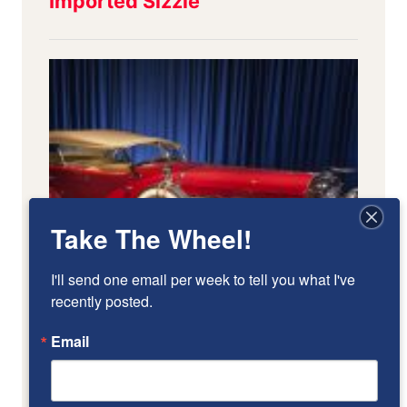
Take The Wheel!
I'll send one email per week to tell you what I've 
recently posted.
Email