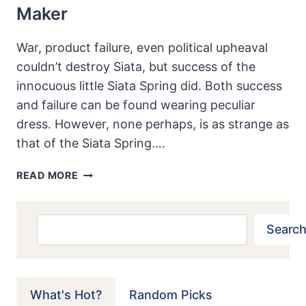
Maker
War, product failure, even political upheaval
couldn’t destroy Siata, but success of the
innocuous little Siata Spring did. Both success
and failure can be found wearing peculiar
dress. However, none perhaps, is as strange as
that of the Siata Spring….
1970
READ MORE
SIATA
SPRING:
SUCCESS
Search
Search
PROVES
TOO
MUCH
FOR
What's Hot?
Random Picks
A