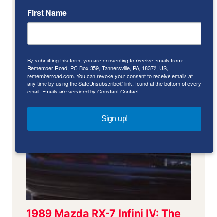
First Name
By submitting this form, you are consenting to receive emails from:
Remember Road, PO Box 359, Tannersville, PA, 18372, US,
rememberroad.com. You can revoke your consent to receive emails at
any time by using the SafeUnsubscribe® link, found at the bottom of every
email.
Emails are serviced by Constant Contact.
Sign up!