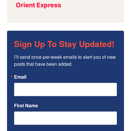
Sign Up To Stay Updated!
I’ll send once-per-week emails to alert you of new 
posts that have been added.
Email
First Name