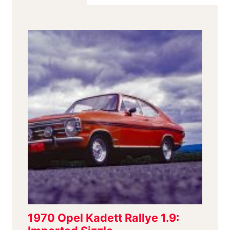
SPECIALTY
MAKER