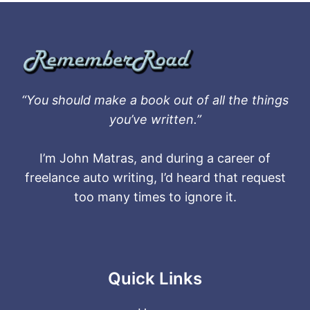
“You should make a book out of all the things
you’ve written.”
I’m John Matras, and during a career of
freelance auto writing, I’d heard that request
too many times to ignore it.
Quick Links