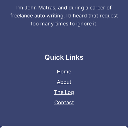
I’m John Matras, and during a career of
freelance auto writing, I’d heard that request
too many times to ignore it.
Quick Links
Home
About
The Log
Contact