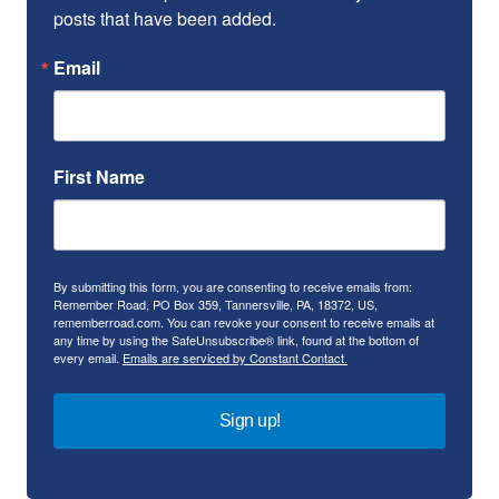
posts that have been added.
Email
First Name
By submitting this form, you are consenting to receive emails from:
Remember Road, PO Box 359, Tannersville, PA, 18372, US,
rememberroad.com. You can revoke your consent to receive emails at
any time by using the SafeUnsubscribe® link, found at the bottom of
every email.
Emails are serviced by Constant Contact.
Sign up!