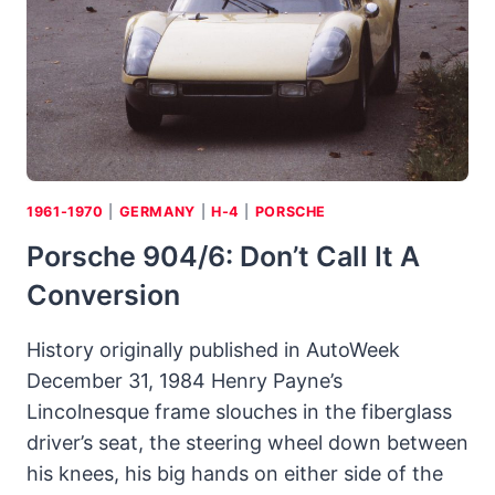
PORSCHE
LIVE
UP
TO
THE
DESCRIPTION
“ULTIMATE”:
A
MATTER
1961-1970
|
GERMANY
|
H-4
|
PORSCHE
OF-
Porsche 904/6: Don’t Call It A
FACT
Conversion
History originally published in AutoWeek
December 31, 1984 Henry Payne’s
Lincolnesque frame slouches in the fiberglass
driver’s seat, the steering wheel down between
his knees, his big hands on either side of the