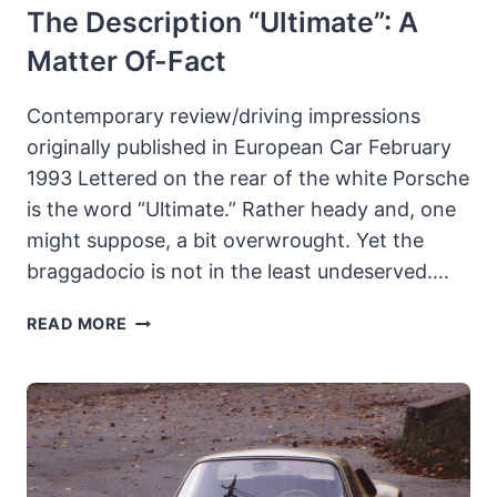
The Description “Ultimate”: A
Matter Of-Fact
Contemporary review/driving impressions
originally published in European Car February
1993 Lettered on the rear of the white Porsche
is the word “Ultimate.” Rather heady and, one
might suppose, a bit overwrought. Yet the
braggadocio is not in the least undeserved….
THE
READ MORE
BEDDORS’
RUF
CARRERA
4
TURBO
EKS