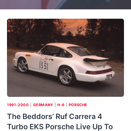
1991-2000
|
GERMANY
|
H-6
|
PORSCHE
The Beddors’ Ruf Carrera 4
Turbo EKS Porsche Live Up To