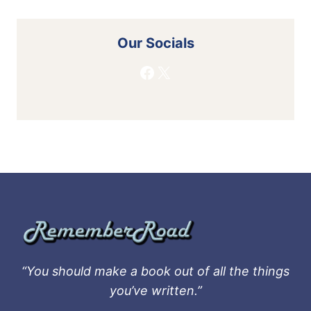
Our Socials
Facebook
X
“You should make a book out of all the things
you’ve written.”