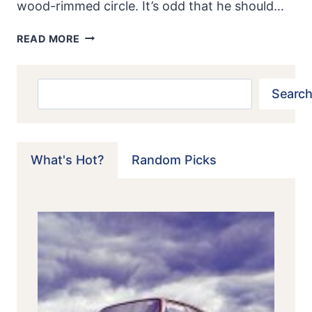
wood-rimmed circle. It’s odd that he should…
PORSCHE
READ MORE
904/6:
DON’T
CALL
Search
Search
IT
A
CONVERSION
What's Hot?
Random Picks