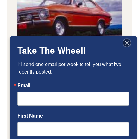
Take The Wheel!
I'll send one email per week to tell you what I've 
recently posted.
Email
First Name