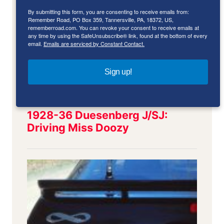
By submitting this form, you are consenting to receive emails from:
Remember Road, PO Box 359, Tannersville, PA, 18372, US,
rememberroad.com. You can revoke your consent to receive emails at
any time by using the SafeUnsubscribe® link, found at the bottom of every
email.
Emails are serviced by Constant Contact.
Sign up!