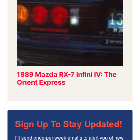
Sign Up To Stay Updated!
I’ll send once-per-week emails to alert you of new 