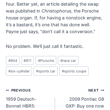
four. Better yet, an article detailing the swap
was published in
Christophorus
, the Porsche
house organ. If, for having a nonstock engine,
it’s a bastard, it’s one that has done well.
Payne just says, “don’t call it a conversion.”
No problem. We’ll just call it fantastic.
Post
#
904
#
911
#
Porsche
#
race car
Tags:
#
six-cylinder
#
sports car
#
sports coupe
Post
PREVIOUS
NEXT
Navigation
1959 Deutsch-
2009 Pontiac G8
Bonnet HBR5:
GXP: Buy one now