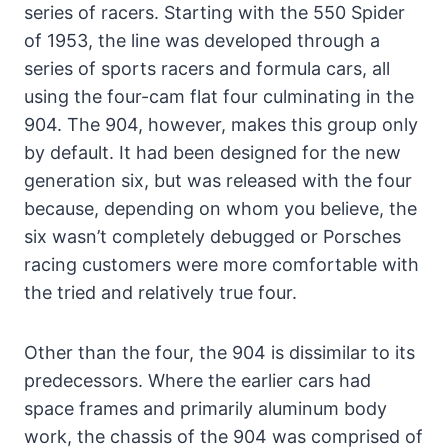
series of racers. Starting with the 550 Spider
of 1953, the line was developed through a
series of sports racers and formula cars, all
using the four-cam flat four culminating in the
904. The 904, however, makes this group only
by default. It had been designed for the new
generation six, but was released with the four
because, depending on whom you believe, the
six wasn’t completely debugged or Porsches
racing customers were more comfortable with
the tried and relatively true four.
Other than the four, the 904 is dissimilar to its
predecessors. Where the earlier cars had
space frames and primarily aluminum body
work, the chassis of the 904 was comprised of