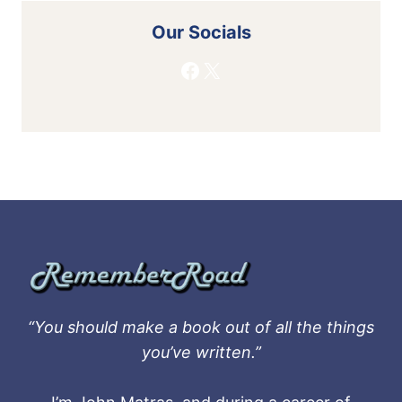
Our Socials
Facebook
X
“You should make a book out of all the things
you’ve written.”