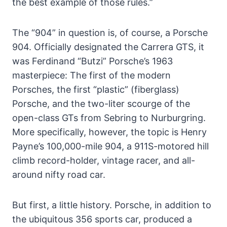
the best example of those rules.”
The “904” in question is, of course, a Porsche
904. Officially designated the Carrera GTS, it
was Ferdinand “Butzi” Porsche’s 1963
masterpiece: The first of the modern
Porsches, the first “plastic” (fiberglass)
Porsche, and the two-liter scourge of the
open-class GTs from Sebring to Nurburgring.
More specifically, however, the topic is Henry
Payne’s 100,000-mile 904, a 911S-motored hill
climb record-holder, vintage racer, and all-
around nifty road car.
But first, a little history. Porsche, in addition to
the ubiquitous 356 sports car, produced a