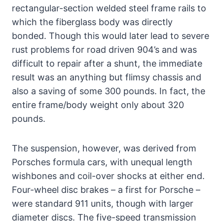
rectangular-section welded steel frame rails to
which the fiberglass body was directly
bonded. Though this would later lead to severe
rust problems for road driven 904’s and was
difficult to repair after a shunt, the immediate
result was an anything but flimsy chassis and
also a saving of some 300 pounds. In fact, the
entire frame/body weight only about 320
pounds.
The suspension, however, was derived from
Porsches formula cars, with unequal length
wishbones and coil-over shocks at either end.
Four-wheel disc brakes – a first for Porsche –
were standard 911 units, though with larger
diameter discs. The five-speed transmission