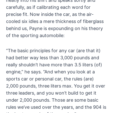
neatly into his shirt and speaks softly and
carefully, as if calibrating each word for
precise fit. Now inside the car, as the air-
cooled six idles a mere thickness of fiberglass
behind us, Payne is expounding on his theory
of the sporting automobile:
“The basic principles for any car (are that it)
had better way less than 3,000 pounds and
really shouldn’t have more than 3.5 liters (of)
engine,” he says. “And when you look at a
sports car or personal car, the rules (are)
2,000 pounds, three liters max. You get it over
three leaders, and you won’t build to get it
under 2,000 pounds. Those are some basic
rules we’ve used over the years, and the 904 is