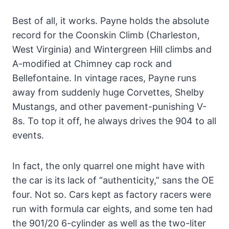
Best of all, it works. Payne holds the absolute
record for the Coonskin Climb (Charleston,
West Virginia) and Wintergreen Hill climbs and
A-modified at Chimney cap rock and
Bellefontaine. In vintage races, Payne runs
away from suddenly huge Corvettes, Shelby
Mustangs, and other pavement-punishing V-
8s. To top it off, he always drives the 904 to all
events.
In fact, the only quarrel one might have with
the car is its lack of “authenticity,” sans the OE
four. Not so. Cars kept as factory racers were
run with formula car eights, and some ten had
the 901/20 6-cylinder as well as the two-liter