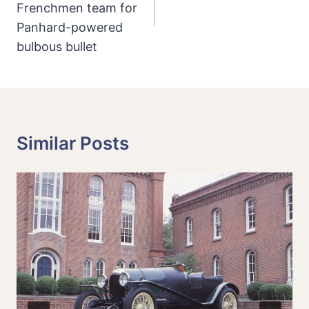
Frenchmen team for
Panhard-powered
bulbous bullet
Similar Posts