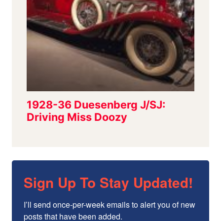
Sign Up To Stay Updated!
I’ll send once-per-week emails to alert you of new 
posts that have been added.