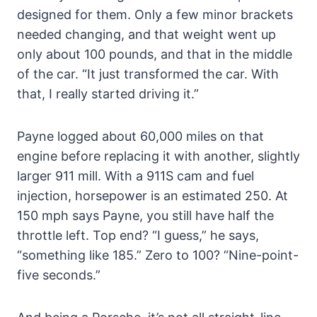
designed for them. Only a few minor brackets
needed changing, and that weight went up
only about 100 pounds, and that in the middle
of the car. “It just transformed the car. With
that, I really started driving it.”
Payne logged about 60,000 miles on that
engine before replacing it with another, slightly
larger 911 mill. With a 911S cam and fuel
injection, horsepower is an estimated 250. At
150 mph says Payne, you still have half the
throttle left. Top end? “I guess,” he says,
“something like 185.” Zero to 100? “Nine-point-
five seconds.”