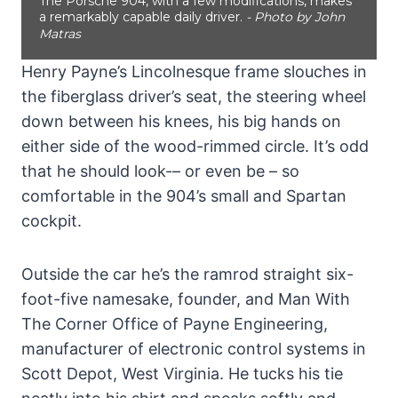
The Porsche 904, with a few modifications, makes
a remarkably capable daily driver.
- Photo by John
Matras
Henry Payne’s Lincolnesque frame slouches in
the fiberglass driver’s seat, the steering wheel
down between his knees, his big hands on
either side of the wood-rimmed circle. It’s odd
that he should look-– or even be – so
comfortable in the 904’s small and Spartan
cockpit.
Outside the car he’s the ramrod straight six-
foot-five namesake, founder, and Man With
The Corner Office of Payne Engineering,
manufacturer of electronic control systems in
Scott Depot, West Virginia. He tucks his tie