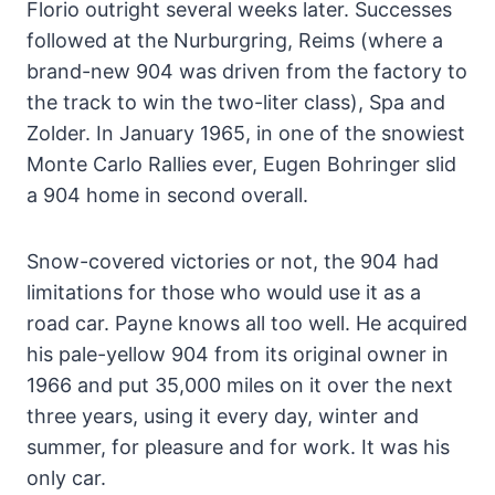
Florio outright several weeks later. Successes
followed at the Nurburgring, Reims (where a
brand-new 904 was driven from the factory to
the track to win the two-liter class), Spa and
Zolder. In January 1965, in one of the snowiest
Monte Carlo Rallies ever, Eugen Bohringer slid
a 904 home in second overall.
Snow-covered victories or not, the 904 had
limitations for those who would use it as a
road car. Payne knows all too well. He acquired
his pale-yellow 904 from its original owner in
1966 and put 35,000 miles on it over the next
three years, using it every day, winter and
summer, for pleasure and for work. It was his
only car.