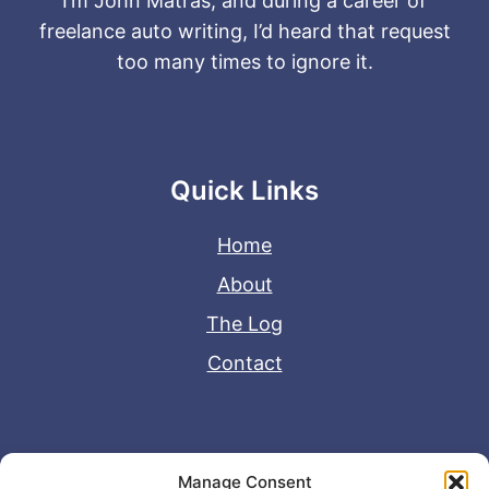
I’m John Matras, and during a career of
freelance auto writing, I’d heard that request
too many times to ignore it.
Quick Links
Home
About
The Log
Contact
Useful Links
Manage Consent