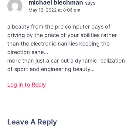
michael blechman
says:
May 12, 2022 at 8:06 pm
a beauty from the pre computer days of
driving by the grace of your abilities rather
than the electronic nannies keeping the
direction sane…
more than just a car but a dynamic realization
of sport and engineering beauty…
Log in to Reply
Leave A Reply