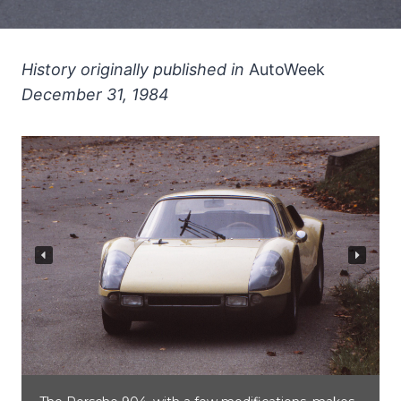
History originally published in
AutoWeek
December 31, 1984