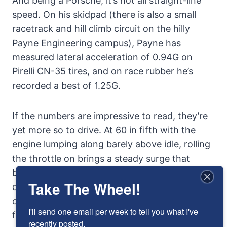
And being a Porsche, it’s not all straight-line
speed. On his skidpad (there is also a small
racetrack and hill climb circuit on the hilly
Payne Engineering campus), Payne has
measured lateral acceleration of 0.94G on
Pirelli CN-35 tires, and on race rubber he’s
recorded a best of 1.25G.
If the numbers are impressive to read, they’re
yet more so to drive. At 60 in fifth with the
engine lumping along barely above idle, rolling
the throttle on brings a steady surge that
becomes a rocket ride, the acceleration
Take The Wheel!
climbing is the engine comes ever more onto
cam. Before there’s a chance to realize it, the
I'll send one email per week to tell you what I've 
figure on the speedometer has doubled, the
recently posted.