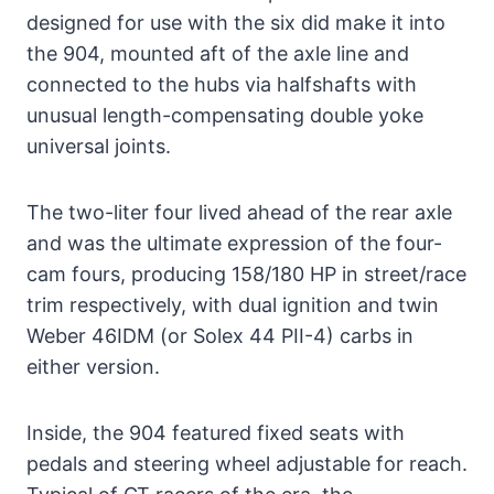
designed for use with the six did make it into
the 904, mounted aft of the axle line and
connected to the hubs via halfshafts with
unusual length-compensating double yoke
universal joints.
The two-liter four lived ahead of the rear axle
and was the ultimate expression of the four-
cam fours, producing 158/180 HP in street/race
trim respectively, with dual ignition and twin
Weber 46IDM (or Solex 44 PII-4) carbs in
either version.
Inside, the 904 featured fixed seats with
pedals and steering wheel adjustable for reach.