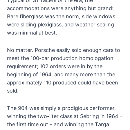
Typical of GT racers of the era, the
accommodations were anything but grand:
Bare fiberglass was the norm, side windows
were sliding plexiglass, and weather sealing
was minimal at best.
No matter. Porsche easily sold enough cars to
meet the 100-car production homologation
requirement; 102 orders were in by the
beginning of 1964, and many more than the
approximately 110 produced could have been
sold.
The 904 was simply a prodigious performer,
winning the two-liter class at Sebring in 1964 –
the first time out – and winning the Targa