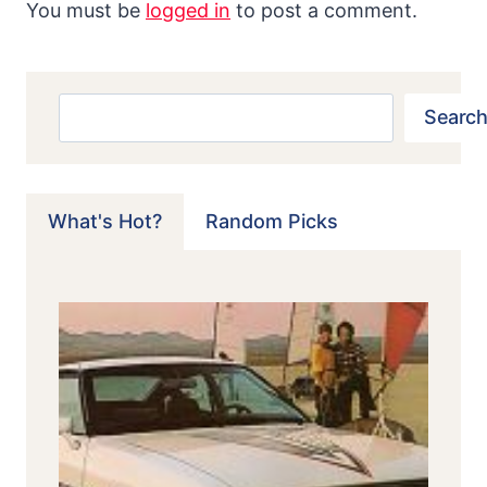
You must be
logged in
to post a comment.
Search
Search
What's Hot?
Random Picks