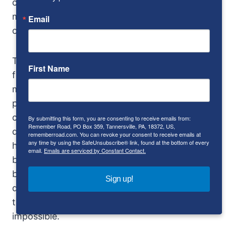
cars that were around us of disappeared in the
mirrors, and I’m awfully glad there’s an Escort
Email
on the dash.
The steering wheel seems large, but the
First Name
feeling is crisp and direct and lane changes are
made as if with a toggle switch. The driving
position is semi-recumbent and the pedals
close together: The throttle is stiff, the clutch
By submitting this form, you are consenting to receive emails from:
Remember Road, PO Box 359, Tannersville, PA, 18372, US,
quick but hardly savage, and the brake pedal is
rememberroad.com. You can revoke your consent to receive emails at
any time by using the SafeUnsubscribe® link, found at the bottom of every
hard but really erases speed. At 100, is hard to
email.
Emails are serviced by Constant Contact.
believe the car is going that fast, the only clues
being the speedometer, wind noise and intake
Sign up!
drone – and though the last is there all the
time, it’s never enough to make conversation
impossible.