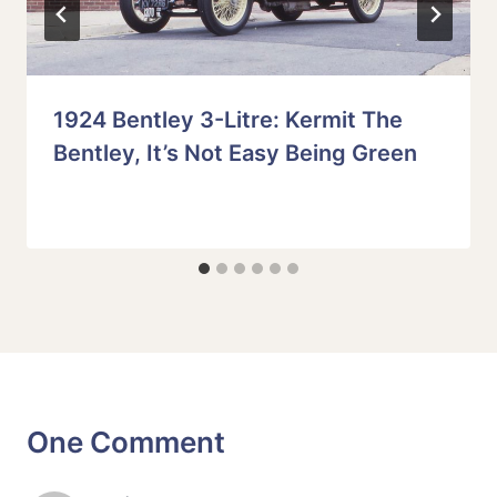
1924 Bentley 3-Litre: Kermit The
Bentley, It’s Not Easy Being Green
One Comment