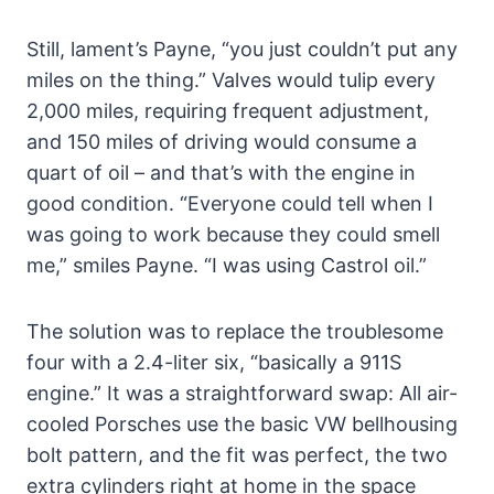
Still, lament’s Payne, “you just couldn’t put any
miles on the thing.” Valves would tulip every
2,000 miles, requiring frequent adjustment,
and 150 miles of driving would consume a
quart of oil – and that’s with the engine in
good condition. “Everyone could tell when I
was going to work because they could smell
me,” smiles Payne. “I was using Castrol oil.”
The solution was to replace the troublesome
four with a 2.4-liter six, “basically a 911S
engine.” It was a straightforward swap: All air-
cooled Porsches use the basic VW bellhousing
bolt pattern, and the fit was perfect, the two
extra cylinders right at home in the space