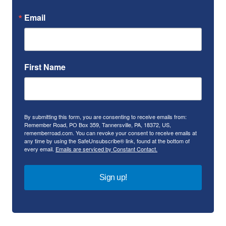
Email
First Name
By submitting this form, you are consenting to receive emails from:
Remember Road, PO Box 359, Tannersville, PA, 18372, US,
rememberroad.com. You can revoke your consent to receive emails at
any time by using the SafeUnsubscribe® link, found at the bottom of
every email.
Emails are serviced by Constant Contact.
Sign up!