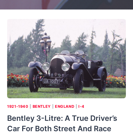
1921-1940
|
BENTLEY
|
ENGLAND
|
I-4
Bentley 3-Litre: A True Driver’s
Car For Both Street And Race