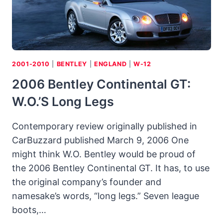
AND
RACE
CIRCUIT
2001-2010
|
BENTLEY
|
ENGLAND
|
W-12
2006 Bentley Continental GT:
W.O.’s Long Legs
Contemporary review originally published in
CarBuzzard published March 9, 2006 One
might think W.O. Bentley would be proud of
the 2006 Bentley Continental GT. It has, to use
the original company’s founder and
namesake’s words, “long legs.” Seven league
boots,…