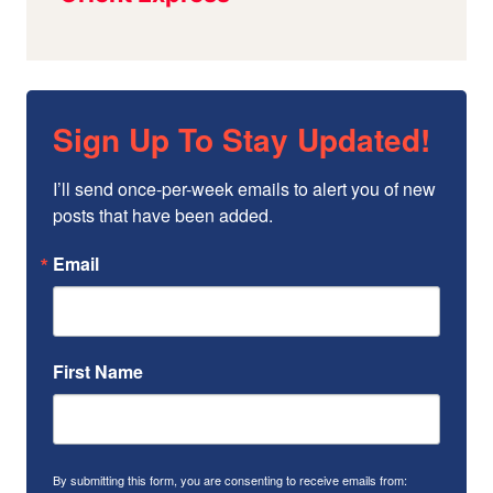
Sign Up To Stay Updated!
I’ll send once-per-week emails to alert you of new 
posts that have been added.
Email
First Name
By submitting this form, you are consenting to receive emails from: