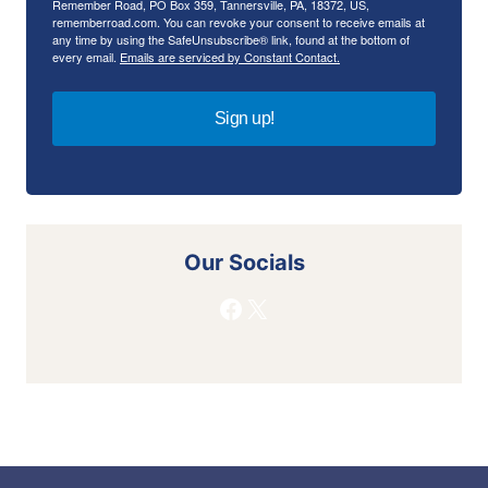
Remember Road, PO Box 359, Tannersville, PA, 18372, US,
rememberroad.com. You can revoke your consent to receive emails at
any time by using the SafeUnsubscribe® link, found at the bottom of
every email.
Emails are serviced by Constant Contact.
Sign up!
Our Socials
Facebook
X