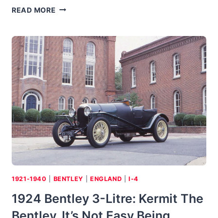
2006
READ MORE
BENTLEY
CONTINENTAL
GT:
W.O.’S
LONG
LEGS
1921-1940
|
BENTLEY
|
ENGLAND
|
I-4
1924 Bentley 3-Litre: Kermit The
Bentley, It’s Not Easy Being