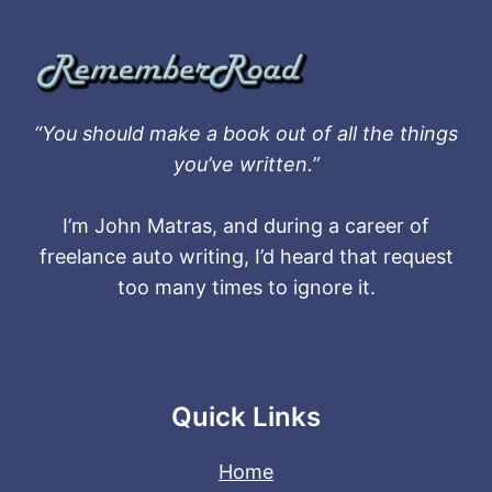
“You should make a book out of all the things
you’ve written.”
I’m John Matras, and during a career of
freelance auto writing, I’d heard that request
too many times to ignore it.
Quick Links
Home