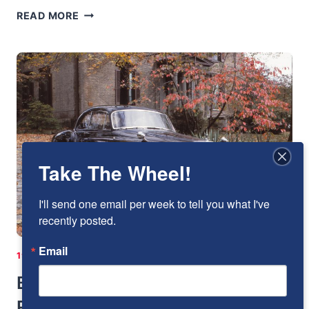
BENTLEY
READ MORE
BY
BERTONE
Take The Wheel!
I'll send one email per week to tell you what I've 
recently posted.
Email
1951-1960
|
BENTLEY
|
ENGLAND
|
I-6
Bentley Continental R-Type: The
Rolls-Royce Of Bentleys