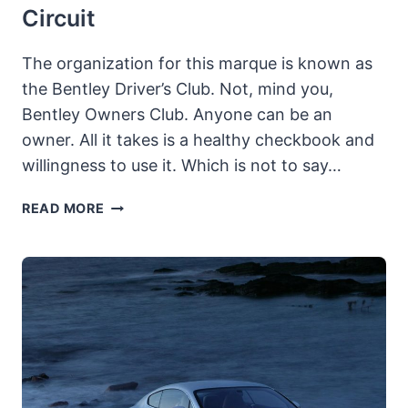
Circuit
The organization for this marque is known as
the Bentley Driver’s Club. Not, mind you,
Bentley Owners Club. Anyone can be an
owner. All it takes is a healthy checkbook and
willingness to use it. Which is not to say…
BENTLEY
READ MORE
3-
LITRE:
A
TRUE
DRIVER’S
CAR
FOR
BOTH
STREET