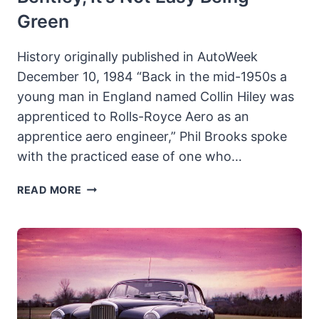
Green
History originally published in AutoWeek
December 10, 1984 “Back in the mid-1950s a
young man in England named Collin Hiley was
apprenticed to Rolls-Royce Aero as an
apprentice aero engineer,” Phil Brooks spoke
with the practiced ease of one who…
1924
READ MORE
BENTLEY
3-
LITRE:
KERMIT
THE
BENTLEY,
IT’S
NOT