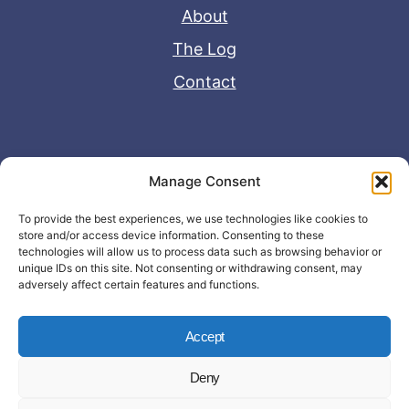
About
The Log
Contact
Useful Links
Manage Consent
Disclaimer
To provide the best experiences, we use technologies like cookies to
store and/or access device information. Consenting to these
Privacy Policy
technologies will allow us to process data such as browsing behavior or
unique IDs on this site. Not consenting or withdrawing consent, may
adversely affect certain features and functions.
Accept
Deny