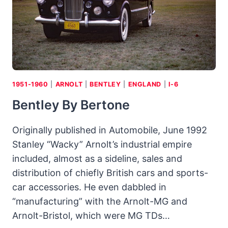
EASY
BEING
GREEN
1951-1960
|
ARNOLT
|
BENTLEY
|
ENGLAND
|
I-6
Bentley By Bertone
Originally published in Automobile, June 1992
Stanley “Wacky” Arnolt’s industrial empire
included, almost as a sideline, sales and
distribution of chiefly British cars and sports-
car accessories. He even dabbled in
“manufacturing” with the Arnolt-MG and
Arnolt-Bristol, which were MG TDs…