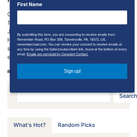
First Name
Originally published in AutoWeek July 22, 1985
1954 Bentley Continental R-Type; photos by
John Matras When I was boy, a visit at Uncle
By submitting this form, you are consenting to receive emails from:
Remember Road, PO Box 359, Tannersville, PA, 18372, US,
Henry’s was always special. Uncle Henry, you
rememberroad.com. You can revoke your consent to receive emails at
see, had every copy of Mechanix Illustrated
any time by using the SafeUnsubscribe® link, found at the bottom of every
email.
Emails are serviced by Constant Contact.
ever printed—or so…
BENTLEY
Sign up!
READ MORE
CONTINENTAL
R-
TYPE:
Search
Search
THE
ROLLS-
ROYCE
OF
What's Hot?
Random Picks
BENTLEYS