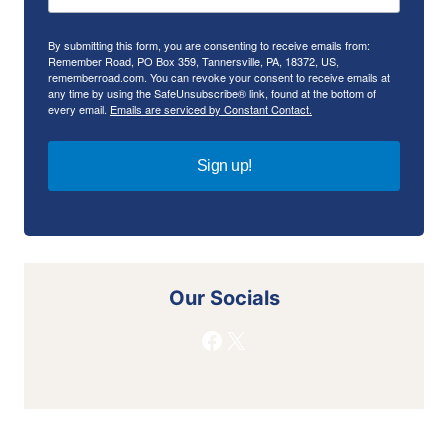
By submitting this form, you are consenting to receive emails from:
Remember Road, PO Box 359, Tannersville, PA, 18372, US,
rememberroad.com. You can revoke your consent to receive emails at
any time by using the SafeUnsubscribe® link, found at the bottom of
every email.
Emails are serviced by Constant Contact.
Sign up!
Our Socials
Facebook
X