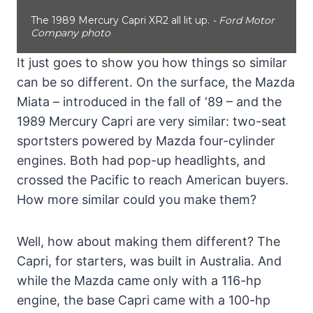
The 1989 Mercury Capri XR2 all lit up.
- Ford Motor
Company photo
It just goes to show you how things so similar
can be so different. On the surface, the Mazda
Miata – introduced in the fall of ‘89 – and the
1989 Mercury Capri are very similar: two-seat
sportsters powered by Mazda four-cylinder
engines. Both had pop-up headlights, and
crossed the Pacific to reach American buyers.
How more similar could you make them?
Well, how about making them different? The
Capri, for starters, was built in Australia. And
while the Mazda came only with a 116-hp
engine, the base Capri came with a 100-hp