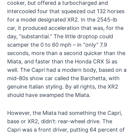
cooker, but offered a turbocharged and
intercooled four that squeezed out 132 horses
for a model designated XR2. In the 2545-lb
car, it produced acceleration that was, for the
day, “substantial.” The little droptop could
scamper the 0 to 60 mph – in “only” 7.9
seconds, more than a second quicker than the
Miata, and faster than the Honda CRX Si as
well. The Capri had a modern body, based on a
mid-80s show car called the Barchetta, with
genuine Italian styling. By all rights, the XR2
should have swamped the Miata.
However, the Miata had something the Capri,
base or XR2, didn’t: rear-wheel drive. The
Capri was a front driver, putting 64 percent of