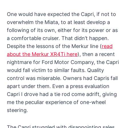
One would have expected the Capri, if not to
overwhelm the Miata, to at least develop a
following of its own, either for its power or as
a comfortable cruiser. That didn’t happen.
Despite the lessons of the Merkur line (
read
about the Merkur XR4Ti here
), then a recent
nightmare for Ford Motor Company, the Capri
would fall victim to similar faults. Quality
control was miserable. Owners had Capris fall
apart under them. Even a press evaluation
Capri I drove had a tie rod come adrift, giving
me the peculiar experience of one-wheel
steering.
The Capri struggled with disappointing sales