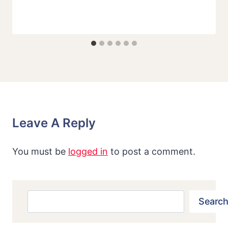
Leave A Reply
You must be
logged in
to post a comment.
Search
Search