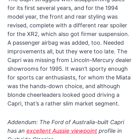
for its first several years, and for the 1994
model year, the front and rear styling was
revised, complete with a different rear spoiler
for the XR2, which also got firmer suspension.
A passenger airbag was added, too. Needed
improvements all, but they were too late. The
Capri was missing from Lincoln-Mercury dealer
showrooms for 1995. It wasn’t sporty enough
for sports car enthusiasts, for whom the Miata
was the hands-down choice, and although
blonde cheerleaders looked good driving a
Capri, that’s a rather slim market segment.
Addendum: The Ford of Australia-built Capri
has an
excellent Aussie viewpoint
profile in