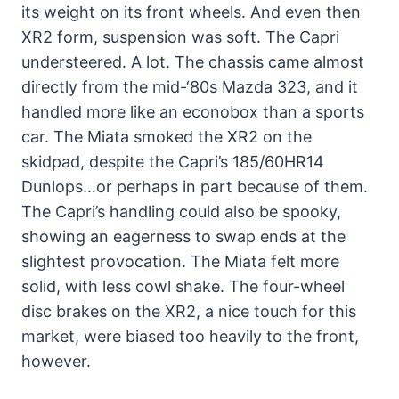
its weight on its front wheels. And even then
XR2 form, suspension was soft. The Capri
understeered. A lot. The chassis came almost
directly from the mid-‘80s Mazda 323, and it
handled more like an econobox than a sports
car. The Miata smoked the XR2 on the
skidpad, despite the Capri’s 185/60HR14
Dunlops…or perhaps in part because of them.
The Capri’s handling could also be spooky,
showing an eagerness to swap ends at the
slightest provocation. The Miata felt more
solid, with less cowl shake. The four-wheel
disc brakes on the XR2, a nice touch for this
market, were biased too heavily to the front,
however.