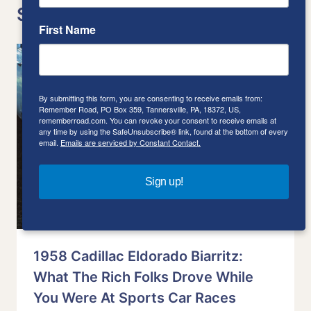
Similar Posts
First Name
By submitting this form, you are consenting to receive emails from:
Remember Road, PO Box 359, Tannersville, PA, 18372, US,
rememberroad.com. You can revoke your consent to receive emails at
any time by using the SafeUnsubscribe® link, found at the bottom of every
email.
Emails are serviced by Constant Contact.
Sign up!
1958 Cadillac Eldorado Biarritz:
What The Rich Folks Drove While
You Were At Sports Car Races