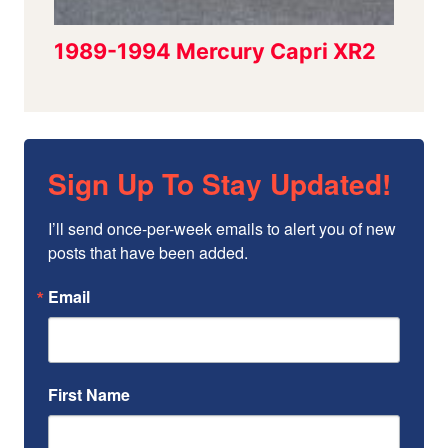
Sign Up To Stay Updated!
I’ll send once-per-week emails to alert you of new 
posts that have been added.
Email
First Name