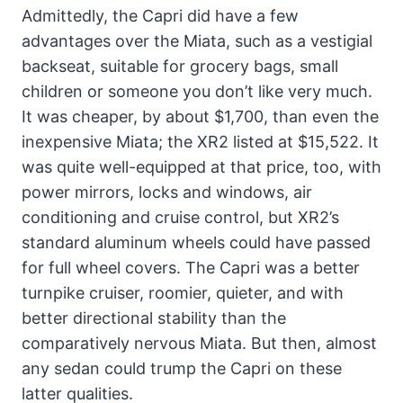
Admittedly, the Capri did have a few
advantages over the Miata, such as a vestigial
backseat, suitable for grocery bags, small
children or someone you don’t like very much.
It was cheaper, by about $1,700, than even the
inexpensive Miata; the XR2 listed at $15,522. It
was quite well-equipped at that price, too, with
power mirrors, locks and windows, air
conditioning and cruise control, but XR2’s
standard aluminum wheels could have passed
for full wheel covers. The Capri was a better
turnpike cruiser, roomier, quieter, and with
better directional stability than the
comparatively nervous Miata. But then, almost
any sedan could trump the Capri on these
latter qualities.