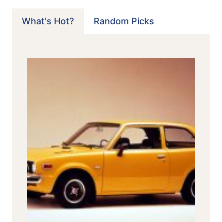
What's Hot?
Random Picks