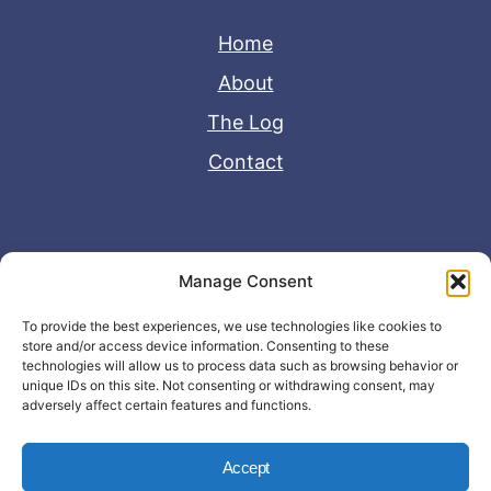
Home
About
The Log
Contact
Useful Links
Manage Consent
Disclaimer
To provide the best experiences, we use technologies like cookies to
store and/or access device information. Consenting to these
Privacy Policy
technologies will allow us to process data such as browsing behavior or
unique IDs on this site. Not consenting or withdrawing consent, may
adversely affect certain features and functions.
Accept