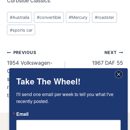
Curbside
Classics.
Post
#
Australia
#
convertible
#
Mercury
#
roadster
Tags:
#
sports car
Post
PREVIOUS
NEXT
Navigation
1954 Volkswagen-
1967 DAF 55
Okrasa Cabrio: A rare
Take The Wheel!
survivor of the hot-
rodded Beetles of
I'll send one email per week to tell you what I've 
the 50s
recently posted.
Email