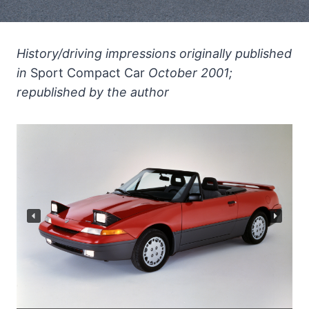
History/driving impressions originally published
in
Sport Compact Car
October 2001;
republished by the author