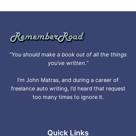
“You should make a book out of all the things
you’ve written.”
I’m John Matras, and during a career of
freelance auto writing, I’d heard that request
too many times to ignore it.
Quick Links