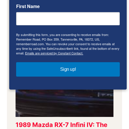
First Name
By submitting this form, you are consenting to receive emails from:
Remember Road, PO Box 359, Tannersville, PA, 18372, US,
rememberroad.com. You can revoke your consent to receive emails at
any time by using the SafeUnsubscribe® link, found at the bottom of every
email.
Emails are serviced by Constant Contact.
Sign up!