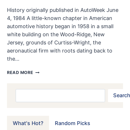
History originally published in AutoWeek June
4, 1984 A little-known chapter in American
automotive history began in 1958 in a small
white building on the Wood-Ridge, New
Jersey, grounds of Curtiss-Wright, the
aeronautical firm with roots dating back to
the…
AMERICA’S
READ MORE
FIRST
ROTARY:
CURTIS-
Search
Search
WRIGHT
MUSTANG
What's Hot?
Random Picks