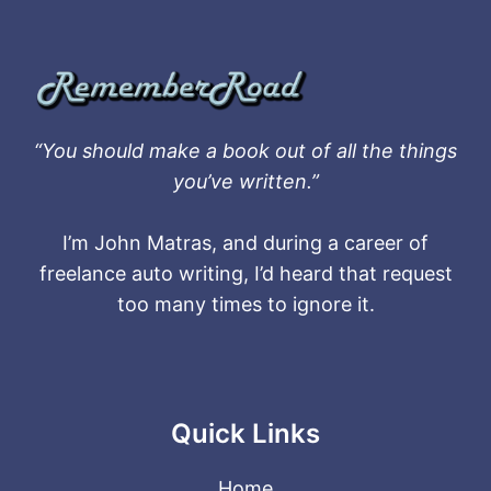
“You should make a book out of all the things
you’ve written.”
I’m John Matras, and during a career of
freelance auto writing, I’d heard that request
too many times to ignore it.
Quick Links
Home