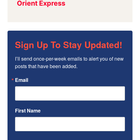
Sign Up To Stay Updated!
I’ll send once-per-week emails to alert you of new 
posts that have been added.
Email
First Name