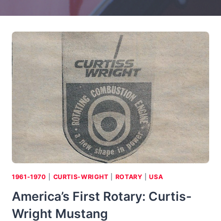
1961-1970
|
CURTIS-WRIGHT
|
ROTARY
|
USA
America’s First Rotary: Curtis-
Wright Mustang