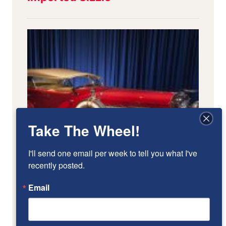
Take The Wheel!
I'll send one email per week to tell you what I've 
recently posted.
Email