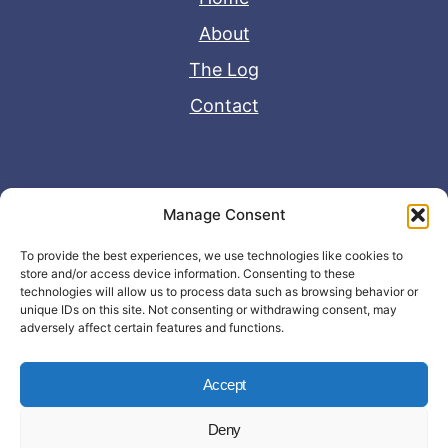
About
The Log
Contact
Useful Links
Manage Consent
Disclaimer
To provide the best experiences, we use technologies like cookies to
store and/or access device information. Consenting to these
Privacy Policy
technologies will allow us to process data such as browsing behavior or
unique IDs on this site. Not consenting or withdrawing consent, may
adversely affect certain features and functions.
Accept
Deny