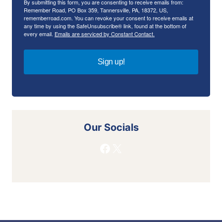
By submitting this form, you are consenting to receive emails from:
Remember Road, PO Box 359, Tannersville, PA, 18372, US,
rememberroad.com. You can revoke your consent to receive emails at
any time by using the SafeUnsubscribe® link, found at the bottom of
every email.
Emails are serviced by Constant Contact.
Sign up!
Our Socials
Facebook
X