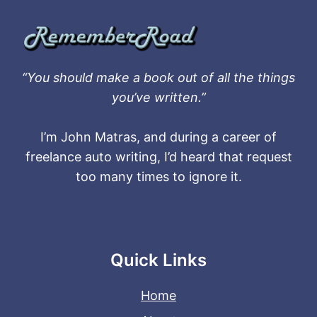
“You should make a book out of all the things
you’ve written.”
I’m John Matras, and during a career of
freelance auto writing, I’d heard that request
too many times to ignore it.
Quick Links
Home