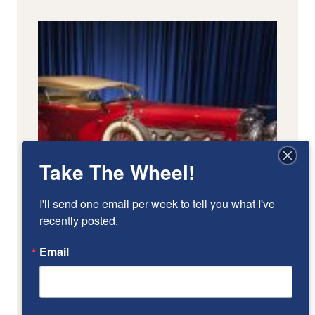
Take The Wheel!
I'll send one email per week to tell you what I've 
recently posted.
Email