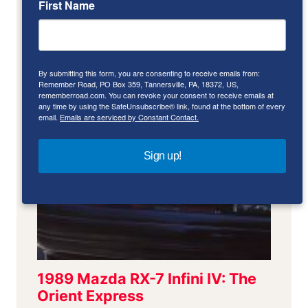
First Name
By submitting this form, you are consenting to receive emails from:
Remember Road, PO Box 359, Tannersville, PA, 18372, US,
rememberroad.com. You can revoke your consent to receive emails at
any time by using the SafeUnsubscribe® link, found at the bottom of every
email.
Emails are serviced by Constant Contact.
Sign up!