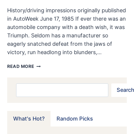
History/driving impressions originally published
in AutoWeek June 17, 1985 If ever there was an
automobile company with a death wish, it was
Triumph. Seldom has a manufacturer so
eagerly snatched defeat from the jaws of
victory, run headlong into blunders,…
TRIUMPH
READ MORE
2000
ROADSTER:
IT
Search
Search
WAS
ANYTHING
BUT
A
What's Hot?
Random Picks
TRIUMPH