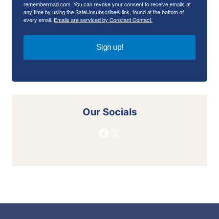
rememberroad.com. You can revoke your consent to receive emails at
any time by using the SafeUnsubscribe® link, found at the bottom of
every email.
Emails are serviced by Constant Contact.
Sign up!
Our Socials
Facebook
X