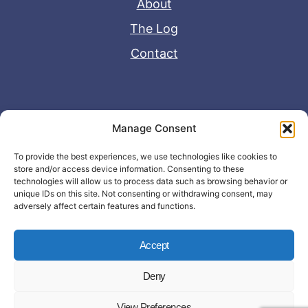
About
The Log
Contact
Useful Links
Manage Consent
Disclaimer
To provide the best experiences, we use technologies like cookies to
store and/or access device information. Consenting to these
Privacy Policy
technologies will allow us to process data such as browsing behavior or
unique IDs on this site. Not consenting or withdrawing consent, may
adversely affect certain features and functions.
Accept
Deny
© Copyright 2026 - John Matras Media
View Preferences