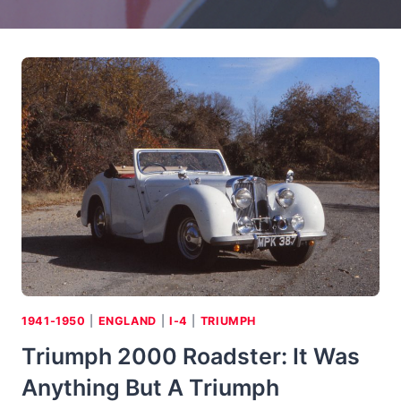
1941-1950
|
ENGLAND
|
I-4
|
TRIUMPH
Triumph 2000 Roadster: It Was
Anything But A Triumph