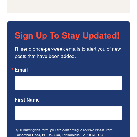
Sign Up To Stay Updated!
I’ll send once-per-week emails to alert you of new 
posts that have been added.
Email
First Name
By submitting this form, you are consenting to receive emails from:
Remember Road, PO Box 359, Tannersville, PA, 18372, US,