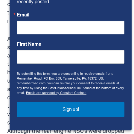
recently posted.
combination of the wind-cheating shape and
the high-RPM torque characteristics of the
Email
rotary that create the sensation.
And sensational is a word for the Ro 80, in a
First Name
subdued, intellectual sort of way. It was called
advanced and technologically interesting at
the time, but few probably realized what a
harbinger it really was. Almost every then-
By submitting this form, you are consenting to receive emails from:
Remember Road, PO Box 359, Tannersville, PA, 18372, US,
unusual feature of the car – except the semi-
rememberroad.com. You can revoke your consent to receive emails at
any time by using the SafeUnsubscribe® link, found at the bottom of every
automatic transmission – has become
email.
Emails are serviced by Constant Contact.
commonplace, or at least not uncommon
today. The rotary engine submerged NSU in
Sign up!
warranty claims, and the Neckarsulm firm was
swallowed up by the Audi/VW combine in 1969.
Although the rear-engine NSU’s were dropped