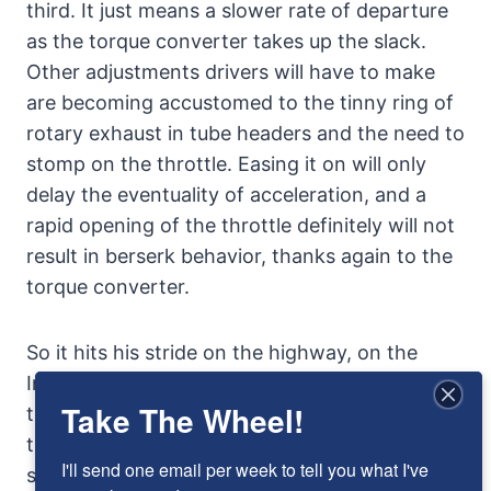
third. It just means a slower rate of departure
as the torque converter takes up the slack.
Other adjustments drivers will have to make
are becoming accustomed to the tinny ring of
rotary exhaust in tube headers and the need to
stomp on the throttle. Easing it on will only
delay the eventuality of acceleration, and a
rapid opening of the throttle definitely will not
result in berserk behavior, thanks again to the
torque converter.
So it hits his stride on the highway, on the
Interstate. The exhaust noise decreases and
Take The Wheel!
the car settles into slipping effortlessly
through the air. The faster it goes, the easier it
I'll send one email per week to tell you what I've 
seems to go fast. In truth, it’s probably a