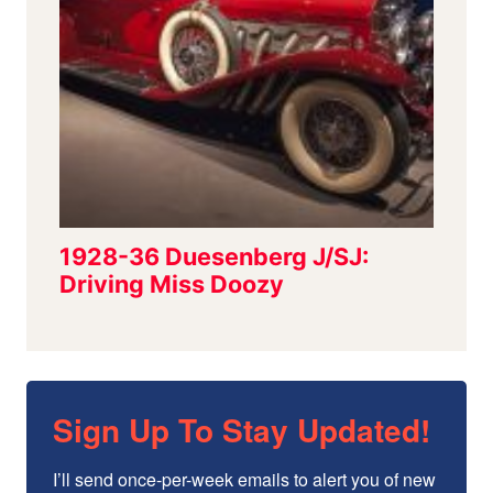
Sign Up To Stay Updated!
I’ll send once-per-week emails to alert you of new 