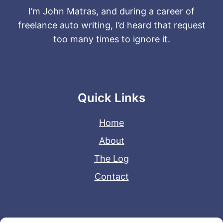
I’m John Matras, and during a career of
freelance auto writing, I’d heard that request
too many times to ignore it.
Quick Links
Home
About
The Log
Contact