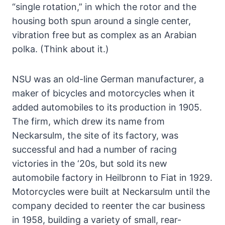
“single rotation,” in which the rotor and the
housing both spun around a single center,
vibration free but as complex as an Arabian
polka. (Think about it.)
NSU was an old-line German manufacturer, a
maker of bicycles and motorcycles when it
added automobiles to its production in 1905.
The firm, which drew its name from
Neckarsulm, the site of its factory, was
successful and had a number of racing
victories in the ‘20s, but sold its new
automobile factory in Heilbronn to Fiat in 1929.
Motorcycles were built at Neckarsulm until the
company decided to reenter the car business
in 1958, building a variety of small, rear-