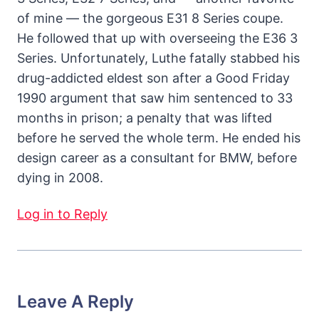
of mine — the gorgeous E31 8 Series coupe.
He followed that up with overseeing the E36 3
Series. Unfortunately, Luthe fatally stabbed his
drug-addicted eldest son after a Good Friday
1990 argument that saw him sentenced to 33
months in prison; a penalty that was lifted
before he served the whole term. He ended his
design career as a consultant for BMW, before
dying in 2008.
Log in to Reply
Leave A Reply