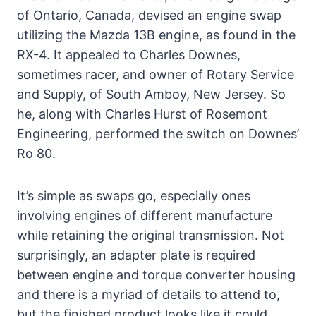
of Ontario, Canada, devised an engine swap
utilizing the Mazda 13B engine, as found in the
RX-4. It appealed to Charles Downes,
sometimes racer, and owner of Rotary Service
and Supply, of South Amboy, New Jersey. So
he, along with Charles Hurst of Rosemont
Engineering, performed the switch on Downes’
Ro 80.
It’s simple as swaps go, especially ones
involving engines of different manufacture
while retaining the original transmission. Not
surprisingly, an adapter plate is required
between engine and torque converter housing
and there is a myriad of details to attend to,
but the finished product looks like it could