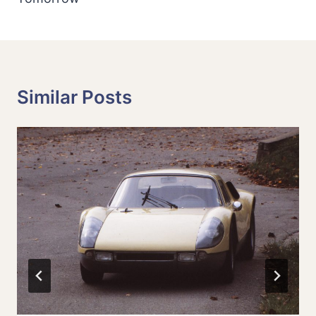
Similar Posts