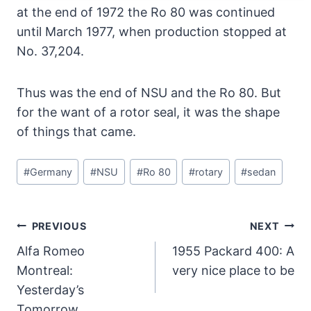
at the end of 1972 the Ro 80 was continued
until March 1977, when production stopped at
No. 37,204.
Thus was the end of NSU and the Ro 80. But
for the want of a rotor seal, it was the shape
of things that came.
Post
#
Germany
#
NSU
#
Ro 80
#
rotary
#
sedan
Tags:
Post
PREVIOUS
NEXT
Navigation
Alfa Romeo
1955 Packard 400: A
Montreal:
very nice place to be
Yesterday’s
Tomorrow