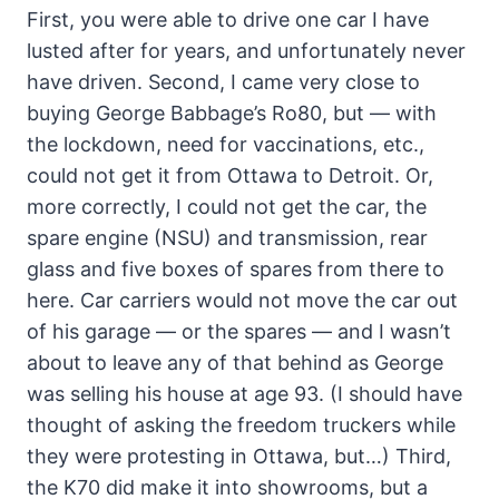
First, you were able to drive one car I have
lusted after for years, and unfortunately never
have driven. Second, I came very close to
buying George Babbage’s Ro80, but — with
the lockdown, need for vaccinations, etc.,
could not get it from Ottawa to Detroit. Or,
more correctly, I could not get the car, the
spare engine (NSU) and transmission, rear
glass and five boxes of spares from there to
here. Car carriers would not move the car out
of his garage — or the spares — and I wasn’t
about to leave any of that behind as George
was selling his house at age 93. (I should have
thought of asking the freedom truckers while
they were protesting in Ottawa, but…) Third,
the K70 did make it into showrooms, but a