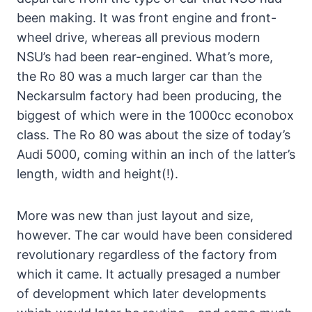
been making. It was front engine and front-
wheel drive, whereas all previous modern
NSU’s had been rear-engined. What’s more,
the Ro 80 was a much larger car than the
Neckarsulm factory had been producing, the
biggest of which were in the 1000cc econobox
class. The Ro 80 was about the size of today’s
Audi 5000, coming within an inch of the latter’s
length, width and height(!).
More was new than just layout and size,
however. The car would have been considered
revolutionary regardless of the factory from
which it came. It actually presaged a number
of development which later developments