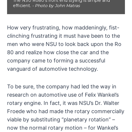
The NSU Ro80's front end styling is simple and
efficient.
- Photo by John Matras
How very frustrating, how maddeningly, fist-
clinching frustrating it must have been to the
men who were NSU to look back upon the Ro
80 and realize how close the car and the
company came to forming a successful
vanguard of automotive technology.
To be sure, the company had led the way in
research on automotive use of Felix Wankel’s
rotary engine. In fact, it was NSU’s Dr. Walter
Froede who had made the rotary commercially
viable by substituting “planetary rotation” –
now the normal rotary motion – for Wankel’s