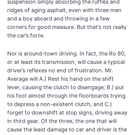
suspension simply absorbing the ruffles and
ridges of aging asphalt, even with three men
and a boy aboard and throwing in a few
corners for good measure. But that’s not really
the car’s forte.
Nor is around-town driving. In fact, the Ro 80,
or at least its transmission, will cause a typical
driver’s reflexes no end of frustration. Mr.
Average will A.) Rest his hand on the shift
lever, causing the clutch to disengage; B.) put
his foot almost through the floorboards trying
to depress a non-existent clutch, and C.)
forget to downshift at stop signs, driving away
in third gear. Of the three, the one that will
cause the least damage to car and driver is the