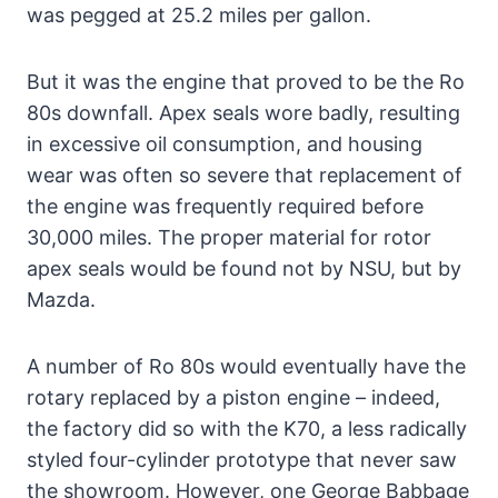
was pegged at 25.2 miles per gallon.
But it was the engine that proved to be the Ro
80s downfall. Apex seals wore badly, resulting
in excessive oil consumption, and housing
wear was often so severe that replacement of
the engine was frequently required before
30,000 miles. The proper material for rotor
apex seals would be found not by NSU, but by
Mazda.
A number of Ro 80s would eventually have the
rotary replaced by a piston engine – indeed,
the factory did so with the K70, a less radically
styled four-cylinder prototype that never saw
the showroom. However, one George Babbage