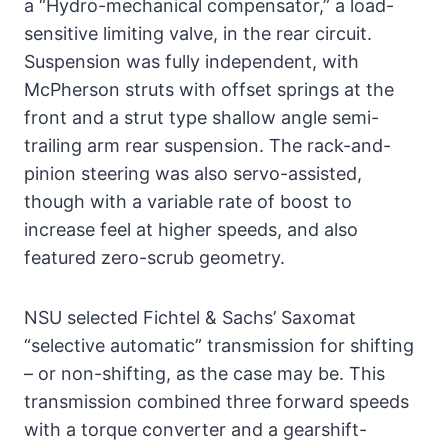
a “Hydro-mechanical compensator,” a load-
sensitive limiting valve, in the rear circuit.
Suspension was fully independent, with
McPherson struts with offset springs at the
front and a strut type shallow angle semi-
trailing arm rear suspension. The rack-and-
pinion steering was also servo-assisted,
though with a variable rate of boost to
increase feel at higher speeds, and also
featured zero-scrub geometry.
NSU selected Fichtel & Sachs’ Saxomat
“selective automatic” transmission for shifting
– or non-shifting, as the case may be. This
transmission combined three forward speeds
with a torque converter and a gearshift-