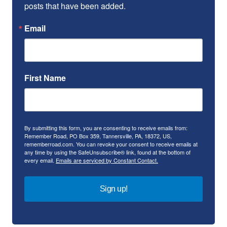
posts that have been added.
Email
First Name
By submitting this form, you are consenting to receive emails from:
Remember Road, PO Box 359, Tannersville, PA, 18372, US,
rememberroad.com. You can revoke your consent to receive emails at
any time by using the SafeUnsubscribe® link, found at the bottom of
every email.
Emails are serviced by Constant Contact.
Sign up!