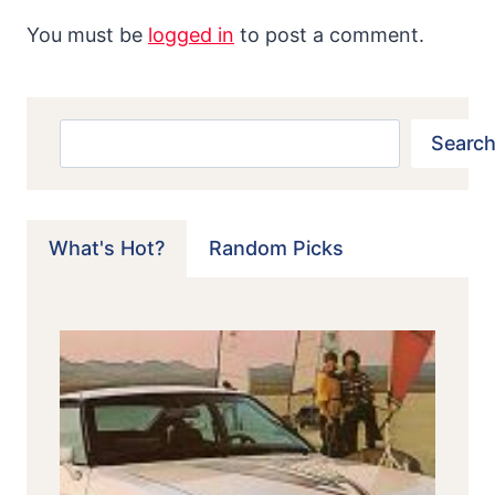
You must be
logged in
to post a comment.
Search
Search
What's Hot?
Random Picks