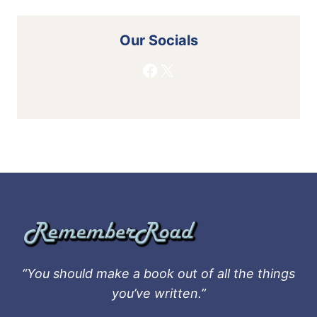
Our Socials
Facebook
X
“You should make a book out of all the things
you’ve written.”