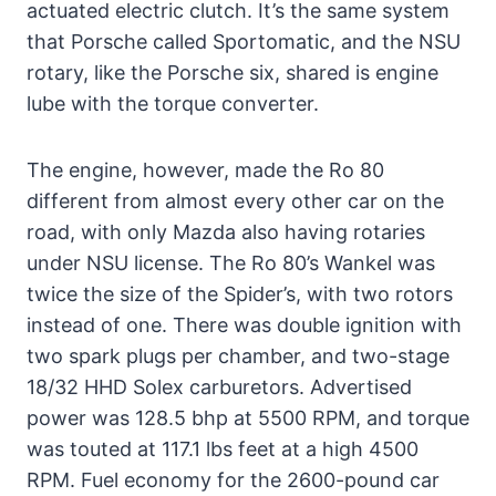
actuated electric clutch. It’s the same system
that Porsche called Sportomatic, and the NSU
rotary, like the Porsche six, shared is engine
lube with the torque converter.
The engine, however, made the Ro 80
different from almost every other car on the
road, with only Mazda also having rotaries
under NSU license. The Ro 80’s Wankel was
twice the size of the Spider’s, with two rotors
instead of one. There was double ignition with
two spark plugs per chamber, and two-stage
18/32 HHD Solex carburetors. Advertised
power was 128.5 bhp at 5500 RPM, and torque
was touted at 117.1 lbs feet at a high 4500
RPM. Fuel economy for the 2600-pound car