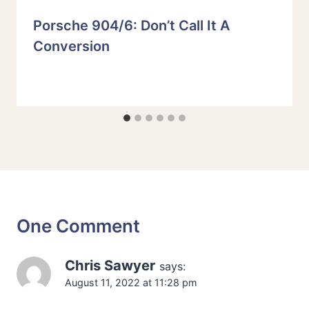
Porsche 904/6: Don’t Call It A
Conversion
One Comment
Chris Sawyer
says:
August 11, 2022 at 11:28 pm