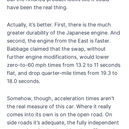
have been the real thing.
Actually, it’s better. First, there is the much
greater durability of the Japanese engine. And
second, the engine from the East is faster.
Babbage claimed that the swap, without
further engine modifications, would lower
zero-to-60 mph times from 13.2 to 11 seconds
flat, and drop quarter-mile times from 19.3 to
18.0 seconds.
Somehow, though, acceleration times aren’t
the real measure of this car. Where it really
comes into its own is on the open road. On
side roads it’s adequate, the fully independent