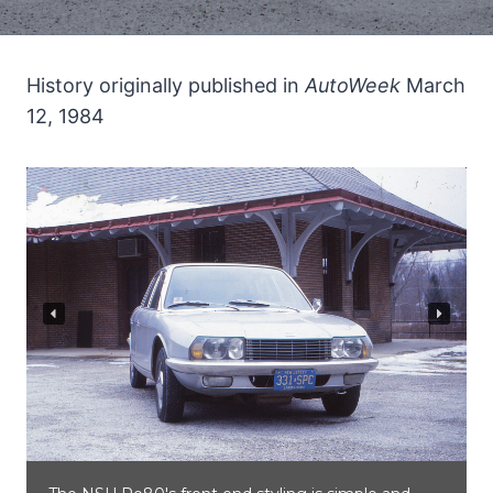
History originally published in
AutoWeek
March
12, 1984