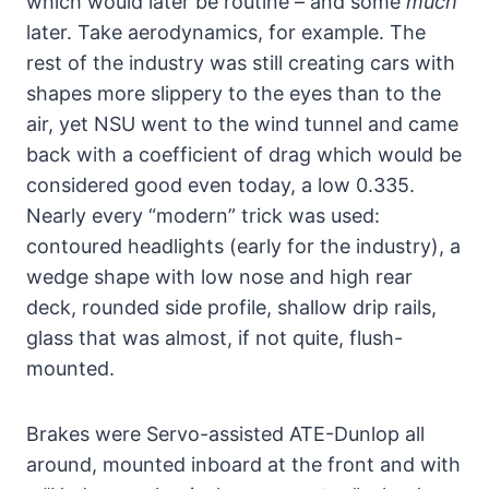
which would later be routine – and some
much
later. Take aerodynamics, for example. The
rest of the industry was still creating cars with
shapes more slippery to the eyes than to the
air, yet NSU went to the wind tunnel and came
back with a coefficient of drag which would be
considered good even today, a low 0.335.
Nearly every “modern” trick was used:
contoured headlights (early for the industry), a
wedge shape with low nose and high rear
deck, rounded side profile, shallow drip rails,
glass that was almost, if not quite, flush-
mounted.
Brakes were Servo-assisted ATE-Dunlop all
around, mounted inboard at the front and with