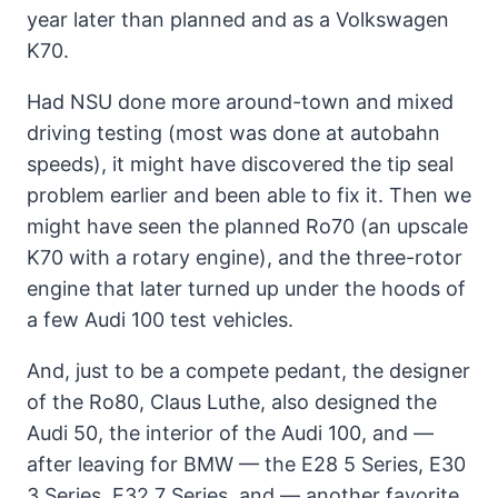
year later than planned and as a Volkswagen
K70.
Had NSU done more around-town and mixed
driving testing (most was done at autobahn
speeds), it might have discovered the tip seal
problem earlier and been able to fix it. Then we
might have seen the planned Ro70 (an upscale
K70 with a rotary engine), and the three-rotor
engine that later turned up under the hoods of
a few Audi 100 test vehicles.
And, just to be a compete pedant, the designer
of the Ro80, Claus Luthe, also designed the
Audi 50, the interior of the Audi 100, and —
after leaving for BMW — the E28 5 Series, E30
3 Series, E32 7 Series, and — another favorite