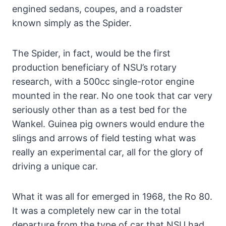
engined sedans, coupes, and a roadster
known simply as the Spider.
The Spider, in fact, would be the first
production beneficiary of NSU’s rotary
research, with a 500cc single-rotor engine
mounted in the rear. No one took that car very
seriously other than as a test bed for the
Wankel. Guinea pig owners would endure the
slings and arrows of field testing what was
really an experimental car, all for the glory of
driving a unique car.
What it was all for emerged in 1968, the Ro 80.
It was a completely new car in the total
departure from the type of car that NSU had