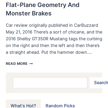
Flat-Plane Geometry And
Monster Brakes
Car review originally published in CarBuzzard
May 21, 2016 There’s a sort of chicane, and the
2016 Shelby GT350R Mustang tags the curbing
on the right and then the left and then there’s
a straight ahead. Put the hammer down….
2016
READ MORE
FORD
SHELBY
GT350R
Search
Search
MUSTANG
TRACK
DRIVE
REVIEW:
What's Hot?
Random Picks
FLAT-