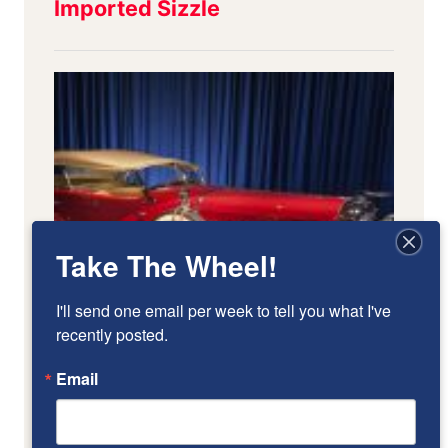
Take The Wheel!
I'll send one email per week to tell you what I've 
recently posted.
Email