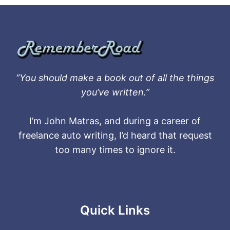
“You should make a book out of all the things
you’ve written.”
I’m John Matras, and during a career of
freelance auto writing, I’d heard that request
too many times to ignore it.
Quick Links