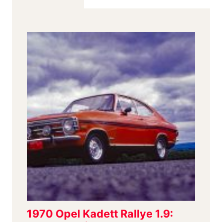
PLANE
GEOMETRY
AND
MONSTER
BRAKES