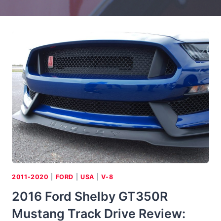
2011-2020
|
FORD
|
USA
|
V-8
2016 Ford Shelby GT350R
Mustang Track Drive Review: