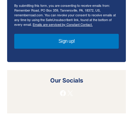
By submitting this form, you are consenting to receive emails from:
Remember Road, PO Box 359, Tannersville, PA, 18372, US,
rememberroad.com. You can revoke your consent to receive emails at
any time by using the SafeUnsubscribe® link, found at the bottom of
every email.
Emails are serviced by Constant Contact.
Sign up!
Our Socials
Facebook
X