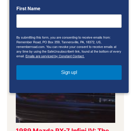
First Name
By submitting this form, you are consenting to receive emails from:
Remember Road, PO Box 359, Tannersville, PA, 18372, US,
rememberroad.com. You can revoke your consent to receive emails at
any time by using the SafeUnsubscribe® link, found at the bottom of every
email.
Emails are serviced by Constant Contact.
Sign up!