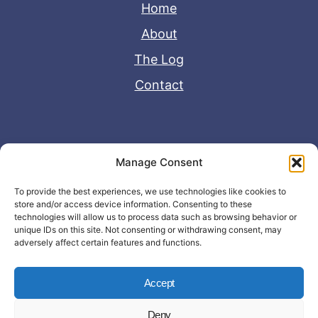
Home
About
The Log
Contact
Useful Links
Manage Consent
Disclaimer
To provide the best experiences, we use technologies like cookies to
store and/or access device information. Consenting to these
Privacy Policy
technologies will allow us to process data such as browsing behavior or
unique IDs on this site. Not consenting or withdrawing consent, may
adversely affect certain features and functions.
Accept
Deny