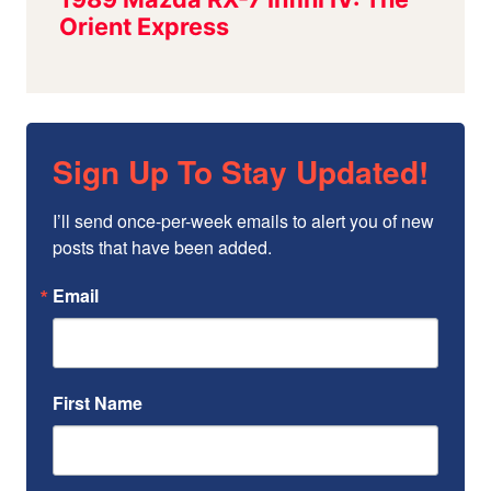
Sign Up To Stay Updated!
I’ll send once-per-week emails to alert you of new 
posts that have been added.
Email
First Name