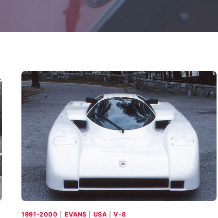
1991-2000
|
EVANS
|
USA
|
V-8