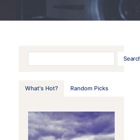
Search
Searc
What's Hot?
Random Picks