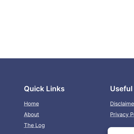
Quick Links
Useful
Home
Disclaime
About
Privacy P
The Log