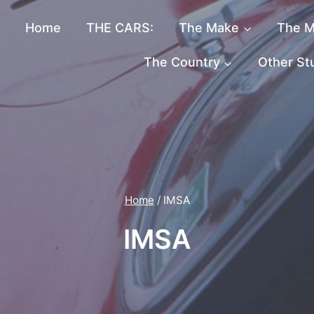
Home
THE CARS:
The Make
The M
The Country
Other St
Home
/
IMSA
IMSA