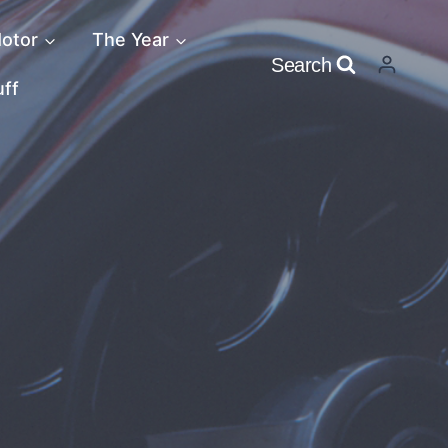
otor
The Year
Search
uff