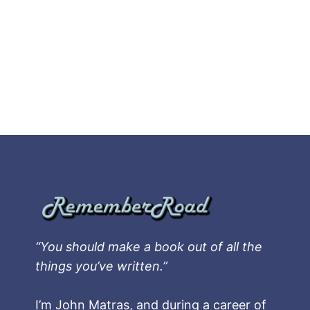
“You should make a book out of all the
things you’ve written.”
I’m John Matras, and during a career of