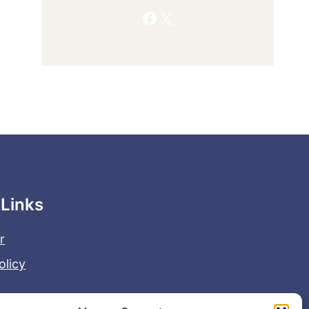
Facebook
X
 Links
r
olicy