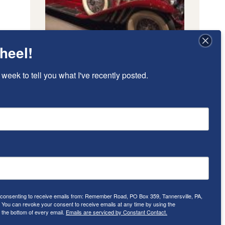
heel!
 week to tell you what I've recently posted.
e consenting to receive emails from: Remember Road, PO Box 359, Tannersville, PA,
ou can revoke your consent to receive emails at any time by using the
 the bottom of every email.
Emails are serviced by Constant Contact.