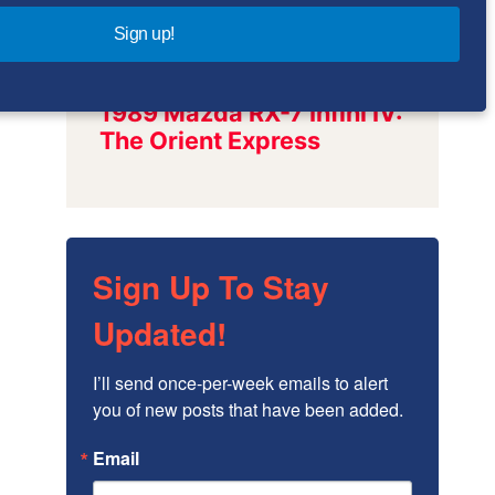
Sign up!
Sign Up To Stay
Updated!
I’ll send once-per-week emails to alert 
you of new posts that have been added.
Email