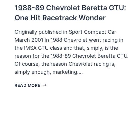
1988-89 Chevrolet Beretta GTU:
One Hit Racetrack Wonder
Originally published in Sport Compact Car
March 2001 In 1988 Chevrolet went racing in
the IMSA GTU class and that, simply, is the
reason for the 1988-89 Chevrolet Beretta GTU
Of course, the reason Chevrolet racing is,
simply enough, marketing….
1988-
READ MORE
89
CHEVROLET
BERETTA
GTU:
ONE
HIT