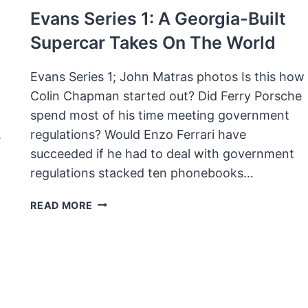
Evans Series 1: A Georgia-Built
Supercar Takes On The World
Evans Series 1; John Matras photos Is this how
Colin Chapman started out? Did Ferry Porsche
spend most of his time meeting government
.
regulations? Would Enzo Ferrari have
succeeded if he had to deal with government
regulations stacked ten phonebooks…
EVANS
READ MORE
SERIES
1:
A
GEORGIA-
BUILT
SUPERCAR