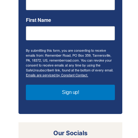
First Name
By submitting this form, you are consenting to receive
emails from: Remember Road, PO Box 359, Tannersville,
PA, 18372, US, rememberroad.com. You can revoke your
consent to receive emails at any time by using the
SafeUnsubscribe® link, found at the bottom of every email.
Emails are serviced by Constant Contact.
Sign up!
Our Socials