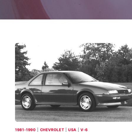
1981-1990
|
CHEVROLET
|
USA
|
V-6