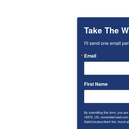
TAKES
ON
THE
WORLD
Take The W
I'll send one email per
Email
First Name
By submitting this form, you ar
18372, US, rememberroad.com. Y
SafeUnsubscribe® link, found at