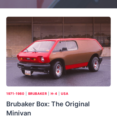
1971-1980
|
BRUBAKER
|
H-4
|
USA
Brubaker Box: The Original
Minivan