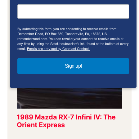
By submitting this form, you are consenting to receive emails from:
Remember Road, PO Box 359, Tannersville, PA, 18372, US,
rememberroad.com. You can revoke your consent to receive emails at
any time by using the SafeUnsubscribe® link, found at the bottom of every
email.
Emails are serviced by Constant Contact.
Sign up!