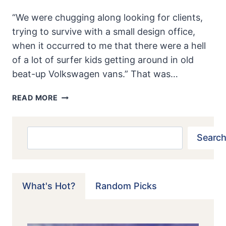
“We were chugging along looking for clients,
trying to survive with a small design office,
when it occurred to me that there were a hell
of a lot of surfer kids getting around in old
beat-up Volkswagen vans.” That was…
BRUBAKER
READ MORE
BOX:
THE
ORIGINAL
Search
Search
MINIVAN
What's Hot?
Random Picks