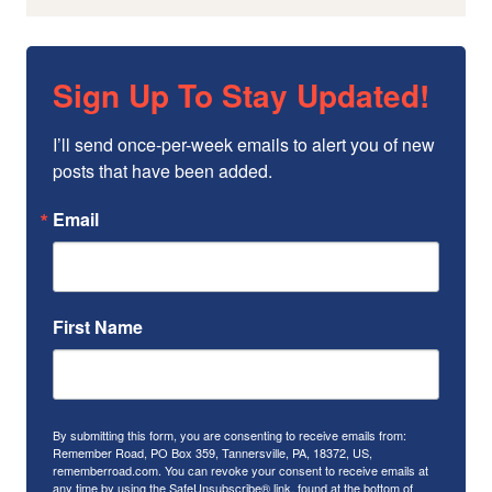
Sign Up To Stay Updated!
I’ll send once-per-week emails to alert you of new 
posts that have been added.
Email
First Name
By submitting this form, you are consenting to receive emails from:
Remember Road, PO Box 359, Tannersville, PA, 18372, US,
rememberroad.com. You can revoke your consent to receive emails at
any time by using the SafeUnsubscribe® link, found at the bottom of