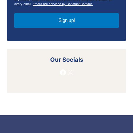
every email.
Emails are serviced by Constant Contact.
Sign up!
Our Socials
Facebook
X