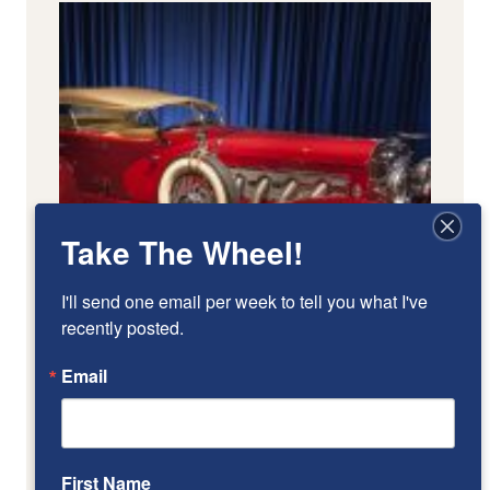
Take The Wheel!
I'll send one email per week to tell you what I've 
recently posted.
Email
First Name