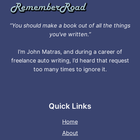
“You should make a book out of all the things
you’ve written.”
I’m John Matras, and during a career of
freelance auto writing, I’d heard that request
too many times to ignore it.
Quick Links
Home
About