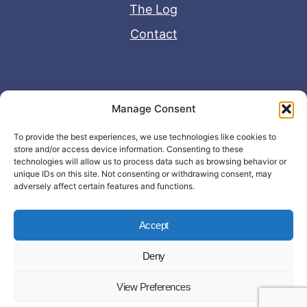
The Log
Contact
Useful Links
Manage Consent
Disclaimer
To provide the best experiences, we use technologies like cookies to
store and/or access device information. Consenting to these
Privacy Policy
technologies will allow us to process data such as browsing behavior or
unique IDs on this site. Not consenting or withdrawing consent, may
adversely affect certain features and functions.
Accept
Deny
© Copyright 2026 - John Matras Media
View Preferences
LLC