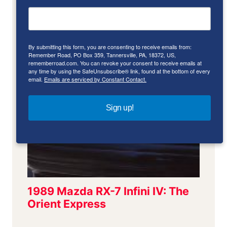
By submitting this form, you are consenting to receive emails from:
Remember Road, PO Box 359, Tannersville, PA, 18372, US,
rememberroad.com. You can revoke your consent to receive emails at
any time by using the SafeUnsubscribe® link, found at the bottom of every
email.
Emails are serviced by Constant Contact.
Sign up!