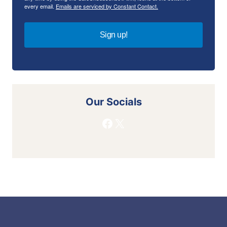
every email.
Emails are serviced by Constant Contact.
Sign up!
Our Socials
Facebook
X