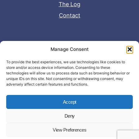
The Log
Contact
Useful Links
Manage Consent
Disclaimer
To provide the best experiences, we use technologies like cookies to
store and/or access device information. Consenting to these
Privacy Policy
technologies will allow us to process data such as browsing behavior or
unique IDs on this site. Not consenting or withdrawing consent, may
adversely affect certain features and functions.
Accept
Deny
© Copyright 2026 - John Matras Media
View Preferences
LLC