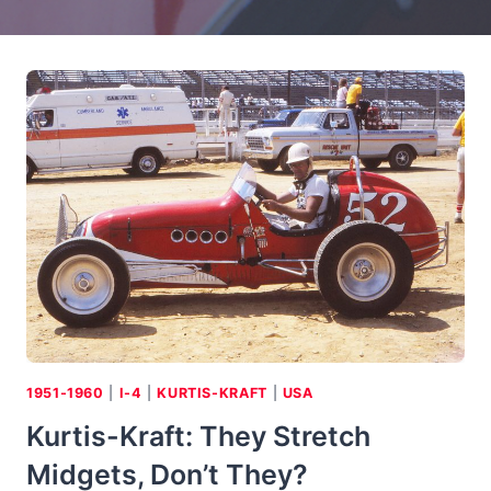
1951-1960
|
I-4
|
KURTIS-KRAFT
|
USA
Kurtis-Kraft: They Stretch
Midgets, Don’t They?