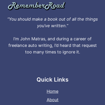
“You should make a book out of all the things
you’ve written.”
I’m John Matras, and during a career of
freelance auto writing, I’d heard that request
too many times to ignore it.
Quick Links
Home
About