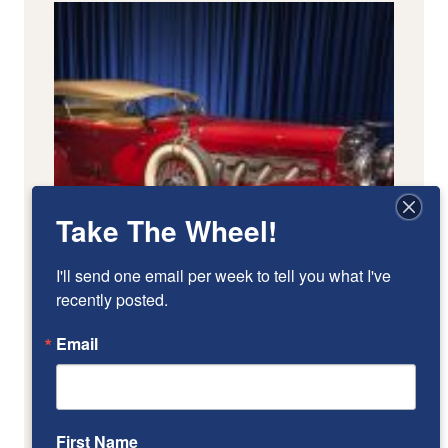
Take The Wheel!
I'll send one email per week to tell you what I've 
recently posted.
Email
First Name