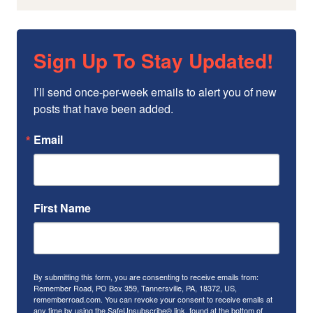
Sign Up To Stay Updated!
I’ll send once-per-week emails to alert you of new 
posts that have been added.
Email
First Name
By submitting this form, you are consenting to receive emails from:
Remember Road, PO Box 359, Tannersville, PA, 18372, US,
rememberroad.com. You can revoke your consent to receive emails at
any time by using the SafeUnsubscribe® link, found at the bottom of