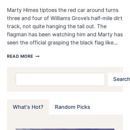
Marty Himes tiptoes the red car around turns
three and four of Williams Grove’s half-mile dirt
track, not quite hanging the tail out. The
flagman has been watching him and Marty has
seen the official grasping the black flag like…
KURTIS-
READ MORE
KRAFT:
THEY
STRETCH
Search
Search
MIDGETS,
DON’T
THEY?
What's Hot?
Random Picks