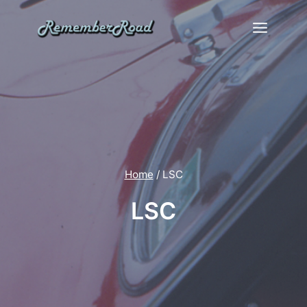
Skip
to
content
Home
/
LSC
LSC