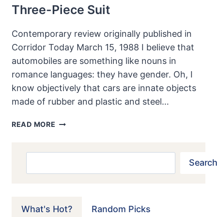
Three-Piece Suit
Contemporary review originally published in
Corridor Today March 15, 1988 I believe that
automobiles are something like nouns in
romance languages: they have gender. Oh, I
know objectively that cars are innate objects
made of rubber and plastic and steel…
1988
READ MORE
LINCOLN
MARK
VII
Search
Search
LSC:
AMERICAN
MUSCLE
MAN
What's Hot?
Random Picks
IN