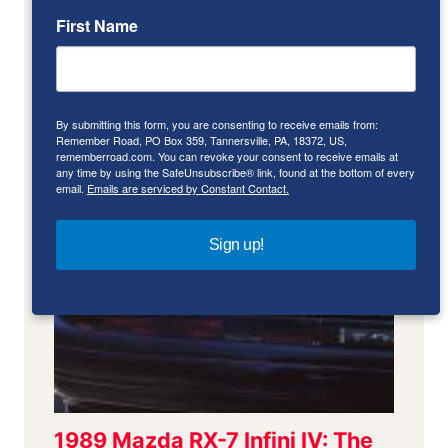
First Name
By submitting this form, you are consenting to receive emails from:
Remember Road, PO Box 359, Tannersville, PA, 18372, US,
rememberroad.com. You can revoke your consent to receive emails at
any time by using the SafeUnsubscribe® link, found at the bottom of every
email.
Emails are serviced by Constant Contact.
Sign up!