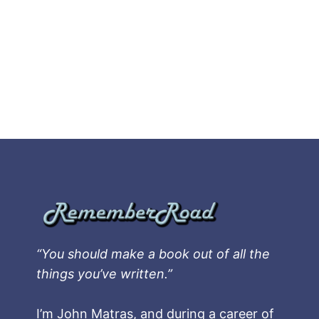
“You should make a book out of all the
things you’ve written.”
I’m John Matras, and during a career of