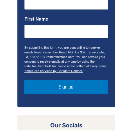
First Name
By submitting this form, you are consenting to receive
emails from: Remember Road, PO Box 359, Tannersville,
PA, 18372, US, rememberroad.com. You can revoke your
consent to receive emails at any time by using the
SafeUnsubscribe® link, found at the bottom of every email.
Emails are serviced by Constant Contact.
Sign up!
Our Socials