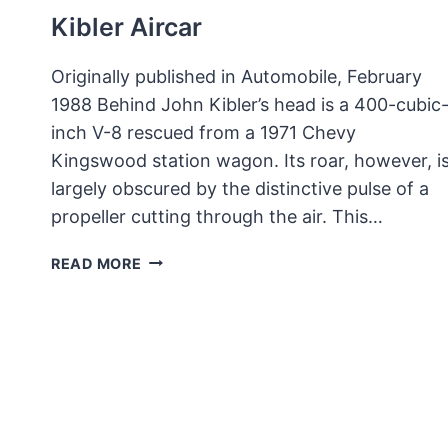
Kibler Aircar
Originally published in Automobile, February
1988 Behind John Kibler’s head is a 400-cubic
inch V-8 rescued from a 1971 Chevy
Kingswood station wagon. Its roar, however, i
largely obscured by the distinctive pulse of a
propeller cutting through the air. This…
KIBLER
READ MORE
AIRCAR