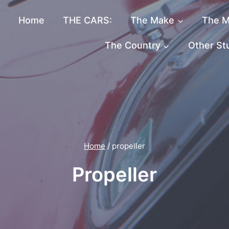
Home
THE CARS:
The Make
The M
The Country
Other St
Home
/
propeller
Propeller