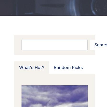
Search
Searc
What's Hot?
Random Picks