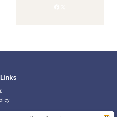
Facebook
X
 Links
r
olicy