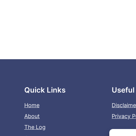
Quick Links
Useful
Home
Disclaime
About
Privacy P
The Log