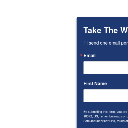
Take The W
I'll send one email per
Email
First Name
By submitting this form, you ar
18372, US, rememberroad.com. Y
SafeUnsubscribe® link, found at