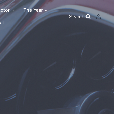
otor
The Year
Search
uff