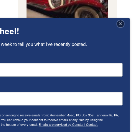
heel!
 week to tell you what I've recently posted.
e consenting to receive emails from: Remember Road, PO Box 359, Tannersville, PA,
ou can revoke your consent to receive emails at any time by using the
 the bottom of every email.
Emails are serviced by Constant Contact.