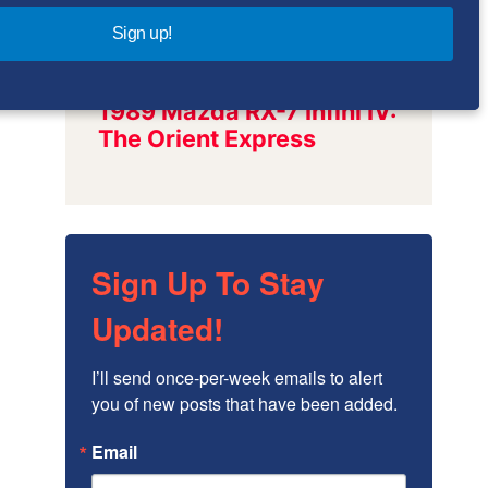
Sign up!
Sign Up To Stay
Updated!
I’ll send once-per-week emails to alert 
you of new posts that have been added.
Email