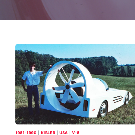
1981-1990
|
KIBLER
|
USA
|
V-8