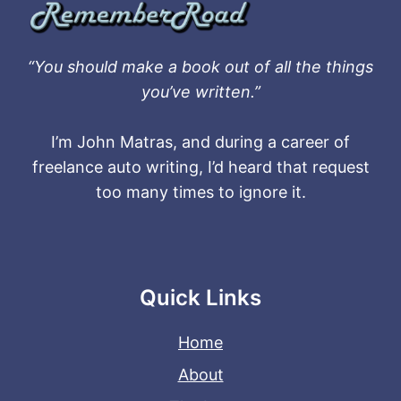
“You should make a book out of all the things
you’ve written.”
I’m John Matras, and during a career of
freelance auto writing, I’d heard that request
too many times to ignore it.
Quick Links
Home
About