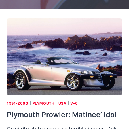
1991-2000
|
PLYMOUTH
|
USA
|
V-6
Plymouth Prowler: Matinee’ Idol
Celebrity status carries a terrible burden. Ask