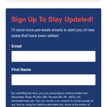
Sign Up To Stay Updated!
I’ll send once-per-week emails to alert you of new 
posts that have been added.
Email
First Name
By submitting this form, you are consenting to receive emails from:
Remember Road, PO Box 359, Tannersville, PA, 18372, US,
rememberroad.com. You can revoke your consent to receive emails at
any time by using the SafeUnsubscribe® link, found at the bottom of