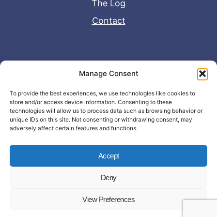
The Log
Contact
Useful Links
Manage Consent
Disclaimer
To provide the best experiences, we use technologies like cookies to
store and/or access device information. Consenting to these
Privacy Policy
technologies will allow us to process data such as browsing behavior or
unique IDs on this site. Not consenting or withdrawing consent, may
adversely affect certain features and functions.
Accept
Deny
© Copyright 2026 - John Matras Media
View Preferences
LLC