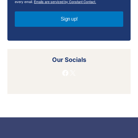
every email.
Emails are serviced by Constant Contact.
Sign up!
Our Socials
Facebook
X