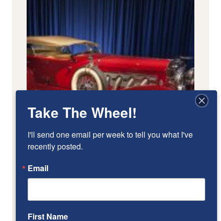
Take The Wheel!
I'll send one email per week to tell you what I've 
recently posted.
Email
First Name