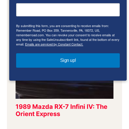
By submitting this form, you are consenting to receive emails from:
Remember Road, PO Box 359, Tannersville, PA, 18372, US,
rememberroad.com. You can revoke your consent to receive emails at
any time by using the SafeUnsubscribe® link, found at the bottom of every
email.
Emails are serviced by Constant Contact.
Sign up!