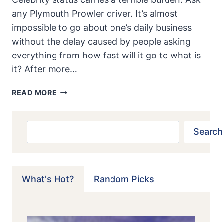
any Plymouth Prowler driver. It’s almost
impossible to go about one’s daily business
without the delay caused by people asking
everything from how fast will it go to what is
it? After more…
PLYMOUTH
READ MORE
PROWLER:
MATINEE’
IDOL
Search
Search
What's Hot?
Random Picks