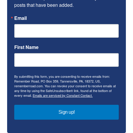
posts that have been added.
Email
First Name
By submitting this form, you are consenting to receive emails from:
Remember Road, PO Box 359, Tannersville, PA, 18372, US,
rememberroad.com. You can revoke your consent to receive emails at
any time by using the SafeUnsubscribe® link, found at the bottom of
every email.
Emails are serviced by Constant Contact.
Sign up!