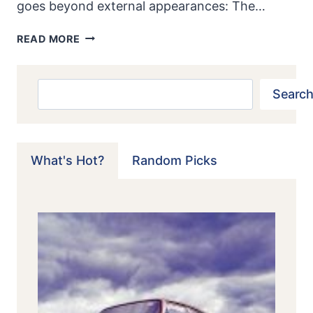
goes beyond external appearances: The…
1967-
READ MORE
73
SAAB
96
Search
Search
SPORT
&
RALLY:
SWEDES
What's Hot?
Random Picks
MAXIMIZE
POTENCY
OF
“STUNT
PLANE
FOR
THE
ROAD”