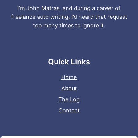
I’m John Matras, and during a career of
freelance auto writing, I’d heard that request
too many times to ignore it.
Quick Links
Home
About
The Log
Contact