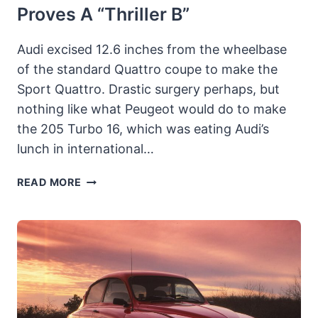
Proves A “Thriller B”
Audi excised 12.6 inches from the wheelbase
of the standard Quattro coupe to make the
Sport Quattro. Drastic surgery perhaps, but
nothing like what Peugeot would do to make
the 205 Turbo 16, which was eating Audi’s
lunch in international…
1984
READ MORE
AUDI
SPORT
QUATTRO:
INGOLSTAD’S
CIVILIZED
RALLY
CAR
PROVES