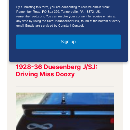
By submitting this form, you are consenting to receive emails from:
Remember Road, PO Box 359, Tannersville, PA, 18372, US,
rememberroad.com. You can revoke your consent to receive emails at
any time by using the SafeUnsubscribe® link, found at the bottom of every
email.
Emails are serviced by Constant Contact.
Sign up!