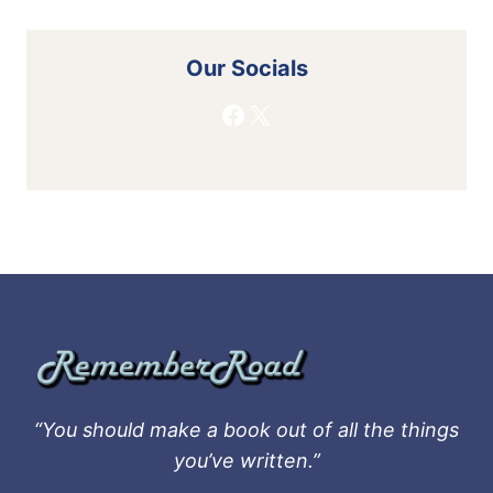
Our Socials
Facebook
X
“You should make a book out of all the things
you’ve written.”