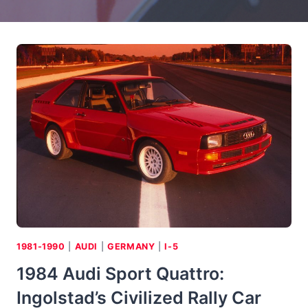
1981-1990
|
AUDI
|
GERMANY
|
I-5
1984 Audi Sport Quattro:
Ingolstad’s Civilized Rally Car