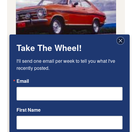
Take The Wheel!
I'll send one email per week to tell you what I've 
recently posted.
Email
First Name