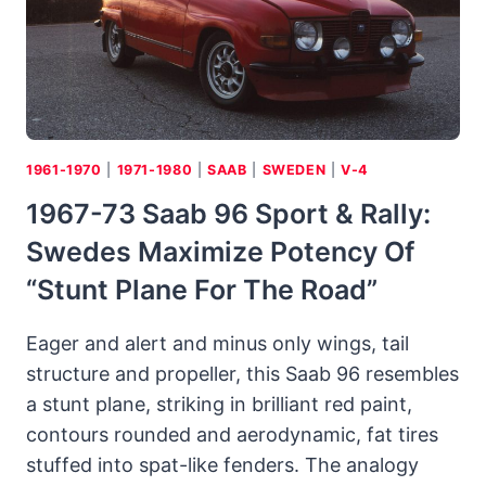
A
“THRILLER
B”
1961-1970
|
1971-1980
|
SAAB
|
SWEDEN
|
V-4
1967-73 Saab 96 Sport & Rally:
Swedes Maximize Potency Of
“stunt Plane For The Road”
Eager and alert and minus only wings, tail
structure and propeller, this Saab 96 resembles
a stunt plane, striking in brilliant red paint,
contours rounded and aerodynamic, fat tires
stuffed into spat-like fenders. The analogy