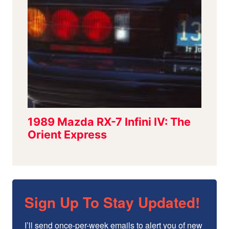
Sign Up To Stay Updated!
I’ll send once-per-week emails to alert you of new 