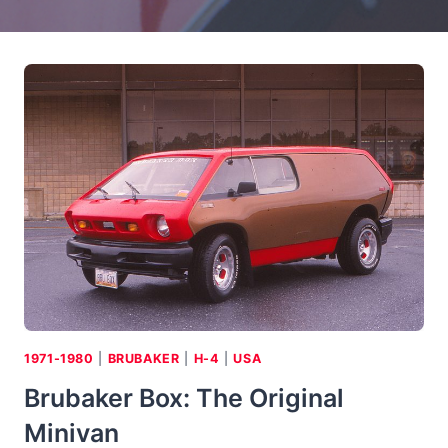
1971-1980
|
BRUBAKER
|
H-4
|
USA
Brubaker Box: The Original
Minivan