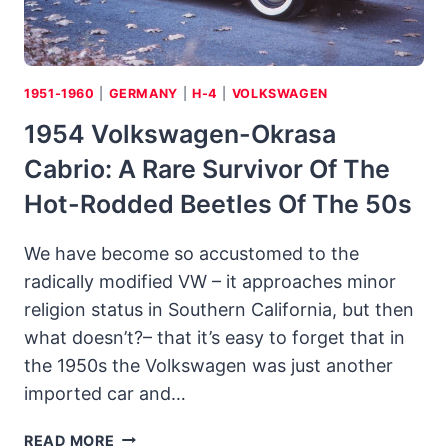
1951-1960
|
GERMANY
|
H-4
|
VOLKSWAGEN
1954 Volkswagen-Okrasa
Cabrio: A Rare Survivor Of The
Hot-Rodded Beetles Of The 50s
We have become so accustomed to the
radically modified VW – it approaches minor
religion status in Southern California, but then
what doesn’t?– that it’s easy to forget that in
the 1950s the Volkswagen was just another
imported car and…
1954
READ MORE