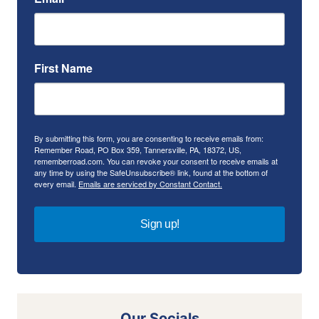
First Name
By submitting this form, you are consenting to receive emails from:
Remember Road, PO Box 359, Tannersville, PA, 18372, US,
rememberroad.com. You can revoke your consent to receive emails at
any time by using the SafeUnsubscribe® link, found at the bottom of
every email.
Emails are serviced by Constant Contact.
Sign up!
Our Socials