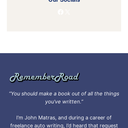
Facebook
X
“You should make a book out of all the things
you’ve written.”
I’m John Matras, and during a career of
freelance auto writing, I’d heard that request