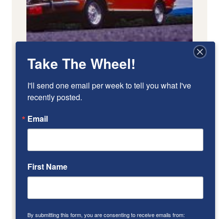
Take The Wheel!
I'll send one email per week to tell you what I've 
recently posted.
Email
First Name
By submitting this form, you are consenting to receive emails from: