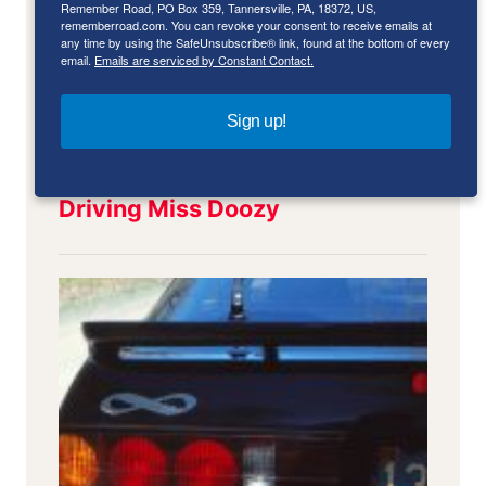
Remember Road, PO Box 359, Tannersville, PA, 18372, US,
rememberroad.com. You can revoke your consent to receive emails at
any time by using the SafeUnsubscribe® link, found at the bottom of every
email.
Emails are serviced by Constant Contact.
Sign up!