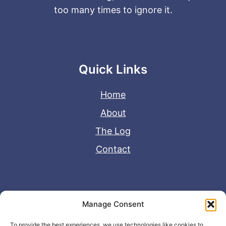
too many times to ignore it.
Quick Links
Home
About
The Log
Contact
Useful Links
Manage Consent
Disclaimer
To provide the best experiences, we use technologies like cookies to