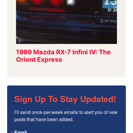
Sign Up To Stay Updated!
I’ll send once-per-week emails to alert you of new 
posts that have been added.
Email