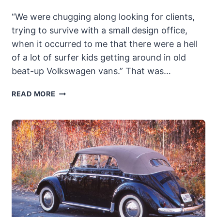
“We were chugging along looking for clients,
trying to survive with a small design office,
when it occurred to me that there were a hell
of a lot of surfer kids getting around in old
beat-up Volkswagen vans.” That was…
BRUBAKER
READ MORE
BOX:
THE
ORIGINAL
MINIVAN