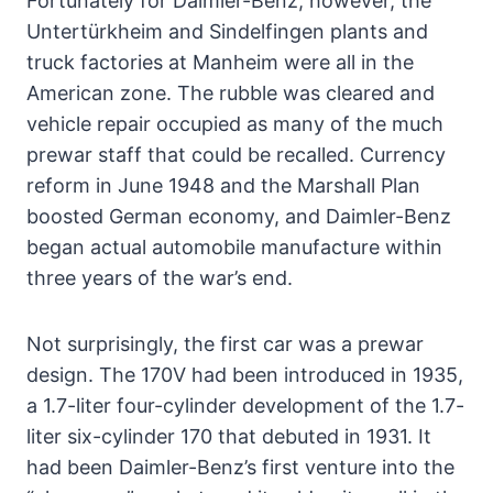
Fortunately for Daimler-Benz, however, the
Untertürkheim and Sindelfingen plants and
truck factories at Manheim were all in the
American zone. The rubble was cleared and
vehicle repair occupied as many of the much
prewar staff that could be recalled. Currency
reform in June 1948 and the Marshall Plan
boosted German economy, and Daimler-Benz
began actual automobile manufacture within
three years of the war’s end.
Not surprisingly, the first car was a prewar
design. The 170V had been introduced in 1935,
a 1.7-liter four-cylinder development of the 1.7-
liter six-cylinder 170 that debuted in 1931. It
had been Daimler-Benz’s first venture into the