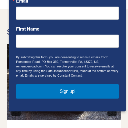
Email
First Name
Similar Posts
By submitting this form, you are consenting to receive emails from:
Remember Road, PO Box 359, Tannersville, PA, 18372, US,
rememberroad.com. You can revoke your consent to receive emails at
any time by using the SafeUnsubscribe® link, found at the bottom of every
email.
Emails are serviced by Constant Contact.
Sign up!