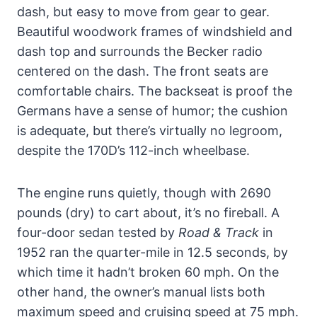
dash, but easy to move from gear to gear.
Beautiful woodwork frames of windshield and
dash top and surrounds the Becker radio
centered on the dash. The front seats are
comfortable chairs. The backseat is proof the
Germans have a sense of humor; the cushion
is adequate, but there’s virtually no legroom,
despite the 170D’s 112-inch wheelbase.
The engine runs quietly, though with 2690
pounds (dry) to cart about, it’s no fireball. A
four-door sedan tested by
Road & Track
in
1952 ran the quarter-mile in 12.5 seconds, by
which time it hadn’t broken 60 mph. On the
other hand, the owner’s manual lists both
maximum speed and cruising speed at 75 mph.