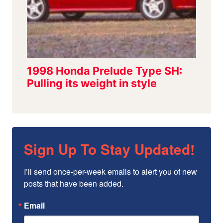
Sign Up To Stay Updated!
I’ll send once-per-week emails to alert you of new 
posts that have been added.
Email