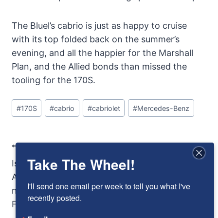
The Bluel’s cabrio is just as happy to cruise
with its top folded back on the summer’s
evening, and all the happier for the Marshall
Plan, and the Allied bonds than missed the
tooling for the 170S.
Post
#
170S
#
cabrio
#
cabriolet
#
Mercedes-Benz
Tags:
Post
PREVIOUS
NEXT
Take The Wheel!
Navigation
Is the 2016 Buick
Armed and Crazy
Avista concept the
I'll send one email per week to tell you what I've 
next Pontiac
recently posted.
Firebird?