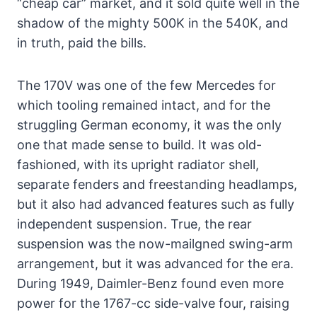
“cheap car” market, and it sold quite well in the
shadow of the mighty 500K in the 540K, and
in truth, paid the bills.
The 170V was one of the few Mercedes for
which tooling remained intact, and for the
struggling German economy, it was the only
one that made sense to build. It was old-
fashioned, with its upright radiator shell,
separate fenders and freestanding headlamps,
but it also had advanced features such as fully
independent suspension. True, the rear
suspension was the now-mailgned swing-arm
arrangement, but it was advanced for the era.
During 1949, Daimler-Benz found even more
power for the 1767-cc side-valve four, raising