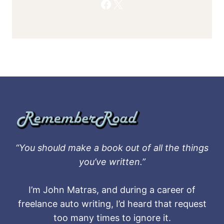
Facebook
X
“You should make a book out of all the things
you’ve written.”
I’m John Matras, and during a career of
freelance auto writing, I’d heard that request
too many times to ignore it.