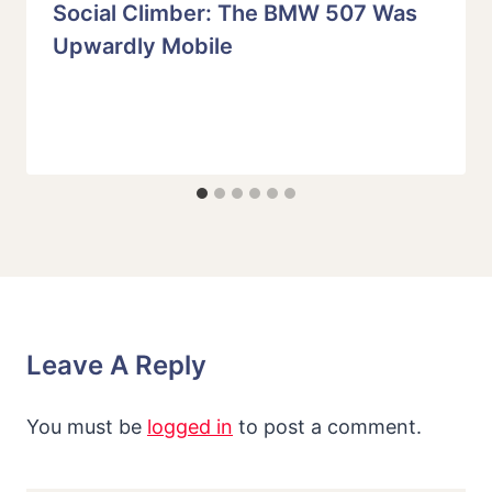
Social Climber: The BMW 507 Was
Upwardly Mobile
Leave A Reply
You must be
logged in
to post a comment.