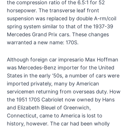
the compression ratio of the 6.5:1 for 52
horsepower. The transverse leaf front
suspension was replaced by double A-rm/coil
spring system similar to that of the 1937-39
Mercedes Grand Prix cars. These changes
warranted a new name: 170S.
Although foreign car impresario Max Hoffman
was Mercedes-Benz importer for the United
States in the early ‘50s, a number of cars were
imported privately, many by American
servicemen returning from overseas duty. How
the 1951 170S Cabriolet now owned by Hans
and Elizabeth Bleuel of Greenwich,
Connecticut, came to America is lost to
history, however. The car had been wholly