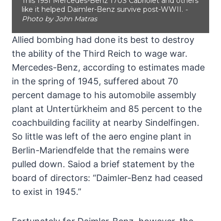
This 1951 Mercedes-Benz 170S Cabriolet and others
like it helped Daimler-Benz survive post-WWII.
-
Photo by John Matras
Allied bombing had done its best to destroy
the ability of the Third Reich to wage war.
Mercedes-Benz, according to estimates made
in the spring of 1945, suffered about 70
percent damage to his automobile assembly
plant at Untertürkheim and 85 percent to the
coachbuilding facility at nearby Sindelfingen.
So little was left of the aero engine plant in
Berlin-Mariendfelde that the remains were
pulled down. Saiod a brief statement by the
board of directors: “Daimler-Benz had ceased
to exist in 1945.”