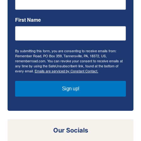
First Name
By submitting this form, you are consenting to receive emails from:
Remember Road, PO Box 359, Tannersville, PA, 18372, US,
rememberroad.com. You can revoke your consent to receive emails at
any time by using the SafeUnsubscribe® link, found at the bottom of
every email.
Emails are serviced by Constant Contact.
Sign up!
Our Socials