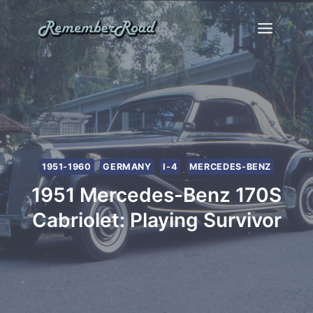
Skip
to
content
1951-1960
GERMANY
I-4
MERCEDES-BENZ
1951 Mercedes-Benz 170S
Cabriolet: Playing Survivor