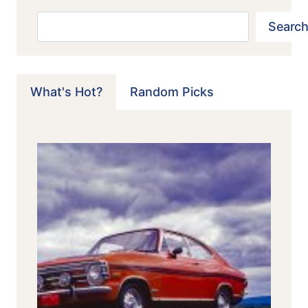
Search
Search
What's Hot?
Random Picks