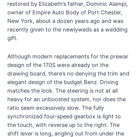
restored by Elizabeth’s father, Dominic Alampi,
owner of Empire Auto Body of Port Chester,
New York, about a dozen years ago and was
recently given to the newlyweds as a wedding
gift.
Although modern replacements for the prewar
design of the 170S were already on the
drawing board, there’s no denying the trim and
elegant design of the budget Benz. Driving
matches the look. The steering is not at all
heavy for an unboosted system, nor does the
ratio seem excessively slow. The fully
synchronized four-speed gearbox is light to
the touch, with reverse up to the right. The
shift lever is long, angling out from under the