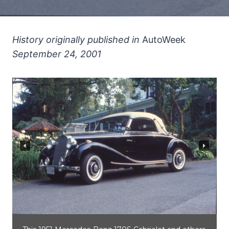
History originally published in
AutoWeek
September 24, 2001