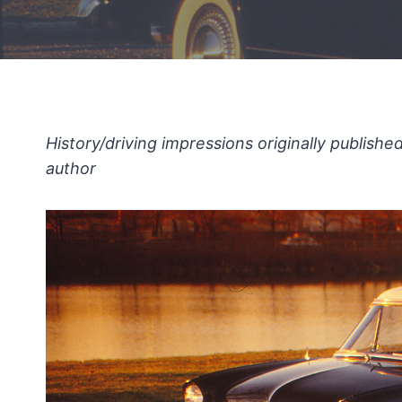
History/driving impressions originally publish
author