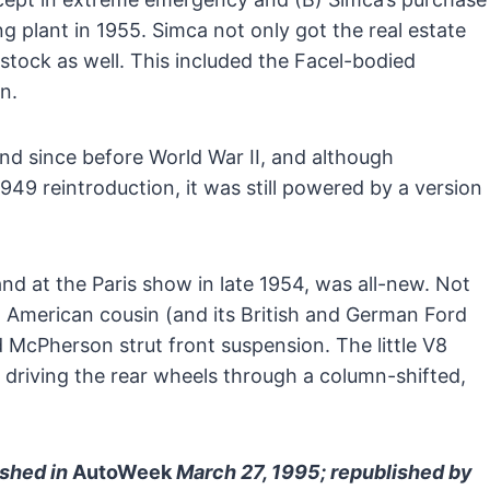
g plant in 1955. Simca not only got the real estate
stock as well. This included the Facel-bodied
n.
nd since before World War II, and although
1949 reintroduction, it was still powered by a version
nd at the Paris show in late 1954, was all-new. Not
ent American cousin (and its British and German Ford
d McPherson strut front suspension. The little V8
 driving the rear wheels through a column-shifted,
ished in
AutoWeek
March 27, 1995; republished by