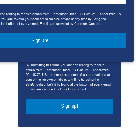
Email
e consenting to receive emails from: Remember Road, PO Box 359, Tannersville, PA,
ou can revoke your consent to receive emails at any time by using the
 the bottom of every email.
Emails are serviced by Constant Contact.
First Name
Sign up!
By submitting this form, you are consenting to receive
emails from: Remember Road, PO Box 359, Tannersville,
PA, 18372, US, rememberroad.com. You can revoke your
consent to receive emails at any time by using the
SafeUnsubscribe® link, found at the bottom of every email.
Emails are serviced by Constant Contact.
Sign up!