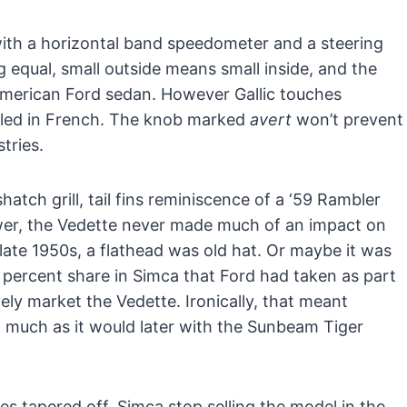
ith a horizontal band speedometer and a steering
ng equal, small outside means small inside, and the
n American Ford sedan. However Gallic touches
eled in French. The knob marked
avert
won’t prevent
tries.
atch grill, tail fins reminiscence of a ‘59 Rambler
ower, the Vedette never made much of an impact on
ate 1950s, a flathead was old hat. Or maybe it was
 percent share in Simca that Ford had taken as part
vely market the Vedette. Ironically, that meant
, much as it would later with the Sunbeam Tiger
es tapered off, Simca stop selling the model in the