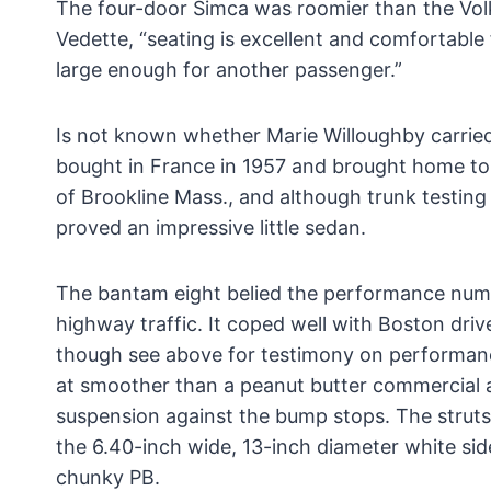
The four-door Simca was roomier than the Vo
Vedette, “seating is excellent and comfortable 
large enough for another passenger.”
Is not known whether Marie Willoughby carried
bought in France in 1957 and brought home to
of Brookline Mass., and although trunk testing
proved an impressive little sedan.
The bantam eight belied the performance numb
highway traffic. It coped well with Boston dri
though see above for testimony on performance 
at smoother than a peanut butter commercial 
suspension against the bump stops. The struts a
the 6.40-inch wide, 13-inch diameter white side
chunky PB.