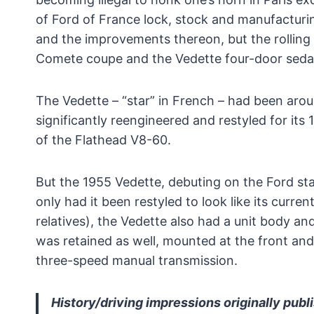
of Ford of France lock, stock and manufacturin
and the improvements thereon, but the rolling 
Comete coupe and the Vedette four-door seda
The Vedette – “star” in French – had been arou
significantly reengineered and restyled for its 
of the Flathead V8-60.
But the 1955 Vedette, debuting on the Ford sta
only had it been restyled to look like its curr
relatives), the Vedette also had a unit body an
was retained as well, mounted at the front and
three-speed manual transmission.
History/driving impressions originally publ