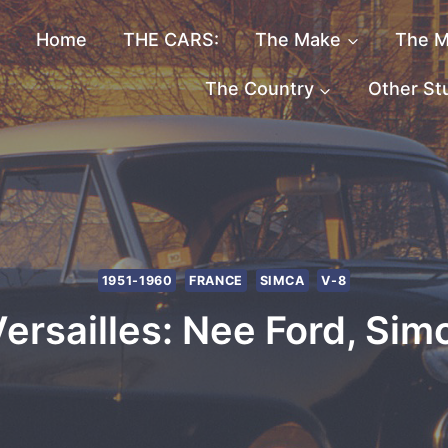
Home
THE CARS:
The Make
The M
The Country
Other St
1951-1960
FRANCE
SIMCA
V-8
rsailles: Nee Ford, Sim