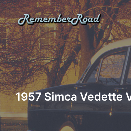
Skip
to
content
1957 Simca Vedette Ve