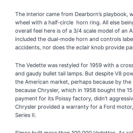
The interior came from Dearborn’s playbook, w
wheel with a half-circle horn ring. All else bei
overall feel here is of a 3/4 scale model of a
included the dual-mode horn and controls lab
accidents, nor does the
eclair
knob provide pas
The Vedette was restyled for 1959 with a crossh
and gaudy bullet tail lamps. But despite V8 p
the American market, perhaps because by the l
because Chrysler, which in 1958 bought the 15
payment for its Poissy factory, didn’t aggressi
Chrysler provided a warranty for a Ford motor
Series II.
Simca built more than 100,000 Vedettes. As sal