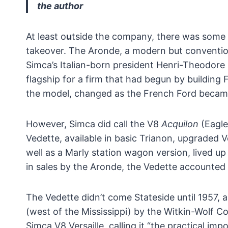
the author
At least o
u
tside the company, there was some q
takeover. The Aronde, a modern but conventiona
Simca’s Italian-born president Henri-Theodore
flagship for a firm that had begun by building 
the model, changed as the French Ford becam
However, Simca did call the V8
Acquilon
(Eagle
Vedette, available in basic Trianon, upgraded 
well as a Marly station wagon version, lived u
in sales by the Aronde, the Vedette accounted 
The Vedette didn’t come Stateside until 1957,
(west of the Mississippi) by the Witkin-Wolf C
Simca V8 Versaille, calling it “the practical