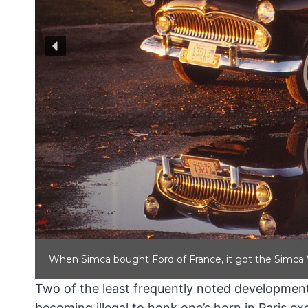
When Simca bought Ford of France, it got the Simca V
Two of the least frequently noted development
becoming illegal to honk one’s horn in Paris 