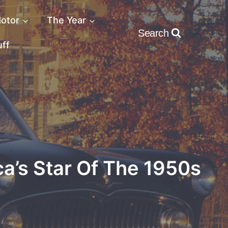
otor
The Year
Search
uff
ca’s Star Of The 1950s