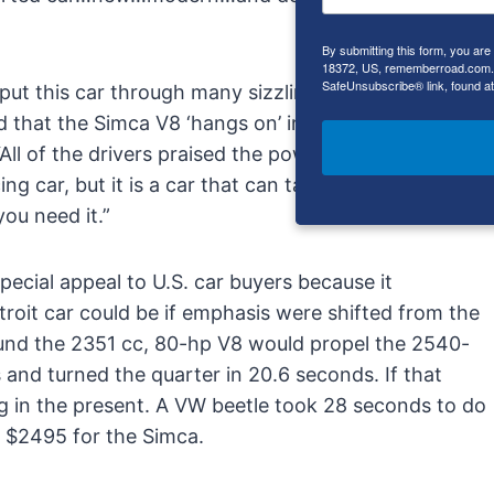
By submitting this form, you ar
18372, US, rememberroad.com. Y
SafeUnsubscribe® link, found at
 put this car through many sizzling laps on a
 that the Simca V8 ‘hangs on’ in the corners better
“All of the drivers praised the power and the handling
ing car, but it is a car that can take a serious beating
ou need it.”
pecial appeal to U.S. car buyers because it
roit car could be if emphasis were shifted from the
ound the 2351 cc, 80-hp V8 would propel the 2540-
and turned the quarter in 20.6 seconds. If that
ng in the present. A VW beetle took 28 seconds to do
 $2495 for the Simca.