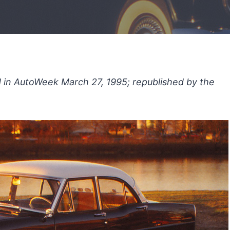
ed in AutoWeek March 27, 1995; republished by the