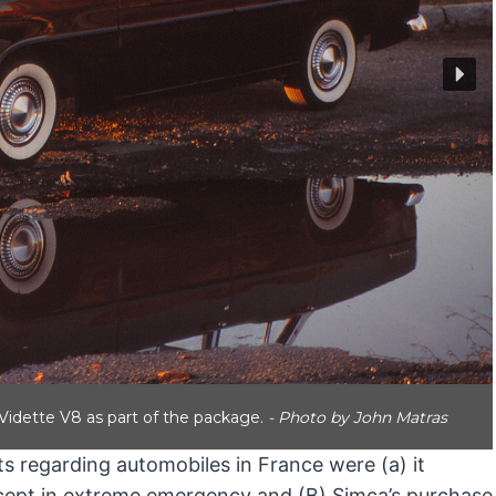
idette V8 as part of the package.
- Photo by John Matras
s regarding automobiles in France were (a) it
except in extreme emergency and (B) Simca’s purchase