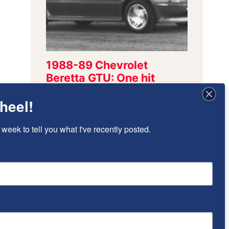
heel!
 week to tell you what I've recently posted.
Sign Up To Stay
Updated!
I’ll send once-per-week emails to alert 
you of new posts that have been added.