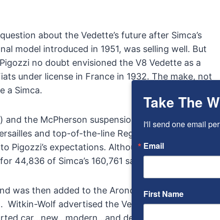
uestion about the Vedette’s future after Simca’s
l model introduced in 1951, was selling well. But
 Pigozzi no doubt envisioned the V8 Vedette as a
Fiats under license in France in 1932. The make, not
e a Simca.
Take The W
) and the McPherson suspension
Stabimatique
. The
I'll send one email per
Versailles and top-of-the-line Regence models, as
Email
p to Pigozzi’s expectations. Although overshadowed
for 44,836 of Simca’s 160,761 sales in 1956.
 and was then added to the Aronde variants imported
First Name
o. Witkin-Wolf advertised the Vedette simply as the
 imported car…new…modern…and designed for today’s