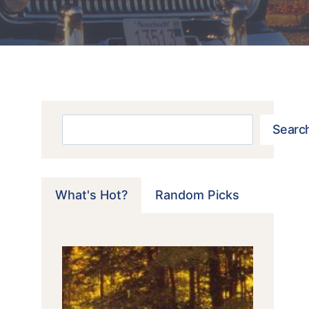
Search
Searc
What's Hot?
Random Picks