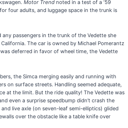
lkswagen.
Motor Trend
noted in a test of a ‘59
for four adults, and luggage space in the trunk is
 any passengers in the trunk of the Vedette she
 California. The car is owned by Michael Pomerantz
 was deferred in favor of wheel time, the Vedette
ers, the Simca merging easily and running with
vers on surface streets. Handling seemed adequate,
at the limit. But the ride quality! The Vedette was
and even a surprise speedbump didn’t crash the
nd live axle (on seven-leaf semi-elliptics) glided
walls over the obstacle like a table knife over