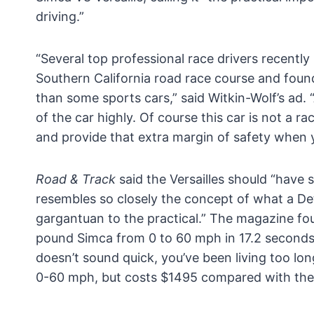
driving.”
“Several top professional race drivers recently
Southern California road race course and found
than some sports cars,” said Witkin-Wolf’s ad. 
of the car highly. Of course this car is not a rac
and provide that extra margin of safety when y
Road & Track
said the Versailles should “have s
resembles so closely the concept of what a Det
gargantuan to the practical.” The magazine f
pound Simca from 0 to 60 mph in 17.2 seconds 
doesn’t sound quick, you’ve been living too lo
0-60 mph, but costs $1495 compared with the