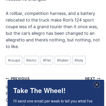
A rollbar, competition harness, and a battery
relocated to the truck make Ron’s 124 sport
coupe less of a grand tourer then it once was,
but the car’s allegro has been changed to an
allegretto and there’s nothing, but nothing, not
to like.
Post
#
coupe
#
dohc
#
Fiat
#
Italian
#
Italy
Tags:
Post
PREVIOUS
NEXT
Navigation
Innocents Abroad:
1934 Brewster Ford:
Take The Wheel!
Phil Stiles and
Beauty was more
George Schrafft and
than skin deep, but
I'll send one email per week to tell you what I've 