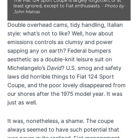
The Fiat 124 Sport Coupe is largely forgotten, or at
least ignored, except to Fiat enthusiasts.
- Photo by
John Matras
Double overhead cams, tidy handling, Italian
style: what’s not to like? Well, how about
emissions controls as clumsy and power
sapping any on earth? Federal bumpers
aesthetic as a double-knit leisure suit on
Michelangelo’s
David
? U.S. smog and safety
laws did horrible things to Fiat 124 Sport
Coupe, and the poor lovely disappeared from
our shores after the 1975 model year. It was
just as well.
It was, nonetheless, a shame. The coupe
always seemed to have such potential that