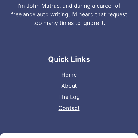
I’m John Matras, and during a career of
freelance auto writing, I’d heard that request
too many times to ignore it.
Quick Links
Home
About
The Log
Contact