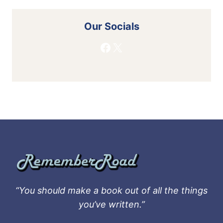
Our Socials
Facebook
X
“You should make a book out of all the things
you’ve written.”