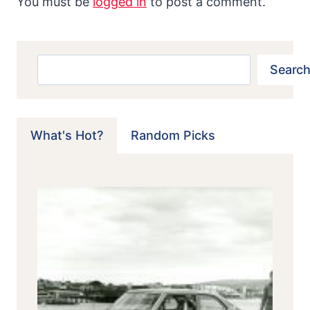
You must be
logged in
to post a comment.
Search
Search
What's Hot?
Random Picks