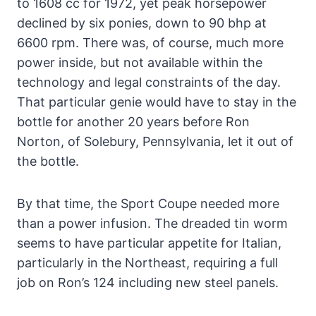
to 1608 cc for 1972, yet peak horsepower
declined by six ponies, down to 90 bhp at
6600 rpm. There was, of course, much more
power inside, but not available within the
technology and legal constraints of the day.
That particular genie would have to stay in the
bottle for another 20 years before Ron
Norton, of Solebury, Pennsylvania, let it out of
the bottle.
By that time, the Sport Coupe needed more
than a power infusion. The dreaded tin worm
seems to have particular appetite for Italian,
particularly in the Northeast, requiring a full
job on Ron’s 124 including new steel panels.