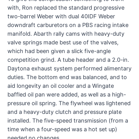
with, Ron replaced the standard progressive
two-barrel Weber with dual 40IDF Weber
downdraft carburetors on a PBS racing intake
manifold. Abarth rally cams with heavy-duty
valve springs made best use of the valves,
which had been given a slick five-angle
competition grind. A tube header and a 2.0-in.
Daytona exhaust system performed alimentary
duties. The bottom end was balanced, and to
aid longevity an oil cooler and a Wingate
baffled oil pan were added, as well as a high-
pressure oil spring. The flywheel was lightened
and a heavy-duty clutch and pressure plate
installed. The five-speed transmission (from a
time when a four-speed was a hot set up)
needed no changes.