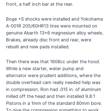
front, a half inch bar at the rear.
Boge +S shocks were installed and Yokohama
A-001R 205/60HR13 tires were mounted on
genuine Abarth 13×6 magnesium alloy wheels.
Brakes, already disc front and rear, were
rebuilt and new pads installed.
Then there was that 1608cc under the hood.
While a new starter, water pump and
alternator were prudent additions, where the
double overhead cam really needed help was
in compression. Ron had .015 in. of aluminum
milled off the head and then installed 9.8:1
Pistons in a 1mm of the standard 80mm bore.
To give the compression something to work