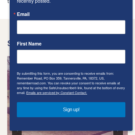
recently posted.
the Crosley Le Mans
not to the frame
Email
Similar Posts
First Name
By submitting this form, you are consenting to receive emails from:
Remember Road, PO Box 359, Tannersville, PA, 18372, US,
rememberroad.com. You can revoke your consent to receive emails at
any time by using the SafeUnsubscribe® link, found at the bottom of every
email.
Emails are serviced by Constant Contact.
Sign up!