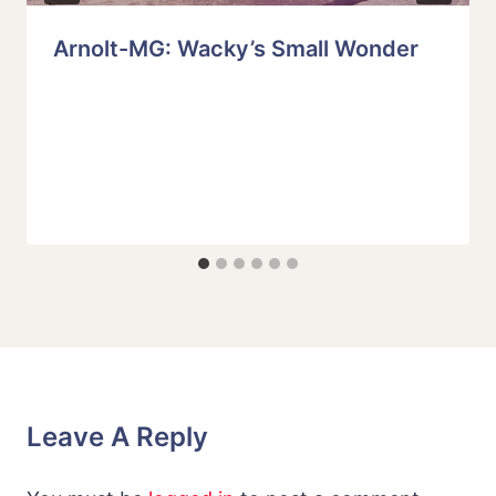
Arnolt-MG: Wacky’s Small Wonder
Leave A Reply