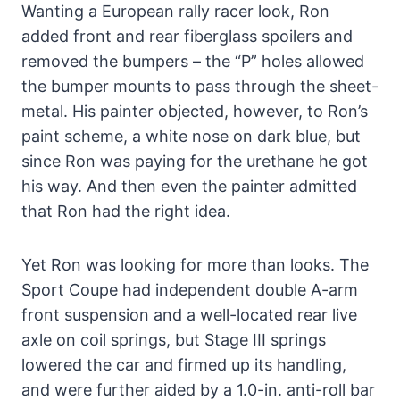
Wanting a European rally racer look, Ron
added front and rear fiberglass spoilers and
removed the bumpers – the “P” holes allowed
the bumper mounts to pass through the sheet-
metal. His painter objected, however, to Ron’s
paint scheme, a white nose on dark blue, but
since Ron was paying for the urethane he got
his way. And then even the painter admitted
that Ron had the right idea.
Yet Ron was looking for more than looks. The
Sport Coupe had independent double A-arm
front suspension and a well-located rear live
axle on coil springs, but Stage III springs
lowered the car and firmed up its handling,
and were further aided by a 1.0-in. anti-roll bar