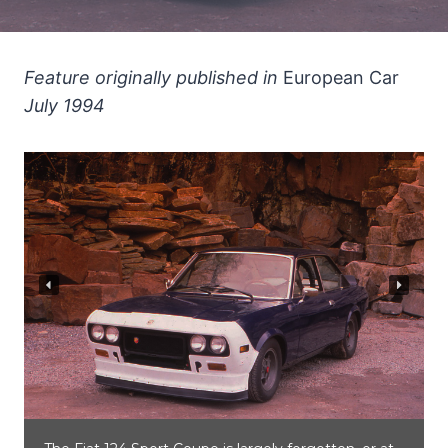
Feature originally published in
European Car
July 1994