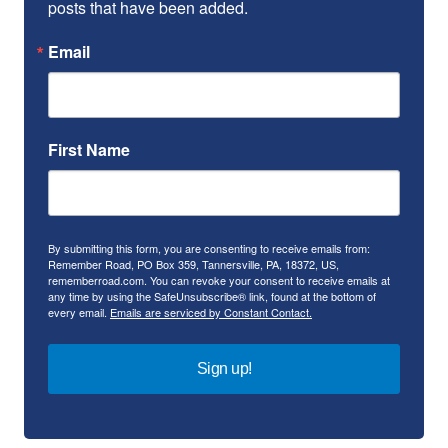
posts that have been added.
Email
First Name
By submitting this form, you are consenting to receive emails from:
Remember Road, PO Box 359, Tannersville, PA, 18372, US,
rememberroad.com. You can revoke your consent to receive emails at
any time by using the SafeUnsubscribe® link, found at the bottom of
every email.
Emails are serviced by Constant Contact.
Sign up!