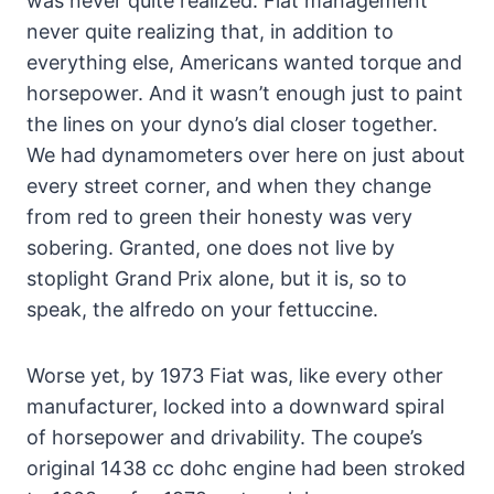
was never quite realized. Fiat management
never quite realizing that, in addition to
everything else, Americans wanted torque and
horsepower. And it wasn’t enough just to paint
the lines on your dyno’s dial closer together.
We had dynamometers over here on just about
every street corner, and when they change
from red to green their honesty was very
sobering. Granted, one does not live by
stoplight Grand Prix alone, but it is, so to
speak, the alfredo on your fettuccine.
Worse yet, by 1973 Fiat was, like every other
manufacturer, locked into a downward spiral
of horsepower and drivability. The coupe’s
original 1438 cc dohc engine had been stroked