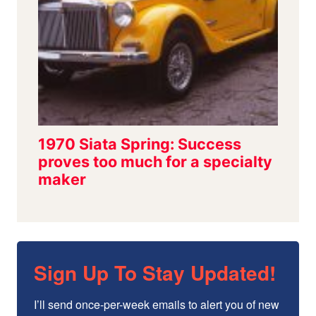
Sign Up To Stay Updated!
I’ll send once-per-week emails to alert you of new 