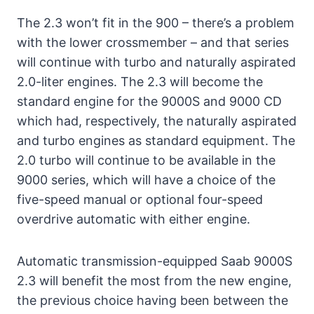
The 2.3 won’t fit in the 900 – there’s a problem
with the lower crossmember – and that series
will continue with turbo and naturally aspirated
2.0-liter engines. The 2.3 will become the
standard engine for the 9000S and 9000 CD
which had, respectively, the naturally aspirated
and turbo engines as standard equipment. The
2.0 turbo will continue to be available in the
9000 series, which will have a choice of the
five-speed manual or optional four-speed
overdrive automatic with either engine.
Automatic transmission-equipped Saab 9000S
2.3 will benefit the most from the new engine,
the previous choice having been between the