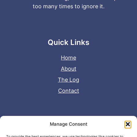
too many times to ignore it.
Quick Links
Home
About
The Log
Contact
Useful Links
Manage Consent
Disclaimer
To provide the best experiences, we use technologies like cookies to