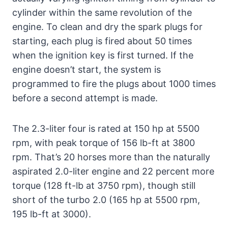
cylinder within the same revolution of the
engine. To clean and dry the spark plugs for
starting, each plug is fired about 50 times
when the ignition key is first turned. If the
engine doesn’t start, the system is
programmed to fire the plugs about 1000 times
before a second attempt is made.
The 2.3-liter four is rated at 150 hp at 5500
rpm, with peak torque of 156 lb-ft at 3800
rpm. That’s 20 horses more than the naturally
aspirated 2.0-liter engine and 22 percent more
torque (128 ft-lb at 3750 rpm), though still
short of the turbo 2.0 (165 hp at 5500 rpm,
195 lb-ft at 3000).