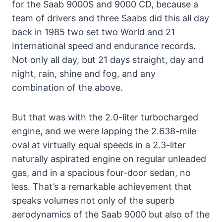
for the Saab 9000S and 9000 CD, because a
team of drivers and three Saabs did this all day
back in 1985 two set two World and 21
International speed and endurance records.
Not only all day, but 21 days straight, day and
night, rain, shine and fog, and any
combination of the above.
But that was with the 2.0-liter turbocharged
engine, and we were lapping the 2.638-mile
oval at virtually equal speeds in a 2.3-liter
naturally aspirated engine on regular unleaded
gas, and in a spacious four-door sedan, no
less. That’s a remarkable achievement that
speaks volumes not only of the superb
aerodynamics of the Saab 9000 but also of the