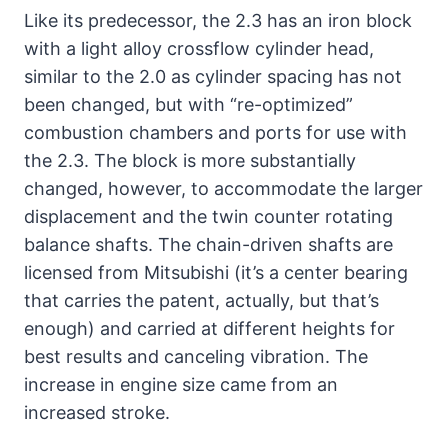
Like its predecessor, the 2.3 has an iron block
with a light alloy crossflow cylinder head,
similar to the 2.0 as cylinder spacing has not
been changed, but with “re-optimized”
combustion chambers and ports for use with
the 2.3. The block is more substantially
changed, however, to accommodate the larger
displacement and the twin counter rotating
balance shafts. The chain-driven shafts are
licensed from Mitsubishi (it’s a center bearing
that carries the patent, actually, but that’s
enough) and carried at different heights for
best results and canceling vibration. The
increase in engine size came from an
increased stroke.