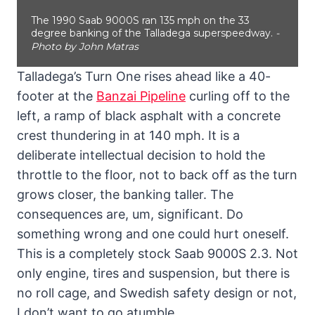
The 1990 Saab 9000S ran 135 mph on the 33
degree banking of the Talladega superspeedway.
-
Photo by John Matras
Talladega’s Turn One rises ahead like a 40-
footer at the
Banzai Pipeline
curling off to the
left, a ramp of black asphalt with a concrete
crest thundering in at 140 mph. It is a
deliberate intellectual decision to hold the
throttle to the floor, not to back off as the turn
grows closer, the banking taller. The
consequences are, um, significant. Do
something wrong and one could hurt oneself.
This is a completely stock Saab 9000S 2.3. Not
only engine, tires and suspension, but there is
no roll cage, and Swedish safety design or not,
I don’t want to go atumble.