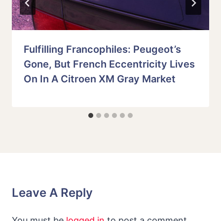
Fulfilling Francophiles: Peugeot’s
Gone, But French Eccentricity Lives
On In A Citroen XM Gray Market
Leave A Reply
You must be
logged in
to post a comment.