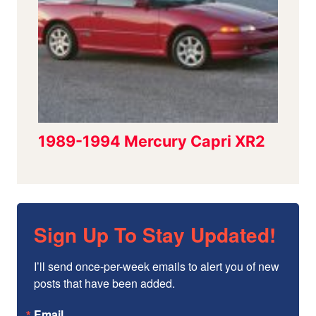
Sign Up To Stay Updated!
I’ll send once-per-week emails to alert you of new 
posts that have been added.
Email