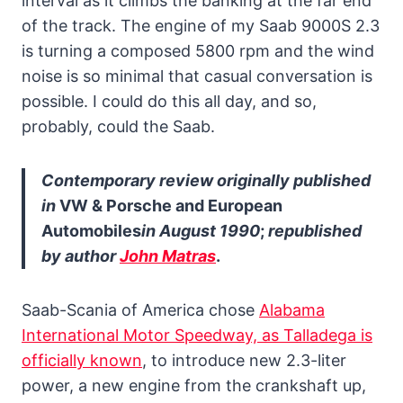
interval as it climbs the banking at the far end
of the track. The engine of my Saab 9000S 2.3
is turning a composed 5800 rpm and the wind
noise is so minimal that casual conversation is
possible. I could do this all day, and so,
probably, could the Saab.
Contemporary review originally published
in
VW & Porsche and European
Automobiles
in August 1990
;
republished
by author
John Matras
.
Saab-Scania of America chose
Alabama
International Motor Speedway, as Talladega is
officially known
, to introduce new 2.3-liter
power, a new engine from the crankshaft up,