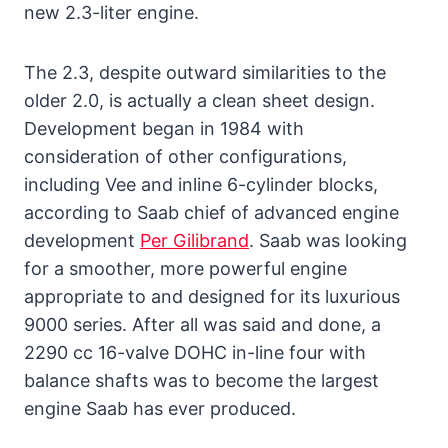
new 2.3-liter engine.
The 2.3, despite outward similarities to the
older 2.0, is actually a clean sheet design.
Development began in 1984 with
consideration of other configurations,
including Vee and inline 6-cylinder blocks,
according to Saab chief of advanced engine
development
Per Gilibrand
. Saab was looking
for a smoother, more powerful engine
appropriate to and designed for its luxurious
9000 series. After all was said and done, a
2290 cc 16-valve DOHC in-line four with
balance shafts was to become the largest
engine Saab has ever produced.