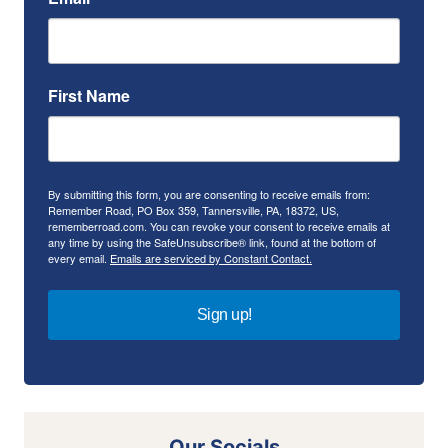
First Name
By submitting this form, you are consenting to receive emails from:
Remember Road, PO Box 359, Tannersville, PA, 18372, US,
rememberroad.com. You can revoke your consent to receive emails at
any time by using the SafeUnsubscribe® link, found at the bottom of
every email.
Emails are serviced by Constant Contact.
Sign up!
Our Socials