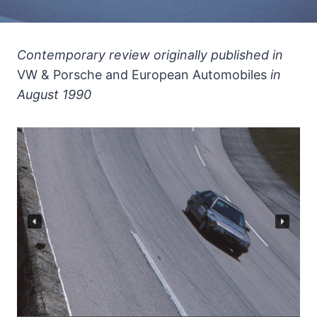
Contemporary review originally published in
VW & Porsche and European Automobiles
in
August 1990