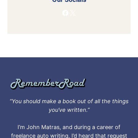
Facebook
X
“You should make a book out of all the things
you’ve written.”
I’m John Matras, and during a career of
freelance auto writing, I’d heard that request