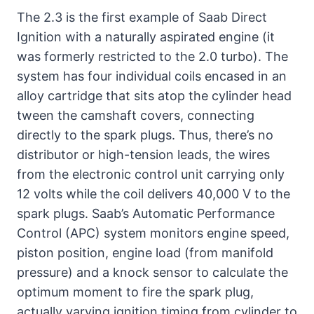
The 2.3 is the first example of Saab Direct
Ignition with a naturally aspirated engine (it
was formerly restricted to the 2.0 turbo). The
system has four individual coils encased in an
alloy cartridge that sits atop the cylinder head
tween the camshaft covers, connecting
directly to the spark plugs. Thus, there’s no
distributor or high-tension leads, the wires
from the electronic control unit carrying only
12 volts while the coil delivers 40,000 V to the
spark plugs. Saab’s Automatic Performance
Control (APC) system monitors engine speed,
piston position, engine load (from manifold
pressure) and a knock sensor to calculate the
optimum moment to fire the spark plug,
actually varying ignition timing from cylinder to