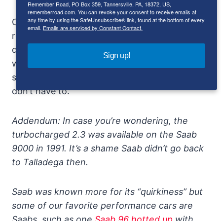
Remember Road, PO Box 359, Tannersville, PA, 18372, US,
rememberroad.com. You can revoke your consent to receive emails at
any time by using the SafeUnsubscribe® link, found at the bottom of every
Of course, most Saab owners think of 135 as a
email.
Emails are serviced by Constant Contact.
respectable IQ, not a top speed, and the 33-
degree banking means going to the drive up
Sign up!
window in the winter. On the other hand,
some know better and the rest, well, they
don’t have to.
Addendum: In case you’re wondering, the
turbocharged 2.3 was available on the Saab
9000 in 1991. It’s a shame Saab didn’t go back
to Talladega then.
Saab was known more for its “quirkiness” but
some of our favorite performance cars are
Saabs, such as one
Saab 96 hotted up
with