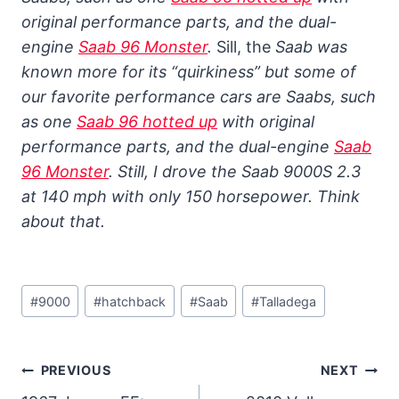
original performance parts, and the dual-
engine
Saab 96 Monster
.
Sill, the
Saab was
known more for its “quirkiness” but some of
our favorite performance cars are Saabs, such
as one
Saab 96 hotted up
with original
performance parts, and the dual-engine
Saab
96 Monster
.
Still, I drove the Saab 9000S 2.3
at 140 mph with only 150 horsepower. Think
about that.
Post
#
9000
#
hatchback
#
Saab
#
Talladega
Tags:
Post
PREVIOUS
NEXT