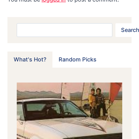
Search
Search
What's Hot?
Random Picks