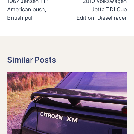
Navigation
1967 Jensen FF:
2010 Volkswagen
American push,
Jetta TDI Cup
British pull
Edition: Diesel racer
Similar Posts