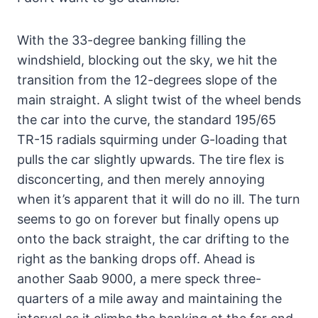
With the 33-degree banking filling the
windshield, blocking out the sky, we hit the
transition from the 12-degrees slope of the
main straight. A slight twist of the wheel bends
the car into the curve, the standard 195/65
TR-15 radials squirming under G-loading that
pulls the car slightly upwards. The tire flex is
disconcerting, and then merely annoying
when it’s apparent that it will do no ill. The turn
seems to go on forever but finally opens up
onto the back straight, the car drifting to the
right as the banking drops off. Ahead is
another Saab 9000, a mere speck three-
quarters of a mile away and maintaining the