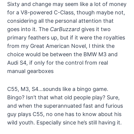
Sixty and change may seem like a lot of money
for a V8-powered C-Class, though maybe not,
considering all the personal attention that
goes into it. The
CarBuzzard
gives it two
primary feathers up, but if it were the royalties
from my Great American Novel, I think the
choice would be between the BMW M3 and
Audi S4, if only for the control from real
manual gearboxes
C55, M3, S4…sounds like a bingo game.
Bingo? Isn’t that what old people play? Sure,
and when the superannuated fast and furious
guy plays C55, no one has to know about his
wild youth. Especially since he’s still having it.