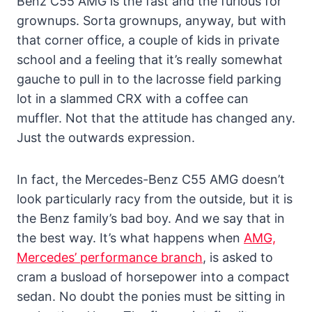
Benz C55 AMG is the fast and the furious for
grownups. Sorta grownups, anyway, but with
that corner office, a couple of kids in private
school and a feeling that it’s really somewhat
gauche to pull in to the lacrosse field parking
lot in a slammed CRX with a coffee can
muffler. Not that the attitude has changed any.
Just the outwards expression.
In fact, the Mercedes-Benz C55 AMG doesn’t
look particularly racy from the outside, but it is
the Benz family’s bad boy. And we say that in
the best way. It’s what happens when
AMG,
Mercedes’ performance branch
, is asked to
cram a busload of horsepower into a compact
sedan. No doubt the ponies must be sitting in