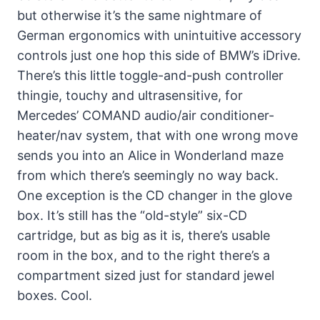
but otherwise it’s the same nightmare of
German ergonomics with unintuitive accessory
controls just one hop this side of BMW’s iDrive.
There’s this little toggle-and-push controller
thingie, touchy and ultrasensitive, for
Mercedes’ COMAND audio/air conditioner-
heater/nav system, that with one wrong move
sends you into an Alice in Wonderland maze
from which there’s seemingly no way back.
One exception is the CD changer in the glove
box. It’s still has the “old-style” six-CD
cartridge, but as big as it is, there’s usable
room in the box, and to the right there’s a
compartment sized just for standard jewel
boxes. Cool.