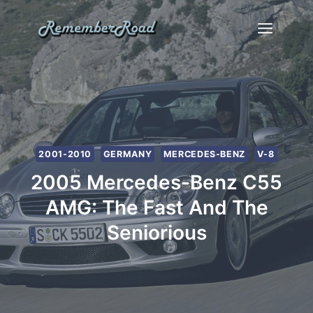
Skip
to
content
2001-2010
GERMANY
MERCEDES-BENZ
V-8
2005 Mercedes-Benz C55
AMG: The Fast And The
Seniorious