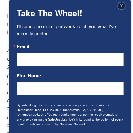
Take The Wheel!
If you have to ask “how much,” that we can
understand. But if you have to ask “why,” this
I'll send one email per week to tell you what I've 
isn’t the car for you.
recently posted.
Email
Addendum: The Mercedes-Benz C55 AMG
debuted in 2005 and was sold only through
2006. It replaced a the C36, with was
powered by a 3.2-liter supercharged V-6
First Name
rated about 350 horsepower, fast but with a
reputation for poor reliability. The C55 didn’t
make much higher peak horsepower but had
By submitting this form, you are consenting to receive emails from:
that marvelous V-8 torque. The C55’s
Remember Road, PO Box 359, Tannersville, PA, 18372, US,
rememberroad.com. You can revoke your consent to receive emails at
replacement arrived in 2008 in the guise of
any time by using the SafeUnsubscribe® link, found at the bottom of every
email.
Emails are serviced by Constant Contact.
the C63, and continues through today with