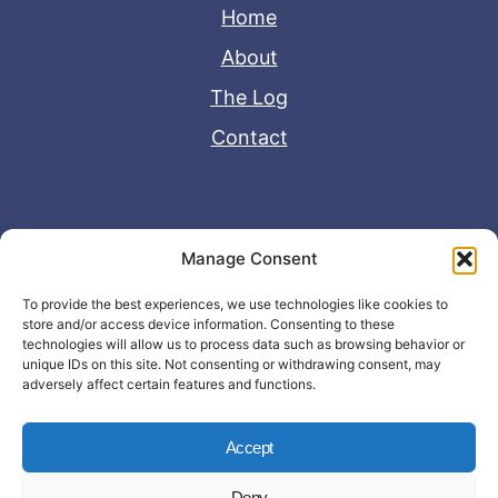
Home
About
The Log
Contact
Useful Links
Manage Consent
Disclaimer
To provide the best experiences, we use technologies like cookies to
store and/or access device information. Consenting to these
Privacy Policy
technologies will allow us to process data such as browsing behavior or
unique IDs on this site. Not consenting or withdrawing consent, may
adversely affect certain features and functions.
Accept
Deny