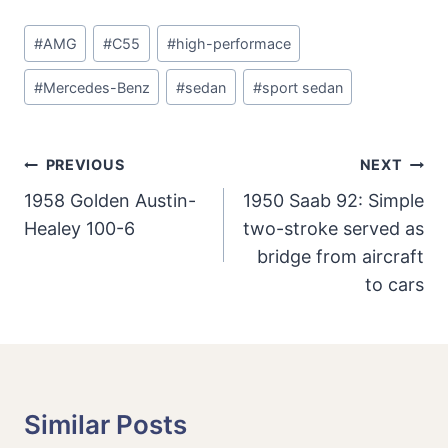
Post
#
AMG
#
C55
#
high-performace
Tags:
#
Mercedes-Benz
#
sedan
#
sport sedan
Post
PREVIOUS
NEXT
Navigation
1958 Golden Austin-
1950 Saab 92: Simple
Healey 100-6
two-stroke served as
bridge from aircraft
to cars
Similar Posts