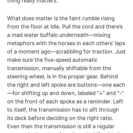
thing really matters.
What does matter is the faint rumble rising
from the floor at idle. Pull the cord and there’s
a mad water buffalo underneath—mixing
metaphors with the horses in each others’ laps
of a moment ago—scrabbling for traction. Just
make sure the five-speed automatic
transmission, manually shiftable from the
steering wheel, is in the proper gear. Behind
the right and left spoke are buttons—one each
—for shifting up and down, labeled “+” and “-“
on the front of each spoke as a reminder. Left
to itself, the transmission has to sift through
its deck before deciding on the right ratio.
Even then the transmission is still a regular