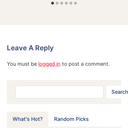
Leave A Reply
You must be
logged in
to post a comment.
Search
Search
What's Hot?
Random Picks