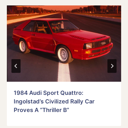
1984 Audi Sport Quattro:
Ingolstad’s Civilized Rally Car
Proves A “Thriller B”