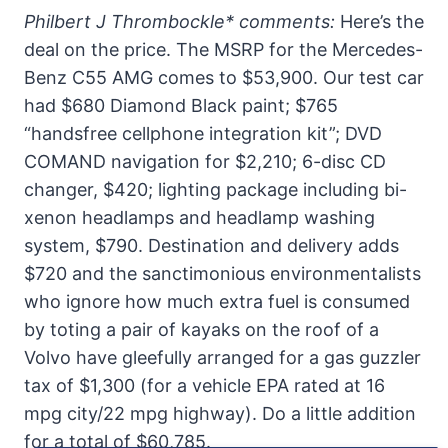
Philbert J Thrombockle* comments:
Here’s the
deal on the price. The MSRP for the Mercedes-
Benz C55 AMG comes to $53,900. Our test car
had $680 Diamond Black paint; $765
“handsfree cellphone integration kit”; DVD
COMAND navigation for $2,210; 6-disc CD
changer, $420; lighting package including bi-
xenon headlamps and headlamp washing
system, $790. Destination and delivery adds
$720 and the sanctimonious environmentalists
who ignore how much extra fuel is consumed
by toting a pair of kayaks on the roof of a
Volvo have gleefully arranged for a gas guzzler
tax of $1,300 (for a vehicle EPA rated at 16
mpg city/22 mpg highway). Do a little addition
for a total of $60,785.