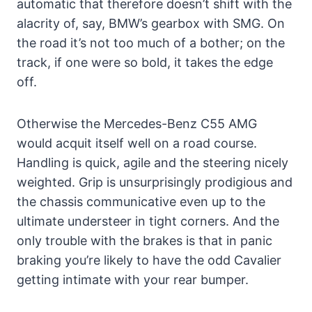
automatic that therefore doesn’t shift with the
alacrity of, say, BMW’s gearbox with SMG. On
the road it’s not too much of a bother; on the
track, if one were so bold, it takes the edge
off.
Otherwise the Mercedes-Benz C55 AMG
would acquit itself well on a road course.
Handling is quick, agile and the steering nicely
weighted. Grip is unsurprisingly prodigious and
the chassis communicative even up to the
ultimate understeer in tight corners. And the
only trouble with the brakes is that in panic
braking you’re likely to have the odd Cavalier
getting intimate with your rear bumper.