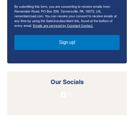
By submitting this form, you are consenting to receive emails from:
Remember Road, PO Box 359, Tannersville, PA, 18372, US,
rememberroad.com. You can revoke your consent to receive emails at
any time by using the SafeUnsubscribe® link, found at the bottom of
every email.
Emails are serviced by Constant Contact.
Sign up!
Our Socials
Facebook
X