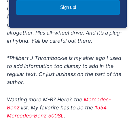
the introduction of the 2024 Mercedes-AMG
Sign up!
C63 S E Performance, a 2.0-liter turbocharged
four-cylinder with an electric motor that
combine to make a stunning 671 horsepower
altogether. Plus all-wheel drive. And it’s a plug-
in hybrid
.
Y’all be careful out there.
*Philbert J Thrombockle is my alter ego I used
to add information too clumsy to add in the
regular text. Or just laziness on the part of the
author.
Wanting more M-B? Here’s the
Mercedes-
Benz
list. My favorite has to be the
1954
Mercedes-Benz 300SL
.