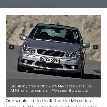
Big stickly tires let the 2005 Mercedes-Benz C-55
AMG lean into corners.
- Mercedes-Benz photo
One would like to think that the Mercedes-