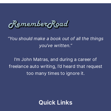
“You should make a book out of all the things
you’ve written.”
I’m John Matras, and during a career of
freelance auto writing, I’d heard that request
too many times to ignore it.
Quick Links