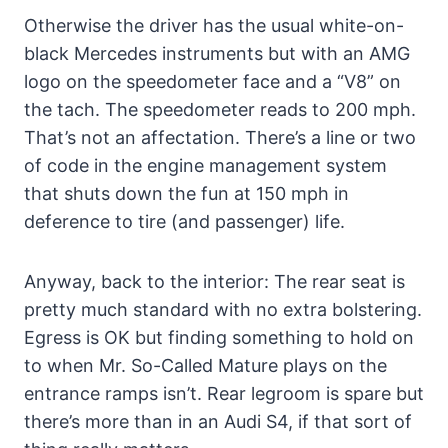
Otherwise the driver has the usual white-on-
black Mercedes instruments but with an AMG
logo on the speedometer face and a “V8” on
the tach. The speedometer reads to 200 mph.
That’s not an affectation. There’s a line or two
of code in the engine management system
that shuts down the fun at 150 mph in
deference to tire (and passenger) life.
Anyway, back to the interior: The rear seat is
pretty much standard with no extra bolstering.
Egress is OK but finding something to hold on
to when Mr. So-Called Mature plays on the
entrance ramps isn’t. Rear legroom is spare but
there’s more than in an Audi S4, if that sort of