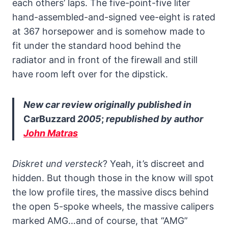
each others’ laps. The five-point-five liter
hand-assembled-and-signed vee-eight is rated
at 367 horsepower and is somehow made to
fit under the standard hood behind the
radiator and in front of the firewall and still
have room left over for the dipstick.
New car review originally published in
CarBuzzard
2005
;
republished by author
John Matras
Diskret und versteck
? Yeah, it’s discreet and
hidden. But though those in the know will spot
the low profile tires, the massive discs behind
the open 5-spoke wheels, the massive calipers
marked AMG…and of course, that “AMG”