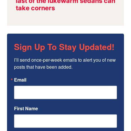
Sign Up To Stay Updated!
I’ll send once-per-week emails to alert you of new 
posts that have been added.
Email
First Name