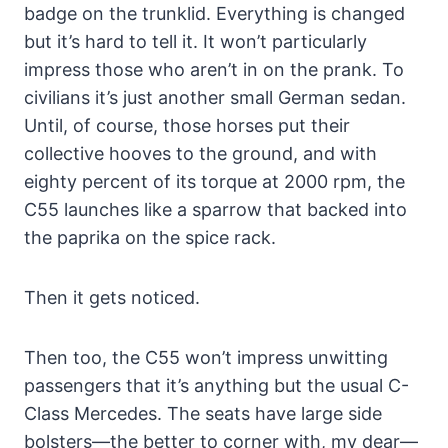
badge on the trunklid. Everything is changed
but it’s hard to tell it. It won’t particularly
impress those who aren’t in on the prank. To
civilians it’s just another small German sedan.
Until, of course, those horses put their
collective hooves to the ground, and with
eighty percent of its torque at 2000 rpm, the
C55 launches like a sparrow that backed into
the paprika on the spice rack.
Then it gets noticed.
Then too, the C55 won’t impress unwitting
passengers that it’s anything but the usual C-
Class Mercedes. The seats have large side
bolsters—the better to corner with, my dear—