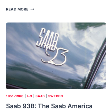
1951
READ MORE
DELLOW
MK
I:
SPORTS
CAR
EVOLVED
FROM
TRADITIONAL
BRITISH
“TRIALS”
RACERS
1951-1960
|
I-3
|
SAAB
|
SWEDEN
Saab 93B: The Saab America