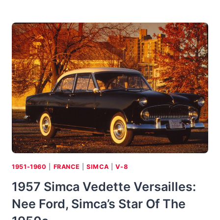
CITROEN
ID-
19:
SMOOTH
AS
CHEESE
&
CRACKERS,
BUT
NOT
OUR
CAN
OF
SOUP
1951-1960
|
FRANCE
|
SIMCA
|
V-8
1957 Simca Vedette Versailles:
Nee Ford, Simca’s Star Of The