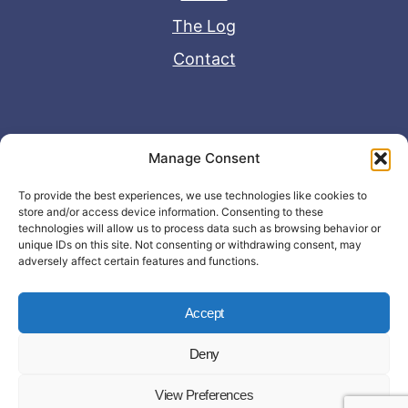
The Log
Contact
Useful Links
Manage Consent
Disclaimer
To provide the best experiences, we use technologies like cookies to
store and/or access device information. Consenting to these
Privacy Policy
technologies will allow us to process data such as browsing behavior or
unique IDs on this site. Not consenting or withdrawing consent, may
adversely affect certain features and functions.
Accept
Deny
© Copyright 2026 - John Matras Media
View Preferences