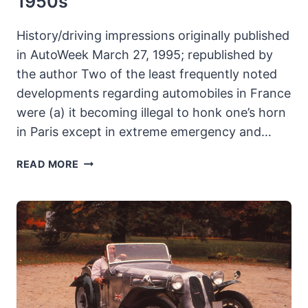
1950s
History/driving impressions originally published
in AutoWeek March 27, 1995; republished by
the author Two of the least frequently noted
developments regarding automobiles in France
were (a) it becoming illegal to honk one’s horn
in Paris except in extreme emergency and…
1957
READ MORE
SIMCA
VEDETTE
VERSAILLES:
NEE
FORD,
SIMCA’S
STAR
OF
THE