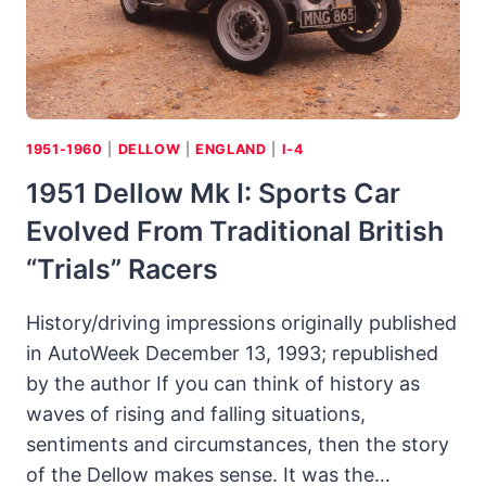
1950S
1951-1960
|
DELLOW
|
ENGLAND
|
I-4
1951 Dellow Mk I: Sports Car
Evolved From Traditional British
“trials” Racers
History/driving impressions originally published
in AutoWeek December 13, 1993; republished
by the author If you can think of history as
waves of rising and falling situations,
sentiments and circumstances, then the story
of the Dellow makes sense. It was the…