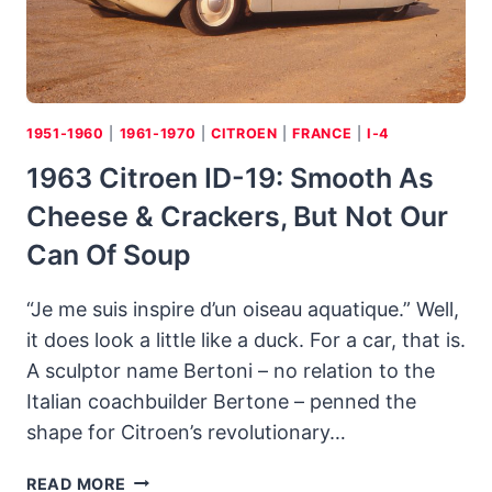
1951-1960
|
1961-1970
|
CITROEN
|
FRANCE
|
I-4
1963 Citroen ID-19: Smooth As
Cheese & Crackers, But Not Our
Can Of Soup
“Je me suis inspire d’un oiseau aquatique.” Well,
it does look a little like a duck. For a car, that is.
A sculptor name Bertoni – no relation to the
Italian coachbuilder Bertone – penned the
shape for Citroen’s revolutionary…
1963
READ MORE