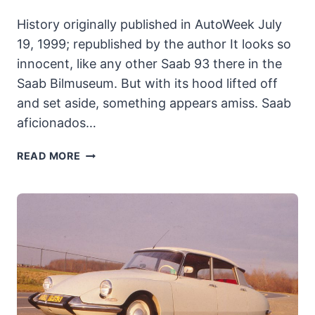
History originally published in AutoWeek July
19, 1999; republished by the author It looks so
innocent, like any other Saab 93 there in the
Saab Bilmuseum. But with its hood lifted off
and set aside, something appears amiss. Saab
aficionados…
SAAB
READ MORE
THE
MONSTER:
SAAB
GOES
DOUBLE
OR
NOTHING