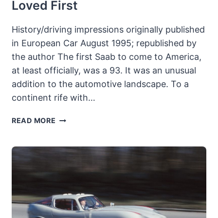
Loved First
History/driving impressions originally published
in European Car August 1995; republished by
the author The first Saab to come to America,
at least officially, was a 93. It was an unusual
addition to the automotive landscape. To a
continent rife with…
SAAB
READ MORE
93B:
THE
SAAB
AMERICA
LOVED
FIRST