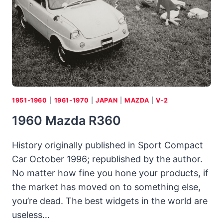
HEALEYS)
1951-1960
|
1961-1970
|
JAPAN
|
MAZDA
|
V-2
1960 Mazda R360
History originally published in Sport Compact
Car October 1996; republished by the author.
No matter how fine you hone your products, if
the market has moved on to something else,
you’re dead. The best widgets in the world are
useless…