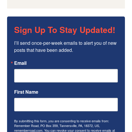
Sign Up To Stay Updated!
I’ll send once-per-week emails to alert you of new 
posts that have been added.
Email
First Name
By submitting this form, you are consenting to receive emails from:
Remember Road, PO Box 359, Tannersville, PA, 18372, US,
rememberroad.com. You can revoke your consent to receive emails at