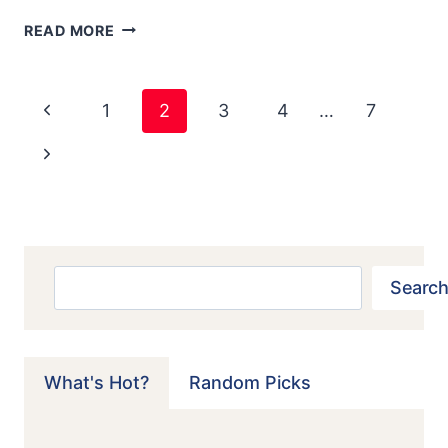
1960
READ MORE
MAZDA
R360
Page
Previous
1
2
3
4
…
7
Navigation
Page
Next
Page
Search
Search
What's Hot?
Random Picks