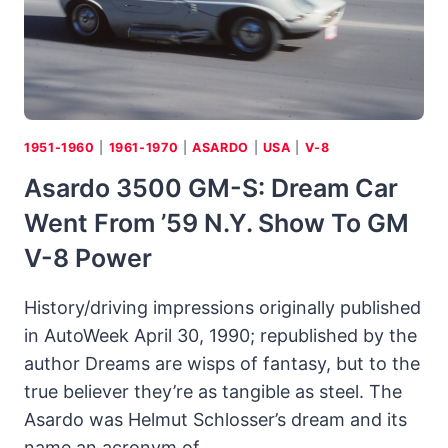
1951-1960
|
1961-1970
|
ASARDO
|
USA
|
V-8
Asardo 3500 GM-S: Dream Car
Went From ’59 N.Y. Show To GM
V-8 Power
History/driving impressions originally published
in AutoWeek April 30, 1990; republished by the
author Dreams are wisps of fantasy, but to the
true believer they’re as tangible as steel. The
Asardo was Helmut Schlosser’s dream and its
name an acronym of…