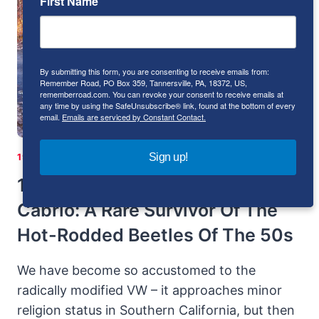
First Name
“THE
FORGOTTEN
LAMBORGHINI”
By submitting this form, you are consenting to receive emails from:
Remember Road, PO Box 359, Tannersville, PA, 18372, US,
rememberroad.com. You can revoke your consent to receive emails at
any time by using the SafeUnsubscribe® link, found at the bottom of every
email.
Emails are serviced by Constant Contact.
Sign up!
1951-1960
|
GERMANY
|
H-4
|
VOLKSWAGEN
1954 Volkswagen-Okrasa
Cabrio: A Rare Survivor Of The
Hot-Rodded Beetles Of The 50s
We have become so accustomed to the
radically modified VW – it approaches minor
religion status in Southern California, but then