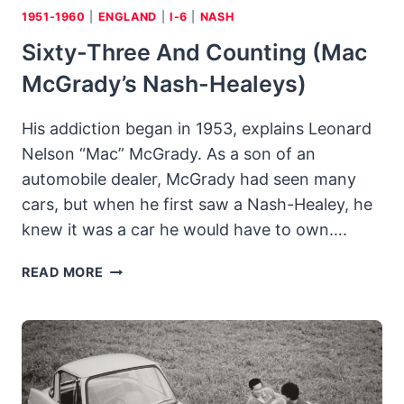
1951-1960
|
ENGLAND
|
I-6
|
NASH
Sixty-Three And Counting (Mac
McGrady’s Nash-Healeys)
His addiction began in 1953, explains Leonard
Nelson “Mac” McGrady. As a son of an
automobile dealer, McGrady had seen many
cars, but when he first saw a Nash-Healey, he
knew it was a car he would have to own….
SIXTY-
READ MORE
THREE
AND
COUNTING
(MAC
MCGRADY’S
NASH-