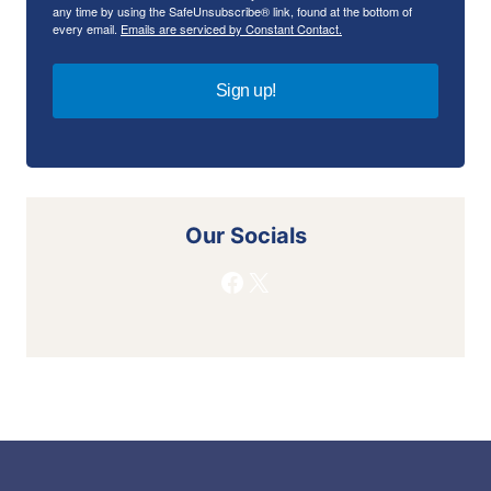
any time by using the SafeUnsubscribe® link, found at the bottom of
every email.
Emails are serviced by Constant Contact.
Sign up!
Our Socials
Facebook
X