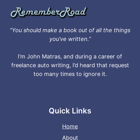
“You should make a book out of all the things
you’ve written.”
I’m John Matras, and during a career of
freelance auto writing, I’d heard that request
too many times to ignore it.
Quick Links
Home
About