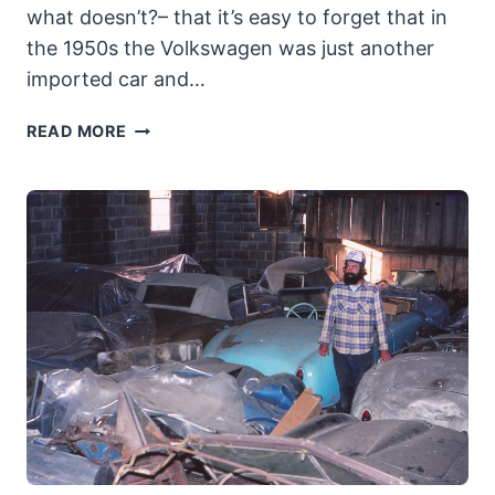
what doesn’t?– that it’s easy to forget that in
the 1950s the Volkswagen was just another
imported car and…
1954
READ MORE
VOLKSWAGEN-
OKRASA
CABRIO:
A
RARE
SURVIVOR
OF
THE
HOT-
RODDED
BEETLES
OF
THE
50S