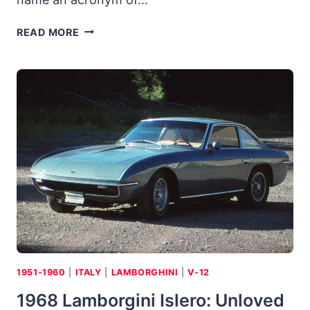
ASARDO
READ MORE
3500
GM-
S:
DREAM
CAR
WENT
FROM
’59
N.Y.
SHOW
TO
GM
V-
8
POWER
1951-1960
|
ITALY
|
LAMBORGHINI
|
V-12
1968 Lamborgini Islero: Unloved