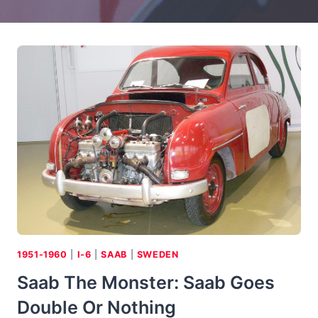
1951-1960
|
I-6
|
SAAB
|
SWEDEN
Saab The Monster: Saab Goes
Double Or Nothing