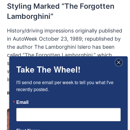
Styling Marked “The Forgotten
Lamborghini”
History/driving impressions originally published
in AutoWeek October 23, 1989; republished by
the author The Lamborghini Islero has been
called “The Forgotten Lamborghini,” which
shouldn’t particularly surprise anyone. For it
Take The Wheel!
went mostly unnoticed when it was new. Born
in the shadow…
I'll send one email per week to tell you what I've 
recently posted.
1968
READ MORE
LAMBORGINI
Email
ISLERO:
UNLOVED
STYLING
MARKED