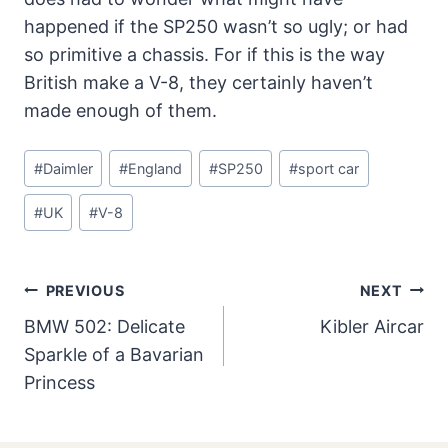
happened if the SP250 wasn’t so ugly; or had
so primitive a chassis. For if this is the way
British make a V-8, they certainly haven’t
made enough of them.
Post
#
Daimler
#
England
#
SP250
#
sport car
Tags:
#
UK
#
V-8
Post
PREVIOUS
NEXT
Navigation
BMW 502: Delicate
Kibler Aircar
Sparkle of a Bavarian
Princess