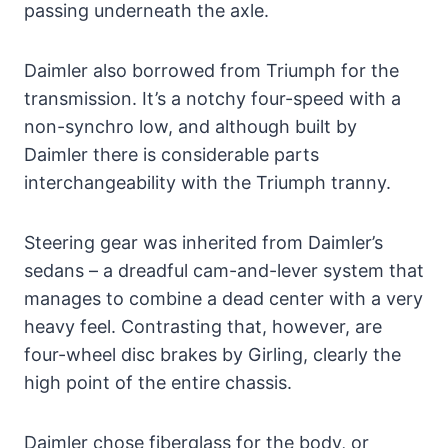
passing underneath the axle.
Daimler also borrowed from Triumph for the
transmission. It’s a notchy four-speed with a
non-synchro low, and although built by
Daimler there is considerable parts
interchangeability with the Triumph tranny.
Steering gear was inherited from Daimler’s
sedans – a dreadful cam-and-lever system that
manages to combine a dead center with a very
heavy feel. Contrasting that, however, are
four-wheel disc brakes by Girling, clearly the
high point of the entire chassis.
Daimler chose fiberglass for the body, or