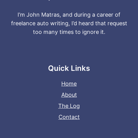
I’m John Matras, and during a career of
freelance auto writing, I’d heard that request
too many times to ignore it.
Quick Links
Home
About
The Log
Contact