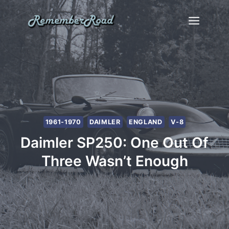
Skip
to
content
1961-1970
DAIMLER
ENGLAND
V-8
Daimler SP250: One Out Of
Three Wasn’t Enough