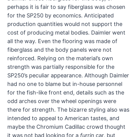
perhaps it is fair to say fiberglass was chosen
for the SP250 by economics. Anticipated
production quantities would not support the
cost of producing metal bodies. Daimler went
all the way. Even the flooring was made of
fiberglass and the body panels were not
reinforced. Relying on the material’s own
strength was partially responsible for the
SP250’s peculiar appearance. Although Daimler
had no one to blame but in-house personnel
for the fish-like front end, details such as the
odd arches over the wheel openings were
there for strength. The bizarre styling also was
intended to appeal to American tastes, and
maybe the Chromium Cadillac crowd thought
it was not bad looking for a
furrin
car, but