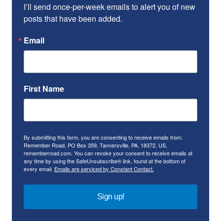
I’ll send once-per-week emails to alert you of new 
posts that have been added.
Email
First Name
By submitting this form, you are consenting to receive emails from:
Remember Road, PO Box 359, Tannersville, PA, 18372, US,
rememberroad.com. You can revoke your consent to receive emails at
any time by using the SafeUnsubscribe® link, found at the bottom of
every email.
Emails are serviced by Constant Contact.
Sign up!