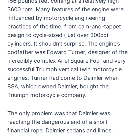
156 pounds feet coming at a relatively high
3600 rpm. Many features of the engine were
influenced by motorcycle engineering
practices of the time, from cam-and-tappet
design to cycle-sized (just over 300cc)
cylinders. It shouldn’t surprise. The engine’s
godfather was Edward Turner, designer of the
incredibly complex Ariel Square Four and very
successful Triumph vertical twin motorcycle
engines. Turner had come to Daimler when
BSA, which owned Daimler, bought the
Triumph motorcycle company.
The only problem was that Daimler was
reaching the dangerous end of a short
financial rope. Daimler sedans and limos,