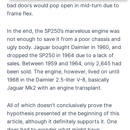
bad doors would pop open in mid-turn due to
frame flex.
In the end, the SP250’s marvelous engine was
not enough to save it from a poor chassis and
ugly body. Jaguar bought Daimler in 1960, and
dropped the SP250 in 1964 due to a lack of
sales. Between 1959 and 1964, only 2,645 had
been sold. The engine, however, lived on until
1968 in the Daimler 2.5-liter V-8, basically
Jaguar Mk2 with an engine transplant.
All of which doesn’t conclusively prove the
hypothesis presented at the beginning of this
article, although it definitely supports it. One
does had to wonder what might have