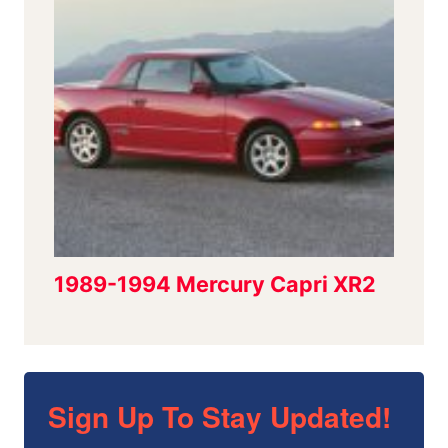
Sign Up To Stay Updated!