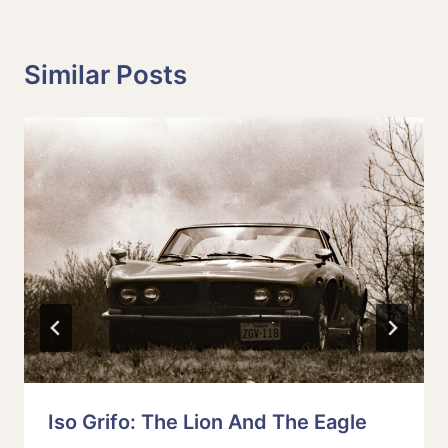
Similar Posts
Iso Grifo: The Lion And The Eagle