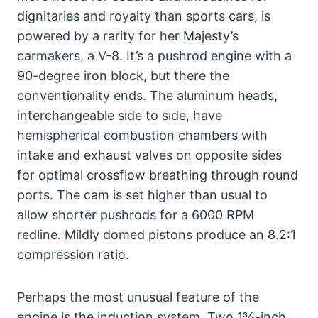
dignitaries and royalty than sports cars, is
powered by a rarity for her Majesty’s
carmakers, a V-8. It’s a pushrod engine with a
90-degree iron block, but there the
conventionality ends. The aluminum heads,
interchangeable side to side, have
hemispherical combustion chambers with
intake and exhaust valves on opposite sides
for optimal crossflow breathing through round
ports. The cam is set higher than usual to
allow shorter pushrods for a 6000 RPM
redline. Mildly domed pistons produce an 8.2:1
compression ratio.
Perhaps the most unusual feature of the
engine is the induction system. Two 1¾-inch