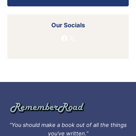
Our Socials
Facebook
X
“You should make a book out of all the things
you’ve written.”