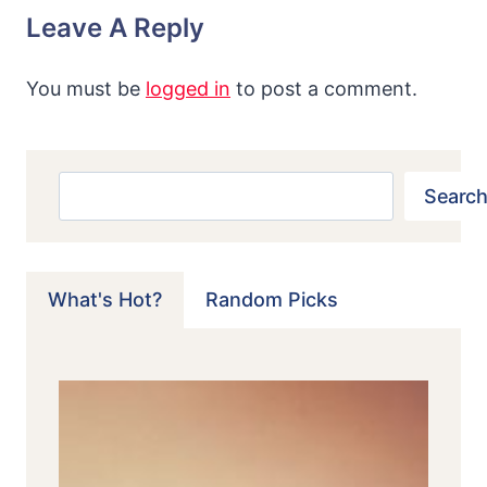
Leave A Reply
You must be
logged in
to post a comment.
Search
Search
What's Hot?
Random Picks