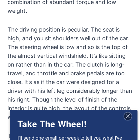
combination of abundant torque and low
weight.
The driving position is peculiar. The seat is
high, and you sit shoulders well out of the car.
The steering wheel is low and so is the top of
the almost vertical windshield. It’s like sitting
on rather than in the car. The clutch is long-
travel, and throttle and brake pedals are too
close. It’s as if the car were designed for a
driver with his left leg considerably longer than
his right. Though the level of finish of the
interior is quite high, the layout of the controls
was strangely amateurish.
Take The Wheel!
Things get stranger still when the road gets
I'll send one email per week to tell you what I've 