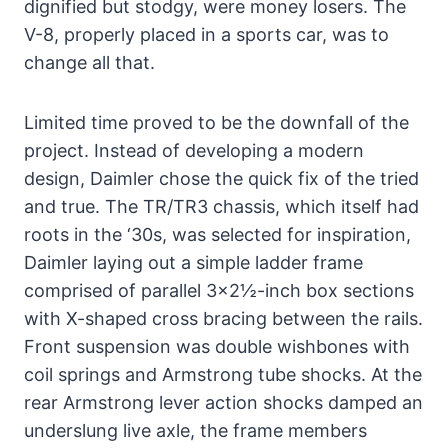
dignified but stodgy, were money losers. The
V-8, properly placed in a sports car, was to
change all that.
Limited time proved to be the downfall of the
project. Instead of developing a modern
design, Daimler chose the quick fix of the tried
and true. The TR/TR3 chassis, which itself had
roots in the ‘30s, was selected for inspiration,
Daimler laying out a simple ladder frame
comprised of parallel 3×2½-inch box sections
with X-shaped cross bracing between the rails.
Front suspension was double wishbones with
coil springs and Armstrong tube shocks. At the
rear Armstrong lever action shocks damped an
underslung live axle, the frame members