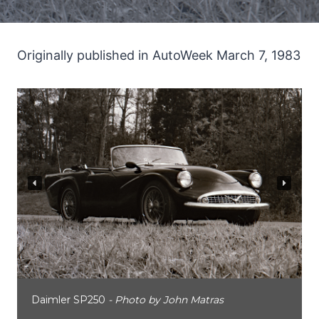
Originally published in AutoWeek March 7, 1983
Daimler SP250
- Photo by John Matras