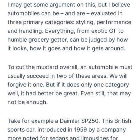
I may get some argument on this, but I believe
automobiles can be – and are – evaluated in
three primary categories: styling, performance
and handling. Everything, from exotic GT to
humble grocery getter, can be judged by how
it looks, how it goes and how it gets around.
To cut the mustard overall, an automobile must
usually succeed in two of these areas. We will
forgive it one. But if it does only one category
well, it had better be great. Even still, that may
not be enough.
Take for example a Daimler SP250. This British
sports car, introduced in 1959 by a company
more noted for sedans and limousines for