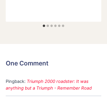
One Comment
Pingback:
Triumph 2000 roadster: It was
anything but a Triumph - Remember Road