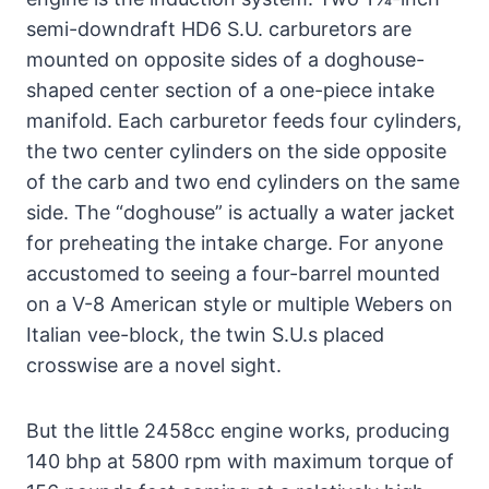
semi-downdraft HD6 S.U. carburetors are
mounted on opposite sides of a doghouse-
shaped center section of a one-piece intake
manifold. Each carburetor feeds four cylinders,
the two center cylinders on the side opposite
of the carb and two end cylinders on the same
side. The “doghouse” is actually a water jacket
for preheating the intake charge. For anyone
accustomed to seeing a four-barrel mounted
on a V-8 American style or multiple Webers on
Italian vee-block, the twin S.U.s placed
crosswise are a novel sight.
But the little 2458cc engine works, producing
140 bhp at 5800 rpm with maximum torque of