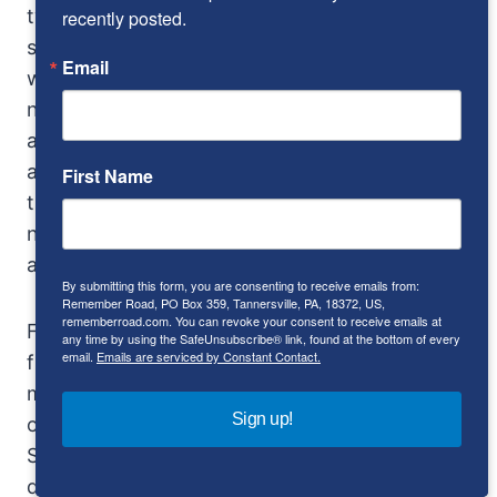
twisty. It’s not too bad as long as the road is
recently posted.
smooth, although sharp corners will make you
Email
wish the heavy cam and lever steering had
never been invented. One of the cars had,
along with the Triumph steering wheel, rack-
and-pinion steering. It was much lighter, but
First Name
the car understeered. Stock, it was more
neutral, with controllable oversteer no further
away than your right foot.
By submitting this form, you are consenting to receive emails from:
Remember Road, PO Box 359, Tannersville, PA, 18372, US,
rememberroad.com. You can revoke your consent to receive emails at
For real excitement, find a rough road. The
any time by using the SafeUnsubscribe® link, found at the bottom of every
email.
Emails are serviced by Constant Contact.
front suspension is stiff, and the rear even
more so. Potholes can bounce you completely
Sign up!
off the seat (reason #43 for seatbelts). The
SP250 has so little rigidity in its frame that you
don’t feel it, you see it. Early models were so