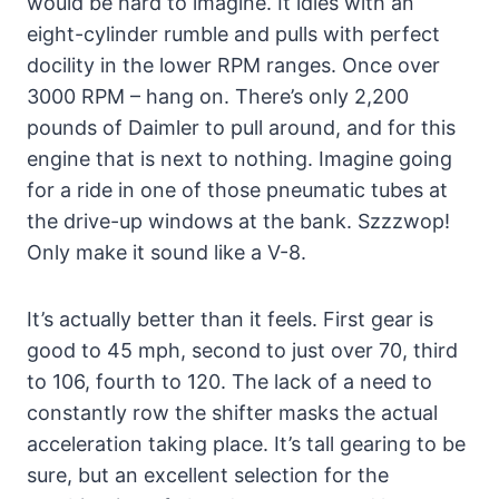
would be hard to imagine. It idles with an
eight-cylinder rumble and pulls with perfect
docility in the lower RPM ranges. Once over
3000 RPM – hang on. There’s only 2,200
pounds of Daimler to pull around, and for this
engine that is next to nothing. Imagine going
for a ride in one of those pneumatic tubes at
the drive-up windows at the bank. Szzzwop!
Only make it sound like a V-8.
It’s actually better than it feels. First gear is
good to 45 mph, second to just over 70, third
to 106, fourth to 120. The lack of a need to
constantly row the shifter masks the actual
acceleration taking place. It’s tall gearing to be
sure, but an excellent selection for the