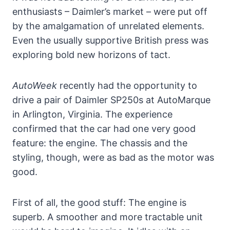
enthusiasts – Daimler’s market – were put off
by the amalgamation of unrelated elements.
Even the usually supportive British press was
exploring bold new horizons of tact.
AutoWeek
recently had the opportunity to
drive a pair of Daimler SP250s at AutoMarque
in Arlington, Virginia. The experience
confirmed that the car had one very good
feature: the engine. The chassis and the
styling, though, were as bad as the motor was
good.
First of all, the good stuff: The engine is
superb. A smoother and more tractable unit