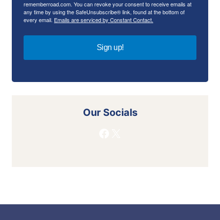
rememberroad.com. You can revoke your consent to receive emails at
any time by using the SafeUnsubscribe® link, found at the bottom of
every email.
Emails are serviced by Constant Contact.
Sign up!
Our Socials
Facebook
X