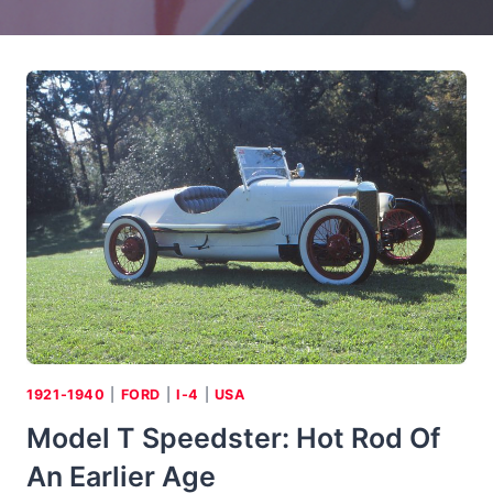
1921-1940
|
FORD
|
I-4
|
USA
Model T Speedster: Hot Rod Of
An Earlier Age