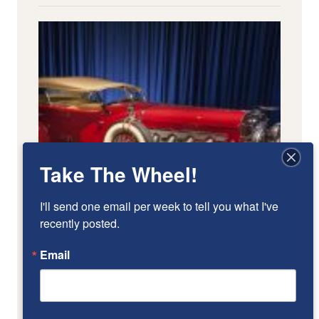
Take The Wheel!
I'll send one email per week to tell you what I've 
recently posted.
Email