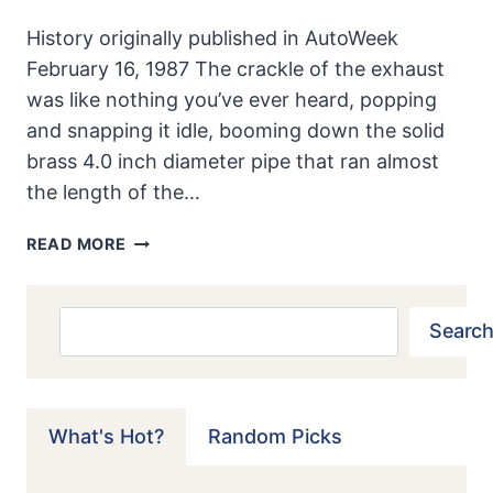
History originally published in AutoWeek
February 16, 1987 The crackle of the exhaust
was like nothing you’ve ever heard, popping
and snapping it idle, booming down the solid
brass 4.0 inch diameter pipe that ran almost
the length of the…
MODEL
READ MORE
T
SPEEDSTER:
HOT
Search
Search
ROD
OF
AN
EARLIER
What's Hot?
Random Picks
AGE