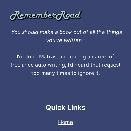
“You should make a book out of all the things
you’ve written.”
I’m John Matras, and during a career of
freelance auto writing, I’d heard that request
too many times to ignore it.
Quick Links
Home