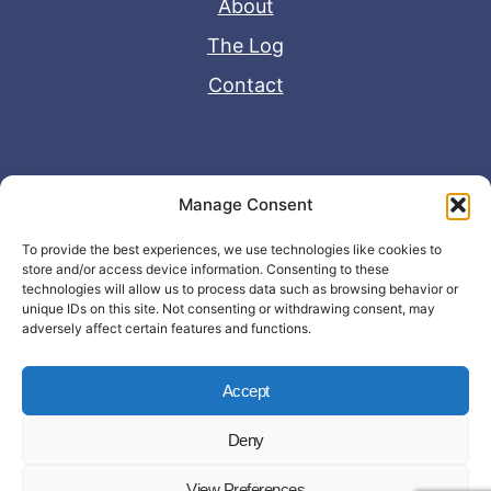
About
The Log
Contact
Useful Links
Manage Consent
Disclaimer
To provide the best experiences, we use technologies like cookies to
store and/or access device information. Consenting to these
Privacy Policy
technologies will allow us to process data such as browsing behavior or
unique IDs on this site. Not consenting or withdrawing consent, may
adversely affect certain features and functions.
Accept
Deny
© Copyright 2026 - John Matras Media
View Preferences