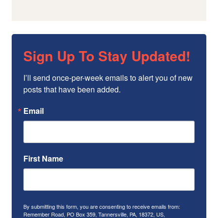
Sign Up To Stay Updated!
I’ll send once-per-week emails to alert you of new 
posts that have been added.
Email
First Name
By submitting this form, you are consenting to receive emails from:
Remember Road, PO Box 359, Tannersville, PA, 18372, US,