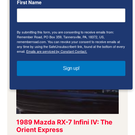
First Name
By submitting this form, you are consenting to receive emails from:
Remember Road, PO Box 359, Tannersville, PA, 18372, US,
rememberroad.com. You can revoke your consent to receive emails at
any time by using the SafeUnsubscribe® link, found at the bottom of every
email.
Emails are serviced by Constant Contact.
Sign up!