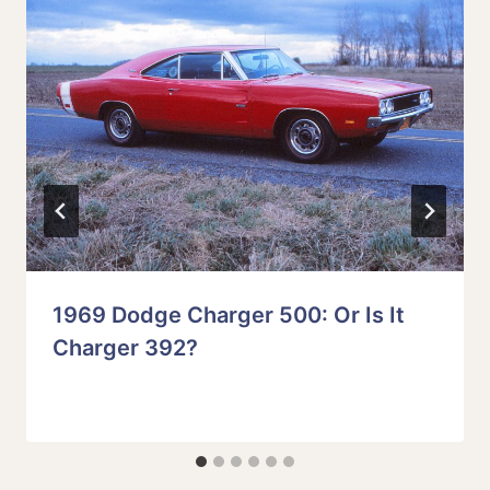
1969 Dodge Charger 500: Or Is It
Charger 392?