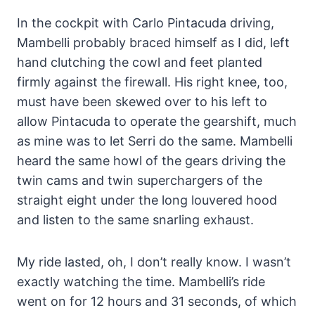
In the cockpit with Carlo Pintacuda driving,
Mambelli probably braced himself as I did, left
hand clutching the cowl and feet planted
firmly against the firewall. His right knee, too,
must have been skewed over to his left to
allow Pintacuda to operate the gearshift, much
as mine was to let Serri do the same. Mambelli
heard the same howl of the gears driving the
twin cams and twin superchargers of the
straight eight under the long louvered hood
and listen to the same snarling exhaust.
My ride lasted, oh, I don’t really know. I wasn’t
exactly watching the time. Mambelli’s ride
went on for 12 hours and 31 seconds, of which