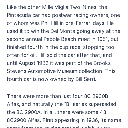
Like the other Mille Miglia Two-Nines, the
Pintacuda car had postwar racing owners, one
of whom was Phil Hill in pre-Ferrari days. He
used it to win the Del Monte going away at the
second annual Pebble Beach meet in 1951, but
finished fourth in the cup race, stopping too
often for oil. Hill sold the car after that, and
until August 1982 it was part of the Brooks
Stevens Automotive Museum collection. This
fourth car is now owned by Bill Serri.
There were more than just four 8C 2900B
Alfas, and naturally the “B” series superseded
the 8C 2900A. In all, there were some 43
8C2900 Alfas. First appearing in 1936, its name