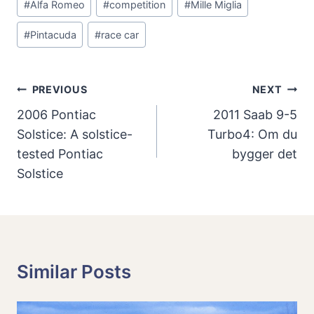
#
Alfa Romeo
#
competition
#
Mille Miglia
Tags:
#
Pintacuda
#
race car
Post
PREVIOUS
NEXT
Navigation
2006 Pontiac
2011 Saab 9-5
Solstice: A solstice-
Turbo4: Om du
tested Pontiac
bygger det
Solstice
Similar Posts