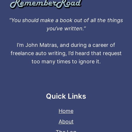
“You should make a book out of all the things
you’ve written.”
I’m John Matras, and during a career of
freelance auto writing, I’d heard that request
too many times to ignore it.
Quick Links
Home
About