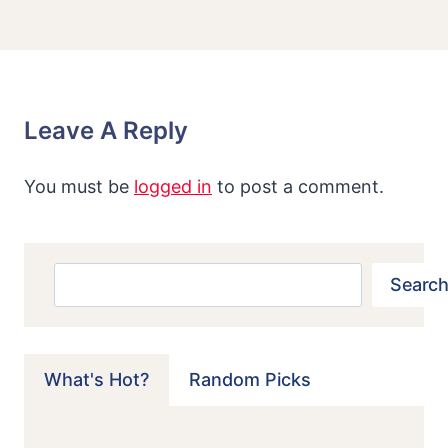
Leave A Reply
You must be
logged in
to post a comment.
Search
Search
What's Hot?
Random Picks