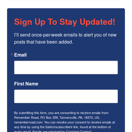
Sign Up To Stay Updated!
I’ll send once-per-week emails to alert you of new 
posts that have been added.
Email
First Name
By submitting this form, you are consenting to receive emails from:
Remember Road, PO Box 359, Tannersville, PA, 18372, US,
rememberroad.com. You can revoke your consent to receive emails at
any time by using the SafeUnsubscribe® link, found at the bottom of
every email.
Emails are serviced by Constant Contact.