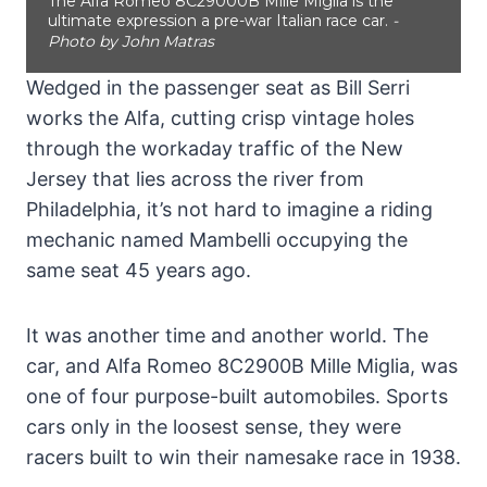
The Alfa Romeo 8C29000B Mille Miglia is the
ultimate expression a pre-war Italian race car.
-
Photo by John Matras
Wedged in the passenger seat as Bill Serri
works the Alfa, cutting crisp vintage holes
through the workaday traffic of the New
Jersey that lies across the river from
Philadelphia, it’s not hard to imagine a riding
mechanic named Mambelli occupying the
same seat 45 years ago.
It was another time and another world. The
car, and Alfa Romeo 8C2900B Mille Miglia, was
one of four purpose-built automobiles. Sports
cars only in the loosest sense, they were
racers built to win their namesake race in 1938.