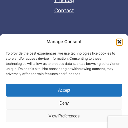
The Log
Contact
Useful Links
Manage Consent
Disclaimer
To provide the best experiences, we use technologies like cookies to
store and/or access device information. Consenting to these
Privacy Policy
technologies will allow us to process data such as browsing behavior or
unique IDs on this site. Not consenting or withdrawing consent, may
adversely affect certain features and functions.
Accept
Deny
© Copyright 2026 - John Matras Media
View Preferences
LLC