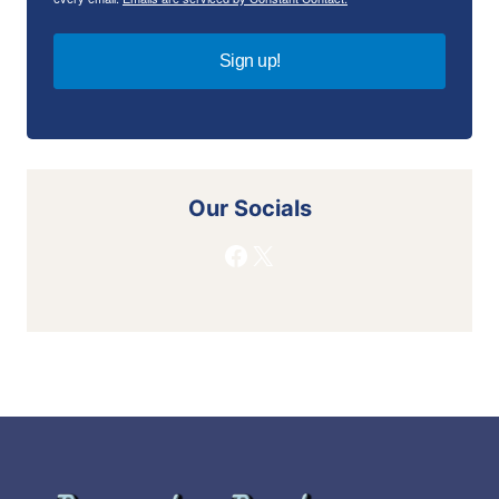
Sign up!
Our Socials
Facebook
X