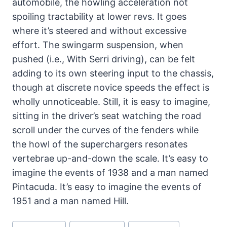
automobile, the howling acceleration not
spoiling tractability at lower revs. It goes
where it’s steered and without excessive
effort. The swingarm suspension, when
pushed (i.e., With Serri driving), can be felt
adding to its own steering input to the chassis,
though at discrete novice speeds the effect is
wholly unnoticeable. Still, it is easy to imagine,
sitting in the driver’s seat watching the road
scroll under the curves of the fenders while
the howl of the superchargers resonates
vertebrae up-and-down the scale. It’s easy to
imagine the events of 1938 and a man named
Pintacuda. It’s easy to imagine the events of
1951 and a man named Hill.
Post