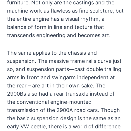
furniture. Not only are the castings and the
machine work as flawless as fine sculpture, but
the entire engine has a visual rhythm, a
balance of form in line and texture that
transcends engineering and becomes art.
The same applies to the chassis and
suspension. The massive frame rails curve just
so, and suspension parts—cast double trailing
arms in front and swingarm independent at
the rear – are art in their own sake. The
2900Bs also had a rear transaxle instead of
the conventional engine-mounted
transmission of the 2900A road cars. Though
the basic suspension design is the same as an
early VW beetle, there is a world of difference