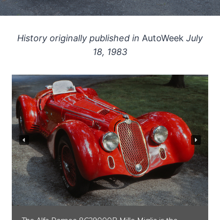
History originally published in
AutoWeek
July
18, 1983