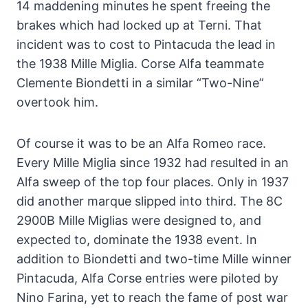
14 maddening minutes he spent freeing the
brakes which had locked up at Terni. That
incident was to cost to Pintacuda the lead in
the 1938 Mille Miglia. Corse Alfa teammate
Clemente Biondetti in a similar “Two-Nine”
overtook him.
Of course it was to be an Alfa Romeo race.
Every Mille Miglia since 1932 had resulted in an
Alfa sweep of the top four places. Only in 1937
did another marque slipped into third. The 8C
2900B Mille Miglias were designed to, and
expected to, dominate the 1938 event. In
addition to Biondetti and two-time Mille winner
Pintacuda, Alfa Corse entries were piloted by
Nino Farina, yet to reach the fame of post war