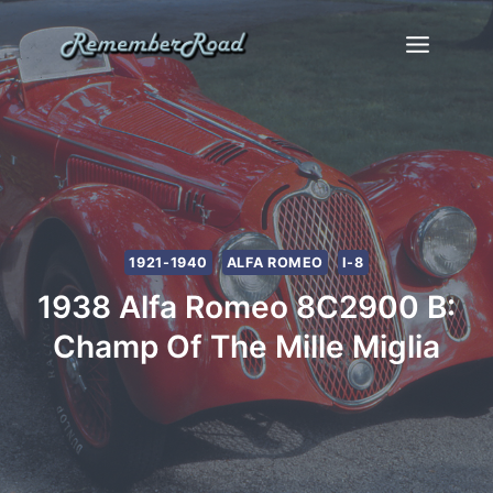
Skip
to
content
1921-1940
ALFA ROMEO
I-8
1938 Alfa Romeo 8C2900 B:
Champ Of The Mille Miglia