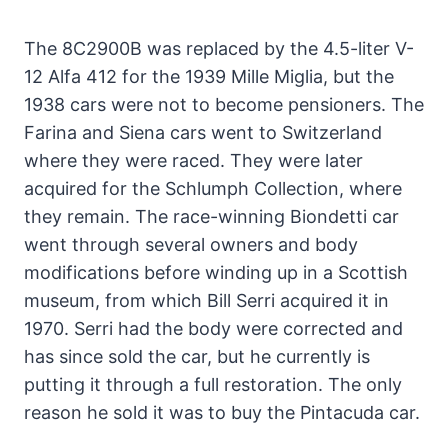
The 8C2900B was replaced by the 4.5-liter V-
12 Alfa 412 for the 1939 Mille Miglia, but the
1938 cars were not to become pensioners. The
Farina and Siena cars went to Switzerland
where they were raced. They were later
acquired for the Schlumph Collection, where
they remain. The race-winning Biondetti car
went through several owners and body
modifications before winding up in a Scottish
museum, from which Bill Serri acquired it in
1970. Serri had the body were corrected and
has since sold the car, but he currently is
putting it through a full restoration. The only
reason he sold it was to buy the Pintacuda car.