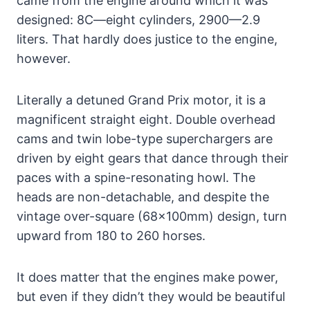
came from the engine around which it was
designed: 8C—eight cylinders, 2900—2.9
liters. That hardly does justice to the engine,
however.
Literally a detuned Grand Prix motor, it is a
magnificent straight eight. Double overhead
cams and twin lobe-type superchargers are
driven by eight gears that dance through their
paces with a spine-resonating howl. The
heads are non-detachable, and despite the
vintage over-square (68x100mm) design, turn
upward from 180 to 260 horses.
It does matter that the engines make power,
but even if they didn’t they would be beautiful