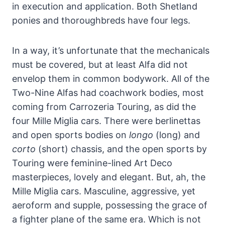
in execution and application. Both Shetland
ponies and thoroughbreds have four legs.
In a way, it’s unfortunate that the mechanicals
must be covered, but at least Alfa did not
envelop them in common bodywork. All of the
Two-Nine Alfas had coachwork bodies, most
coming from Carrozeria Touring, as did the
four Mille Miglia cars. There were berlinettas
and open sports bodies on
longo
(long) and
corto
(short) chassis, and the open sports by
Touring were feminine-lined Art Deco
masterpieces, lovely and elegant. But, ah, the
Mille Miglia cars. Masculine, aggressive, yet
aeroform and supple, possessing the grace of
a fighter plane of the same era. Which is not