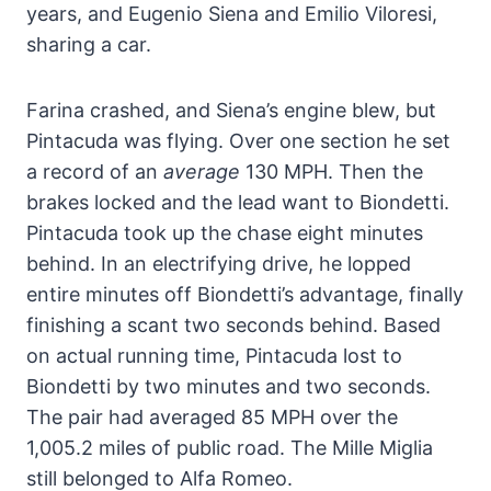
years, and Eugenio Siena and Emilio Viloresi,
sharing a car.
Farina crashed, and Siena’s engine blew, but
Pintacuda was flying. Over one section he set
a record of an
average
130 MPH. Then the
brakes locked and the lead want to Biondetti.
Pintacuda took up the chase eight minutes
behind. In an electrifying drive, he lopped
entire minutes off Biondetti’s advantage, finally
finishing a scant two seconds behind. Based
on actual running time, Pintacuda lost to
Biondetti by two minutes and two seconds.
The pair had averaged 85 MPH over the
1,005.2 miles of public road. The Mille Miglia
still belonged to Alfa Romeo.