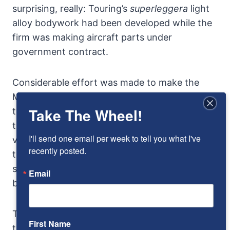
surprising, really: Touring’s
superleggera
light
alloy bodywork had been developed while the
firm was making aircraft parts under
government contract.
Considerable effort was made to make the
Mille Miglia cars aerodynamic, even down to
Take The Wheel!
teardrop shaped bolt heads on the body, but in
truth windtunnel data may not match the
I'll send one email per week to tell you what I've 
visual streamlining. The irony is that although
recently posted.
the coachwork is from Touring, there is no
single individual to credit with this most
Email
beautiful of automotive shapes.
The view over the production car gauges, over
First Name
the long hood, is like sighting down the