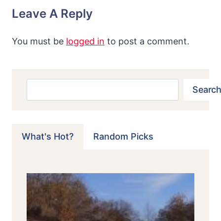
Leave A Reply
You must be
logged in
to post a comment.
Search
Search
What's Hot?
Random Picks