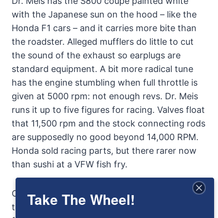
Dr. Meis has the S800 coupe painted white
with the Japanese sun on the hood – like the
Honda F1 cars – and it carries more bite than
the roadster. Alleged mufflers do little to cut
the sound of the exhaust so earplugs are
standard equipment. A bit more radical tune
has the engine stumbling when full throttle is
given at 5000 rpm: not enough revs. Dr. Meis
runs it up to five figures for racing. Valves float
that 11,500 rpm and the stock connecting rods
are supposedly no good beyond 14,000 RPM.
Honda sold racing parts, but there rarer now
than sushi at a VFW fish fry.
Over its five-year span Honda’s production of
Take The Wheel!
the Honda S800 was less than 12,500, some