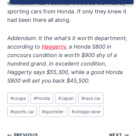
enthusiast heart cockles would be warmed by
sporting cars from Honda. If only they knew it
had been there all along.
Addendum: It the what’s it worth department,
according to
Haggerty
, a Honda S800 in
concours condition is worth $900 shy of a
hundred grand. In excellent condition,
Haggerty says $55,300, while a good Honda
S800 will set you back $45,500.
Post
#
coupe
#
Honda
#
Japan
#
race car
Tags:
#
sports car
#
sportster
#
vintage racer
Post
PREVIOUS
NEXT