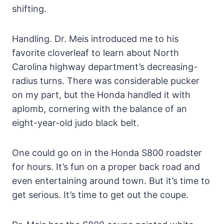
shifting.
Handling. Dr. Meis introduced me to his
favorite cloverleaf to learn about North
Carolina highway department’s decreasing-
radius turns. There was considerable pucker
on my part, but the Honda handled it with
aplomb, cornering with the balance of an
eight-year-old judo black belt.
One could go on in the Honda S800 roadster
for hours. It’s fun on a proper back road and
even entertaining around town. But it’s time to
get serious. It’s time to get out the coupe.