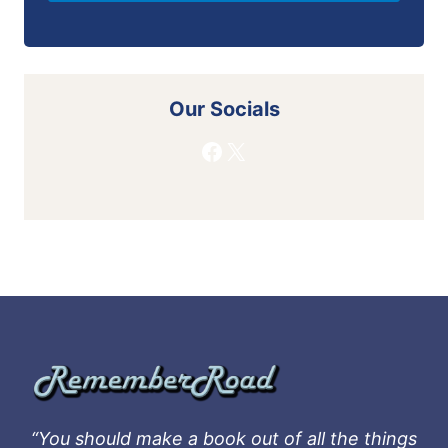
Our Socials
Facebook
X
“You should make a book out of all the things