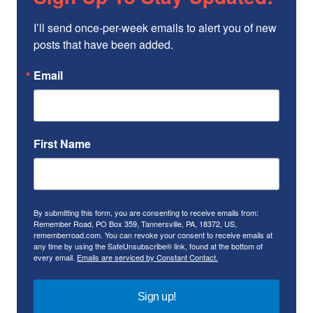
I’ll send once-per-week emails to alert you of new 
posts that have been added.
Email
First Name
By submitting this form, you are consenting to receive emails from:
Remember Road, PO Box 359, Tannersville, PA, 18372, US,
rememberroad.com. You can revoke your consent to receive emails at
any time by using the SafeUnsubscribe® link, found at the bottom of
every email.
Emails are serviced by Constant Contact.
Sign up!