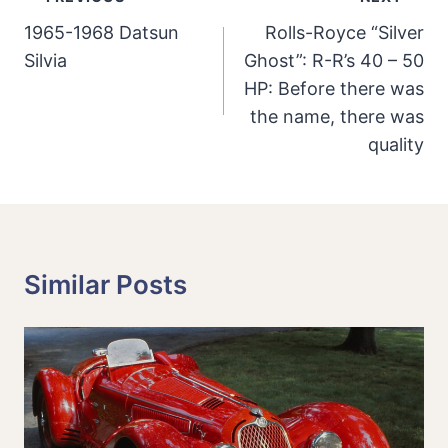
Navigation
1965-1968 Datsun
Rolls-Royce “Silver
Silvia
Ghost”: R-R’s 40 – 50
HP: Before there was
the name, there was
quality
Similar Posts