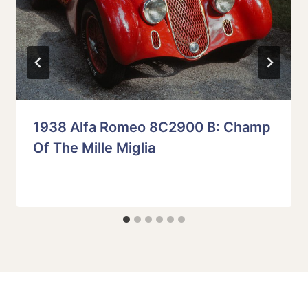
1938 Alfa Romeo 8C2900 B: Champ
Of The Mille Miglia