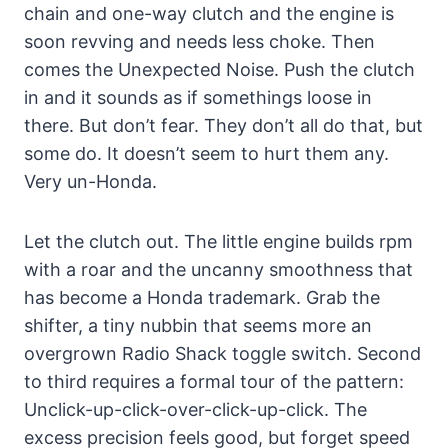
chain and one-way clutch and the engine is
soon revving and needs less choke. Then
comes the Unexpected Noise. Push the clutch
in and it sounds as if somethings loose in
there. But don’t fear. They don’t all do that, but
some do. It doesn’t seem to hurt them any.
Very un-Honda.
Let the clutch out. The little engine builds rpm
with a roar and the uncanny smoothness that
has become a Honda trademark. Grab the
shifter, a tiny nubbin that seems more an
overgrown Radio Shack toggle switch. Second
to third requires a formal tour of the pattern:
Unclick-up-click-over-click-up-click. The
excess precision feels good, but forget speed