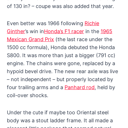
of 130 in? – coupe was also added that year.
Even better was 1966 following
Richie
Ginther
’s win in
Honda’s F1 racer
in the
1965
Mexican Grand Prix
(the last race under the
1500 cc formula), Honda debuted the Honda
S800. It was more than just a bigger (791 cc)
engine. The chains were gone, replaced by a
hypoid bevel drive. The new rear axle was live
– not independent – but properly located by
four trailing arms and a
Panhard rod
, held by
coil-over shocks.
Under the cute if maybe too Oriental steel
body was a stout ladder frame. It all made a