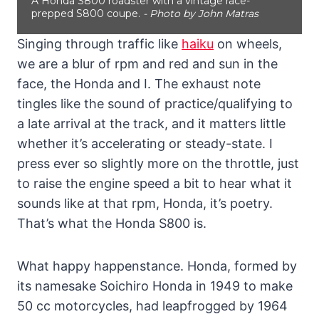
A Honda S800 roadster with a vintage race-
prepped S800 coupe.
- Photo by John Matras
Singing through traffic like
haiku
on wheels,
we are a blur of rpm and red and sun in the
face, the Honda and I. The exhaust note
tingles like the sound of practice/qualifying to
a late arrival at the track, and it matters little
whether it’s accelerating or steady-state. I
press ever so slightly more on the throttle, just
to raise the engine speed a bit to hear what it
sounds like at that rpm, Honda, it’s poetry.
That’s what the Honda S800 is.
What happy happenstance. Honda, formed by
its namesake Soichiro Honda in 1949 to make
50 cc motorcycles, had leapfrogged by 1964