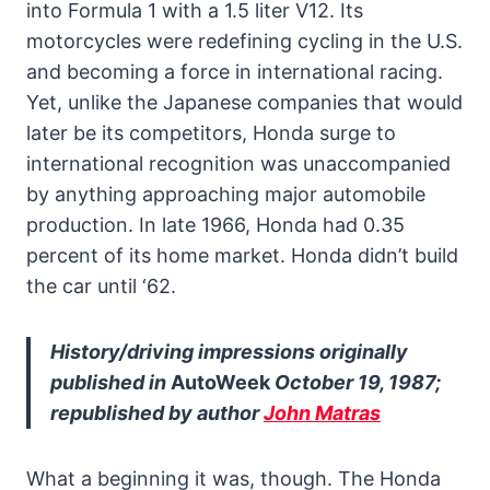
into Formula 1 with a 1.5 liter V12. Its
motorcycles were redefining cycling in the U.S.
and becoming a force in international racing.
Yet, unlike the Japanese companies that would
later be its competitors, Honda surge to
international recognition was unaccompanied
by anything approaching major automobile
production. In late 1966, Honda had 0.35
percent of its home market. Honda didn’t build
the car until ‘62.
History/driving impressions originally
published in
AutoWeek
October 19, 1987;
republished by author
John Matras
What a beginning it was, though. The Honda