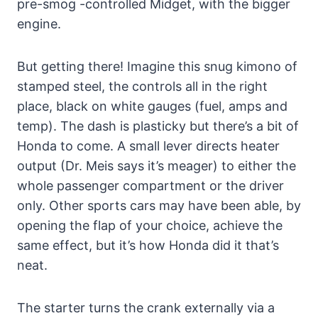
pre-smog -controlled Midget, with the bigger
engine.
But getting there! Imagine this snug kimono of
stamped steel, the controls all in the right
place, black on white gauges (fuel, amps and
temp). The dash is plasticky but there’s a bit of
Honda to come. A small lever directs heater
output (Dr. Meis says it’s meager) to either the
whole passenger compartment or the driver
only. Other sports cars may have been able, by
opening the flap of your choice, achieve the
same effect, but it’s how Honda did it that’s
neat.
The starter turns the crank externally via a