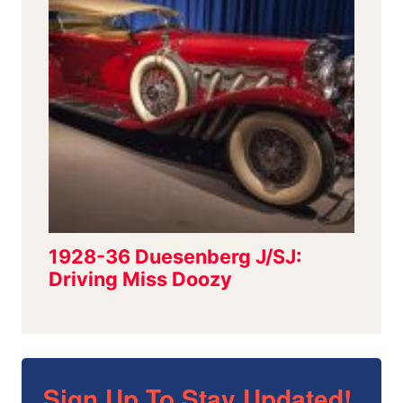
Sign Up To Stay Updated!