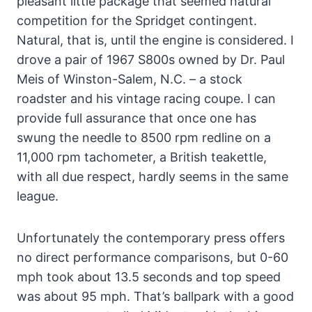
pleasant little package that seemed natural
competition for the Spridget contingent.
Natural, that is, until the engine is considered. I
drove a pair of 1967 S800s owned by Dr. Paul
Meis of Winston-Salem, N.C. – a stock
roadster and his vintage racing coupe. I can
provide full assurance that once one has
swung the needle to 8500 rpm redline on a
11,000 rpm tachometer, a British teakettle,
with all due respect, hardly seems in the same
league.
Unfortunately the contemporary press offers
no direct performance comparisons, but 0-60
mph took about 13.5 seconds and top speed
was about 95 mph. That’s ballpark with a good