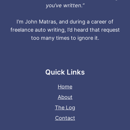
you’ve written.”
I’m John Matras, and during a career of
freelance auto writing, I’d heard that request
too many times to ignore it.
Quick Links
Home
About
The Log
Contact