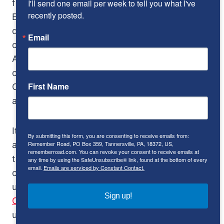
I'll send one email per week to tell you what I've 
for home and some exported, about 1,500 to
recently posted.
England. Rumor placed 400 S800s on the
docks of Los Angeles, needing only federal
Email
certification to enter the US. It’s not true, says
American Honda, and until someone provides
concrete contrary evidence (photos, U.S.
First Name
Customs records, etc.), we’ll consider it
another urban legend crushed.
It was the two-cylinder Honda N600 sedan
By submitting this form, you are consenting to receive emails from:
Remember Road, PO Box 359, Tannersville, PA, 18372, US,
and Z600 coupe with which Honda entered
rememberroad.com. You can revoke your consent to receive emails at
the American automobile market and they
any time by using the SafeUnsubscribe® link, found at the bottom of every
email.
Emails are serviced by Constant Contact.
cornered the cute market, which was
unfortunately much too small. Then came the
Sign up!
Civic
, a direct hit in marketing, but more
utilitarian than fun. It would be years before