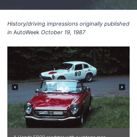
History/driving impressions originally published
in
AutoWeek
October 19, 1987