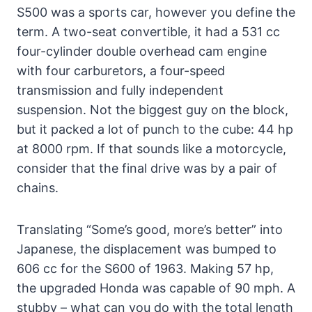
S500 was a sports car, however you define the
term. A two-seat convertible, it had a 531 cc
four-cylinder double overhead cam engine
with four carburetors, a four-speed
transmission and fully independent
suspension. Not the biggest guy on the block,
but it packed a lot of punch to the cube: 44 hp
at 8000 rpm. If that sounds like a motorcycle,
consider that the final drive was by a pair of
chains.
Translating “Some’s good, more’s better” into
Japanese, the displacement was bumped to
606 cc for the S600 of 1963. Making 57 hp,
the upgraded Honda was capable of 90 mph. A
stubby – what can you do with the total length