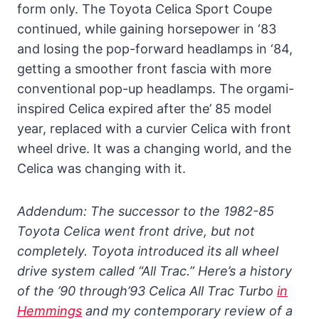
form only. The Toyota Celica Sport Coupe
continued, while gaining horsepower in ‘83
and losing the pop-forward headlamps in ‘84,
getting a smoother front fascia with more
conventional pop-up headlamps. The orgami-
inspired Celica expired after the’ 85 model
year, replaced with a curvier Celica with front
wheel drive. It was a changing world, and the
Celica was changing with it.
Addendum: The successor to the 1982-85
Toyota Celica went front drive, but not
completely. Toyota introduced its all wheel
drive system called “All Trac.” Here’s a history
of the ’90 through’93 Celica All Trac Turbo
in
Hemmings
and my contemporary review of a