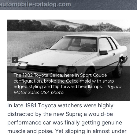
The 1982 Toyota Celica, here in Sport Coupe
configuration, broke the Celica mold with sharp
edged styling and flip forward headlamps.
- Toyota
Motor Sales USA photo.
In late 1981 Toyota watchers were highly
distracted by the new Supra; a would-be
performance car was finally getting genuine
muscle and poise. Yet slipping in almost under