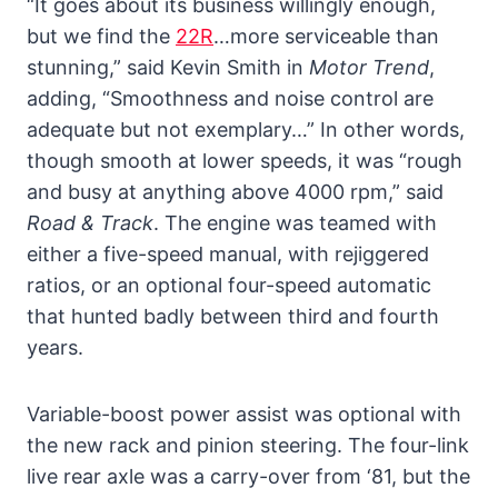
“It goes about its business willingly enough,
but we find the
22R
…more serviceable than
stunning,” said Kevin Smith in
Motor Trend
,
adding, “Smoothness and noise control are
adequate but not exemplary…” In other words,
though smooth at lower speeds, it was “rough
and busy at anything above 4000 rpm,” said
Road & Track
. The engine was teamed with
either a five-speed manual, with rejiggered
ratios, or an optional four-speed automatic
that hunted badly between third and fourth
years.
Variable-boost power assist was optional with
the new rack and pinion steering. The four-link
live rear axle was a carry-over from ‘81, but the