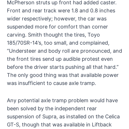
McPherson struts up front had added caster.
Front and rear track were 1.8 and 0.8 inches
wider respectively; however, the car was
suspended more for comfort than corner
carving. Smith thought the tires, Toyo
185/70SR-14’s, too small, and complained,
“Understeer and body roll are pronounced, and
the front tires send up audible protest even
before the driver starts pushing all that hard.”
The only good thing was that available power
was insufficient to cause axle tramp.
Any potential axle tramp problem would have
been solved by the independent rear
suspension of Supra, as installed on the Celica
GT-S, though that was available in Liftback