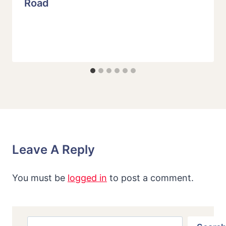
Road
Leave A Reply
You must be
logged in
to post a comment.
Search