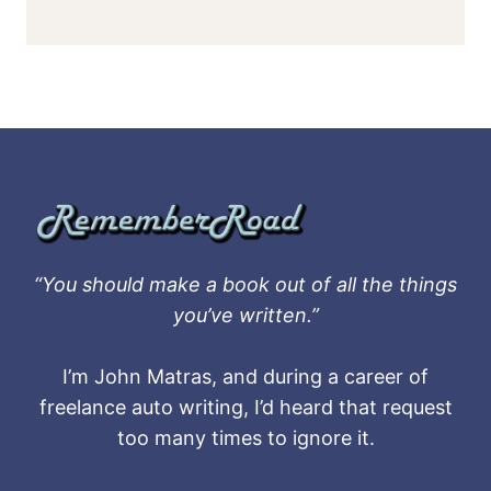
“You should make a book out of all the things
you’ve written.”
I’m John Matras, and during a career of
freelance auto writing, I’d heard that request
too many times to ignore it.