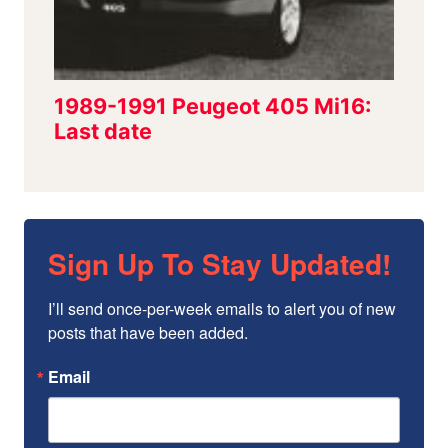
Sign Up To Stay Updated!
I’ll send once-per-week emails to alert you of new 
posts that have been added.
Email