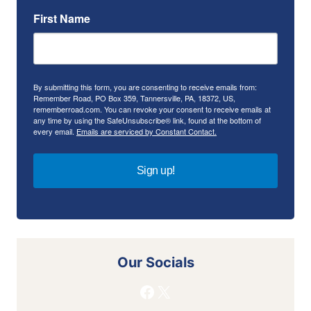
First Name
By submitting this form, you are consenting to receive emails from:
Remember Road, PO Box 359, Tannersville, PA, 18372, US,
rememberroad.com. You can revoke your consent to receive emails at
any time by using the SafeUnsubscribe® link, found at the bottom of
every email.
Emails are serviced by Constant Contact.
Sign up!
Our Socials
Facebook
X