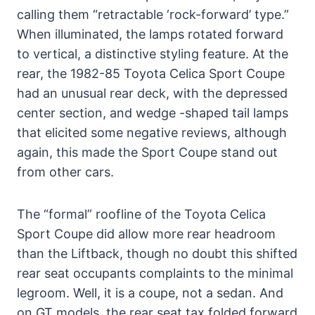
calling them “retractable ‘rock-forward’ type.”
When illuminated, the lamps rotated forward
to vertical, a distinctive styling feature. At the
rear, the 1982-85 Toyota Celica Sport Coupe
had an unusual rear deck, with the depressed
center section, and wedge -shaped tail lamps
that elicited some negative reviews, although
again, this made the Sport Coupe stand out
from other cars.
The “formal” roofline of the Toyota Celica
Sport Coupe did allow more rear headroom
than the Liftback, though no doubt this shifted
rear seat occupants complaints to the minimal
legroom. Well, it is a coupe, not a sedan. And
on GT models, the rear seat tax folded forward