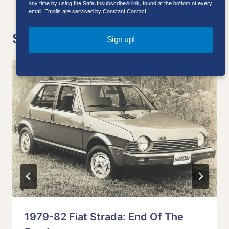
any time by using the SafeUnsubscribe® link, found at the bottom of every
email.
Emails are serviced by Constant Contact.
Similar Posts
Sign up!
1979-82 Fiat Strada: End Of The