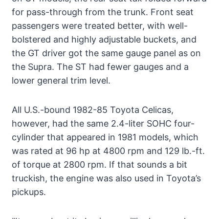
for pass-through from the trunk. Front seat
passengers were treated better, with well-
bolstered and highly adjustable buckets, and
the GT driver got the same gauge panel as on
the Supra. The ST had fewer gauges and a
lower general trim level.
All U.S.-bound 1982-85 Toyota Celicas,
however, had the same 2.4-liter SOHC four-
cylinder that appeared in 1981 models, which
was rated at 96 hp at 4800 rpm and 129 lb.-ft.
of torque at 2800 rpm. If that sounds a bit
truckish, the engine was also used in Toyota’s
pickups.