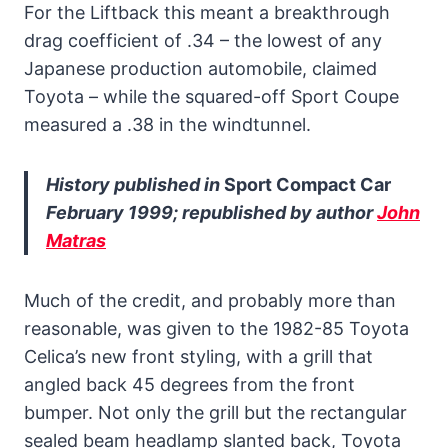
For the Liftback this meant a breakthrough
drag coefficient of .34 – the lowest of any
Japanese production automobile, claimed
Toyota – while the squared-off Sport Coupe
measured a .38 in the windtunnel.
History published in
Sport Compact Car
February 1999; republished by author
John
Matras
Much of the credit, and probably more than
reasonable, was given to the 1982-85 Toyota
Celica’s new front styling, with a grill that
angled back 45 degrees from the front
bumper. Not only the grill but the rectangular
sealed beam headlamp slanted back, Toyota