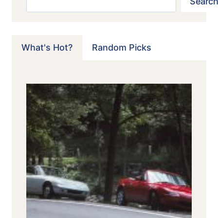
Search
What's Hot?
Random Picks