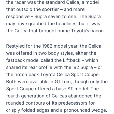
the radar was the standard Celica, a model
that outsold the sportier – and more
responsive – Supra seven to one. The Supra
may have grabbed the headlines, but it was
the Celica that brought home Toyota’s bacon.
Restyled for the 1982 model year, the Celica
was offered in two body styles, either the
fastback model called the Liftback – which
shared its rear profile with the ‘82 Supra – or
the notch back Toyota Celica Sport Coupe.
Both were available in GT trim, though only the
Sport Coupe offered a base ST model. The
fourth generation of Celicas abandoned the
rounded contours of its predecessors for
crisply folded edges and a pronounced wedge.