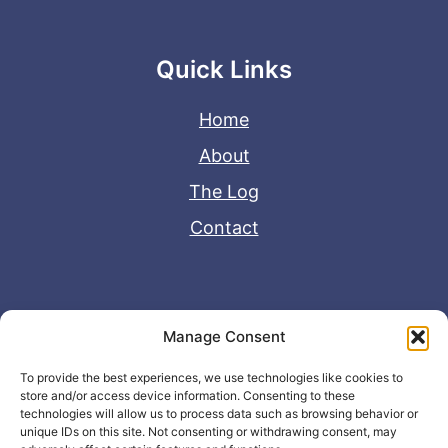
Quick Links
Home
About
The Log
Contact
Useful Links
Manage Consent
Disclaimer
To provide the best experiences, we use technologies like cookies to
store and/or access device information. Consenting to these
Privacy Policy
technologies will allow us to process data such as browsing behavior or
unique IDs on this site. Not consenting or withdrawing consent, may