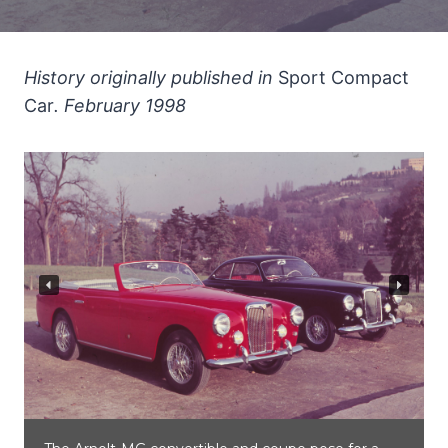
History originally published in
Sport Compact
Car
. February 1998