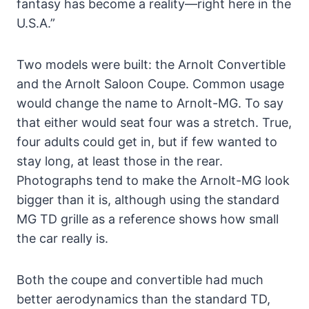
fantasy has become a reality—right here in the
U.S.A.”
Two models were built: the Arnolt Convertible
and the Arnolt Saloon Coupe. Common usage
would change the name to Arnolt-MG. To say
that either would seat four was a stretch. True,
four adults could get in, but if few wanted to
stay long, at least those in the rear.
Photographs tend to make the Arnolt-MG look
bigger than it is, although using the standard
MG TD grille as a reference shows how small
the car really is.
Both the coupe and convertible had much
better aerodynamics than the standard TD,