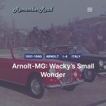
Skip
to
content
1951-1960
ARNOLT
I-4
ITALY
Arnolt-MG: Wacky’s Small
Wonder