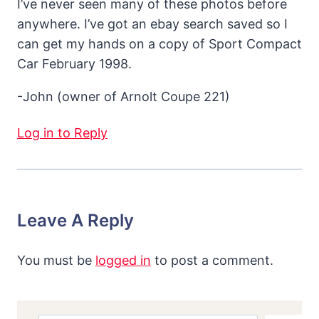
I’ve never seen many of these photos before
anywhere. I’ve got an ebay search saved so I
can get my hands on a copy of Sport Compact
Car February 1998.
-John (owner of Arnolt Coupe 221)
Log in to Reply
Leave A Reply
You must be
logged in
to post a comment.