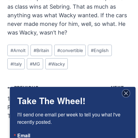
as class wins at Sebring. That as much as
anything was what Wacky wanted. If the cars
never made money for him, well, so what. He
was Wacky, wasn’t he?
Post
#
Arnolt
#
Britain
#
convertible
#
English
Tags:
#
Italy
#
MG
#
Wacky
Post
PREVIOUS
NEXT
Take The Wheel!
Navigation
1978 Dodge Warlock:
Innocents Abroad:
Playing with Adult
Phil Stiles and
I'll send one email per week to tell you what I've 
Toys
George Schrafft and
recently posted.
the Crosley Le Mans
Email