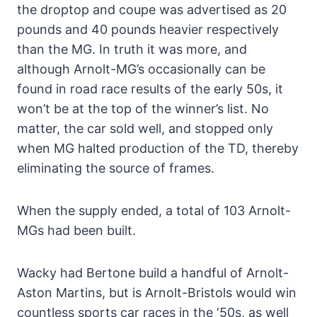
the droptop and coupe was advertised as 20
pounds and 40 pounds heavier respectively
than the MG. In truth it was more, and
although Arnolt-MG’s occasionally can be
found in road race results of the early 50s, it
won’t be at the top of the winner’s list. No
matter, the car sold well, and stopped only
when MG halted production of the TD, thereby
eliminating the source of frames.
When the supply ended, a total of 103 Arnolt-
MGs had been built.
Wacky had Bertone build a handful of Arnolt-
Aston Martins, but is Arnolt-Bristols would win
countless sports car races in the ‘50s, as well