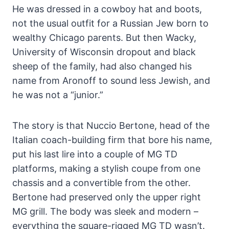
He was dressed in a cowboy hat and boots,
not the usual outfit for a Russian Jew born to
wealthy Chicago parents. But then Wacky,
University of Wisconsin dropout and black
sheep of the family, had also changed his
name from Aronoff to sound less Jewish, and
he was not a “junior.”
The story is that Nuccio Bertone, head of the
Italian coach-building firm that bore his name,
put his last lire into a couple of MG TD
platforms, making a stylish coupe from one
chassis and a convertible from the other.
Bertone had preserved only the upper right
MG grill. The body was sleek and modern –
everything the square-rigged MG TD wasn’t.