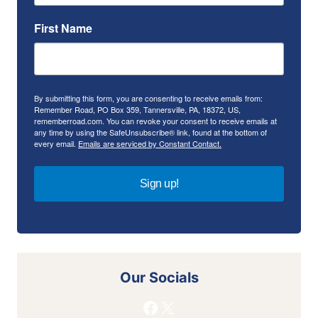
First Name
By submitting this form, you are consenting to receive emails from:
Remember Road, PO Box 359, Tannersville, PA, 18372, US,
rememberroad.com. You can revoke your consent to receive emails at
any time by using the SafeUnsubscribe® link, found at the bottom of
every email.
Emails are serviced by Constant Contact.
Sign up!
Our Socials
Facebook
X