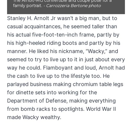
The Arnolt-MG convertible and coupe pose for a
family portrait.
- Carrozzeria Bertone photo
Stanley H. Arnolt Jr wasn’t a big man, but to
casual acquaintances, he seemed taller than
his actual five-foot-ten-inch frame, partly by
his high-heeled riding boots and partly by his
manner. He liked his nickname, “Wacky,” and
seemed to try to live up to it in just about every
way he could. Flamboyant and loud, Arnolt had
the cash to live up to the lifestyle too. He
parlayed business making chromium table legs
for dinette sets into working for the
Department of Defense, making everything
from bomb racks to spotlights. World War II
made Wacky wealthy.