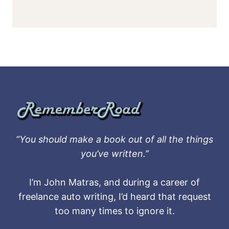
“You should make a book out of all the things
you’ve written.”
I’m John Matras, and during a career of
freelance auto writing, I’d heard that request
too many times to ignore it.