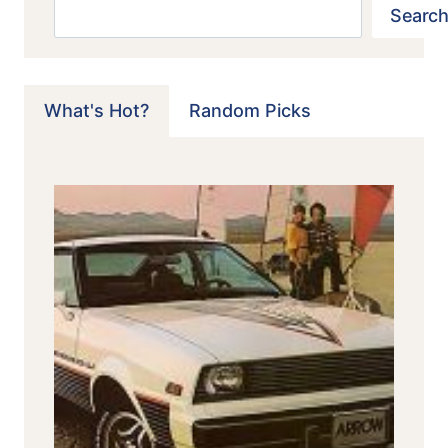
Search
Search
What's Hot?
Random Picks