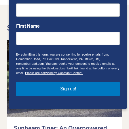
First Name
Similar Posts
By submitting this form, you are consenting to receive emails from:
Remember Road, PO Box 359, Tannersville, PA, 18372, US,
rememberroad.com. You can revoke your consent to receive emails at
any time by using the SafeUnsubscribe® link, found at the bottom of every
email.
Emails are serviced by Constant Contact.
Sign up!
Sunbeam Tiger: An Overpowered