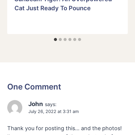
Cat Just Ready To Pounce
One Comment
John
says:
July 26, 2022 at 3:31 am
Thank you for posting this… and the photos!