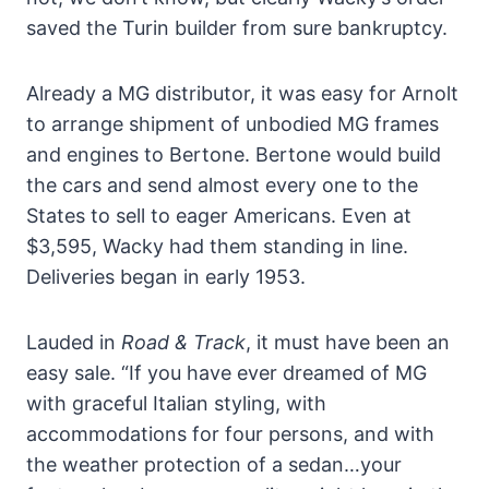
saved the Turin builder from sure bankruptcy.
Already a MG distributor, it was easy for Arnolt
to arrange shipment of unbodied MG frames
and engines to Bertone. Bertone would build
the cars and send almost every one to the
States to sell to eager Americans. Even at
$3,595, Wacky had them standing in line.
Deliveries began in early 1953.
Lauded in
Road & Track
, it must have been an
easy sale. “If you have ever dreamed of MG
with graceful Italian styling, with
accommodations for four persons, and with
the weather protection of a sedan…your