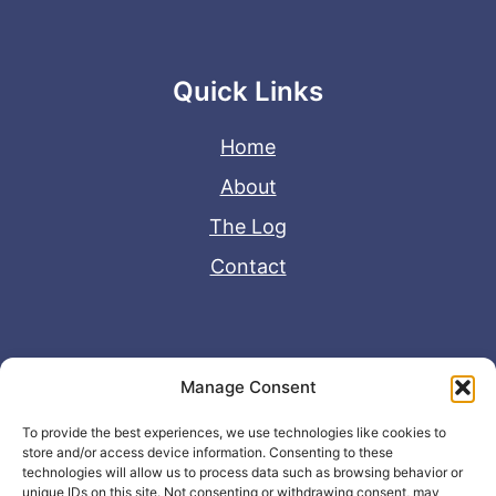
Quick Links
Home
About
The Log
Contact
Useful Links
Manage Consent
Disclaimer
To provide the best experiences, we use technologies like cookies to
store and/or access device information. Consenting to these
Privacy Policy
technologies will allow us to process data such as browsing behavior or
unique IDs on this site. Not consenting or withdrawing consent, may