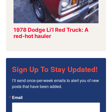
Sign Up To Stay Updated!
I’ll send once-per-week emails to alert you of new 
posts that have been added.
Email