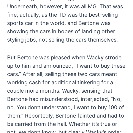
Underneath, however, it was all MG. That was
fine, actually, as the TD was the best-selling
sports car in the world, and Bertone was
showing the cars in hopes of landing other
styling jobs, not selling the cars themselves.
But Bertone was pleased when Wacky strode
up to him and announced, “I want to buy these
cars.” After all, selling these two cars meant
working cash for additional tinkering for a
couple more months. Wacky, sensing that
Bertone had misunderstood, interjected, “No,
no. You don’t understand, I want to buy 100 of
them.” Reportedly, Bertone fainted and had to
be carried from the hall. Whether it’s true or
not, we don’t know, but clearly Wacky’s order