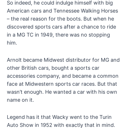
So indeed, he could indulge himself with big
American cars and Tennessee Walking Horses
– the real reason for the boots. But when he
discovered sports cars after a chance to ride
in a MG TC in 1949, there was no stopping
him.
Arnolt became Midwest distributor for MG and
other British cars, bought a sports car
accessories company, and became a common
face at Midwestern sports car races. But that
wasn’t enough. He wanted a car with his own
name on it.
Legend has it that Wacky went to the Turin
Auto Show in 1952 with exactly that in mind.