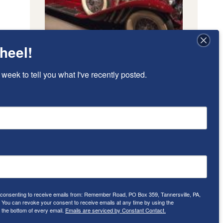
heel!
 week to tell you what I've recently posted.
e consenting to receive emails from: Remember Road, PO Box 359, Tannersville, PA,
ou can revoke your consent to receive emails at any time by using the
 the bottom of every email.
Emails are serviced by Constant Contact.