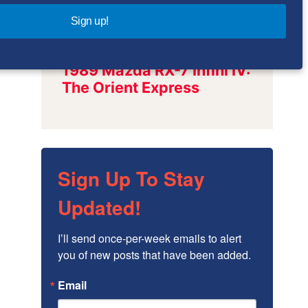
Sign up!
Sign Up To Stay
Updated!
I’ll send once-per-week emails to alert 
you of new posts that have been added.
Email