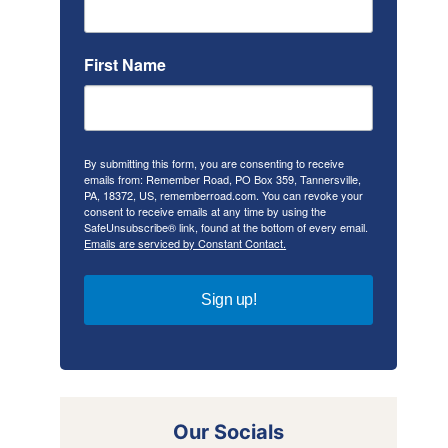
First Name
By submitting this form, you are consenting to receive
emails from: Remember Road, PO Box 359, Tannersville,
PA, 18372, US, rememberroad.com. You can revoke your
consent to receive emails at any time by using the
SafeUnsubscribe® link, found at the bottom of every email.
Emails are serviced by Constant Contact.
Sign up!
Our Socials