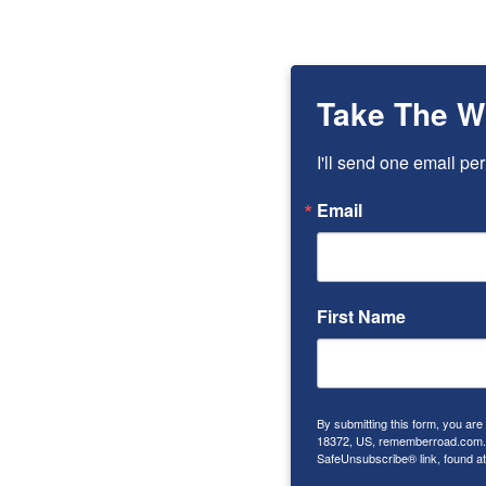
Take The W
I'll send one email per
Email
First Name
By submitting this form, you ar
18372, US, rememberroad.com. Y
SafeUnsubscribe® link, found at