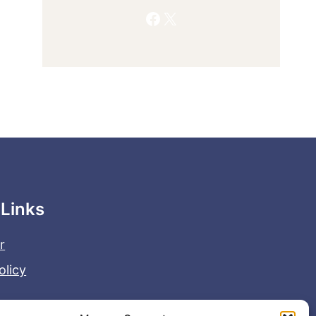
Facebook
X
 Links
r
olicy