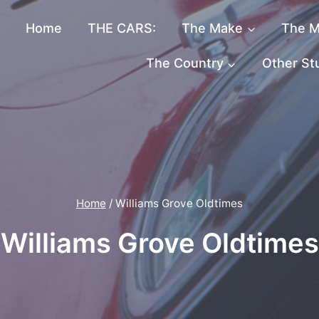
Home
THE CARS:
The Make
The M
The Country
Other St
Home
/
Williams Grove Oldtimes
Williams Grove Oldtimes