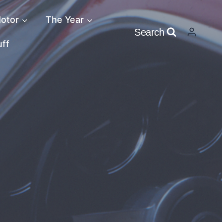
otor
The Year
Search
uff