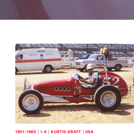
1951-1960
|
I-4
|
KURTIS-KRAFT
|
USA