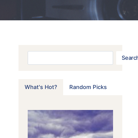
Search
Searc
What's Hot?
Random Picks