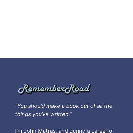
“You should make a book out of all the
things you’ve written.”
I’m John Matras, and during a career of