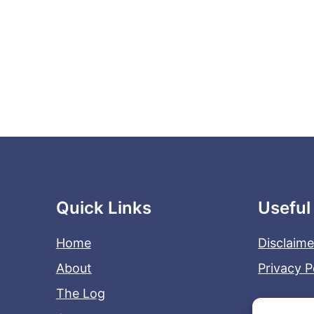
Quick Links
Useful
Home
Disclaime
About
Privacy P
The Log