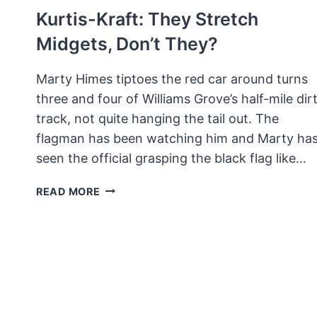
Kurtis-Kraft: They Stretch
Midgets, Don’t They?
Marty Himes tiptoes the red car around turns
three and four of Williams Grove’s half-mile dir
track, not quite hanging the tail out. The
flagman has been watching him and Marty ha
seen the official grasping the black flag like…
KURTIS-
READ MORE
KRAFT:
THEY
STRETCH
MIDGETS,
DON’T
THEY?